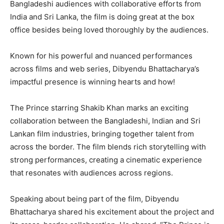
Bangladeshi audiences with collaborative efforts from
India and Sri Lanka, the film is doing great at the box
office besides being loved thoroughly by the audiences.
Known for his powerful and nuanced performances
across films and web series, Dibyendu Bhattacharya’s
impactful presence is winning hearts and how!
The Prince starring Shakib Khan marks an exciting
collaboration between the Bangladeshi, Indian and Sri
Lankan film industries, bringing together talent from
across the border. The film blends rich storytelling with
strong performances, creating a cinematic experience
that resonates with audiences across regions.
Speaking about being part of the film, Dibyendu
Bhattacharya shared his excitement about the project and