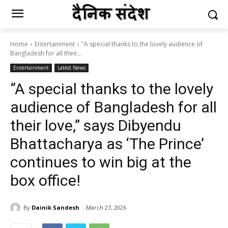
Home
Entertainment
"A special thanks to the lovely audience of
Bangladesh for all their...
Entertainment
Latest News
“A special thanks to the lovely
audience of Bangladesh for all
their love,” says Dibyendu
Bhattacharya as ‘The Prince’
continues to win big at the
box office!
By
Dainik Sandesh
March 27, 2026