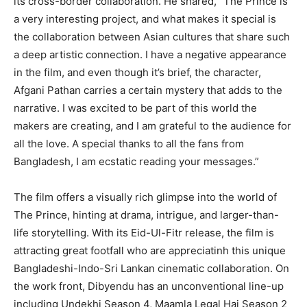
its cross-border collaboration. He shared, “The Prince is
a very interesting project, and what makes it special is
the collaboration between Asian cultures that share such
a deep artistic connection. I have a negative appearance
in the film, and even though it’s brief, the character,
Afgani Pathan carries a certain mystery that adds to the
narrative. I was excited to be part of this world the
makers are creating, and I am grateful to the audience for
all the love. A special thanks to all the fans from
Bangladesh, I am ecstatic reading your messages.”
The film offers a visually rich glimpse into the world of
The Prince, hinting at drama, intrigue, and larger-than-
life storytelling. With its Eid-Ul-Fitr release, the film is
attracting great footfall who are appreciatinh this unique
Bangladeshi-Indo-Sri Lankan cinematic collaboration. On
the work front, Dibyendu has an unconventional line-up
including Undekhi Season 4, Maamla Legal Hai Season 2