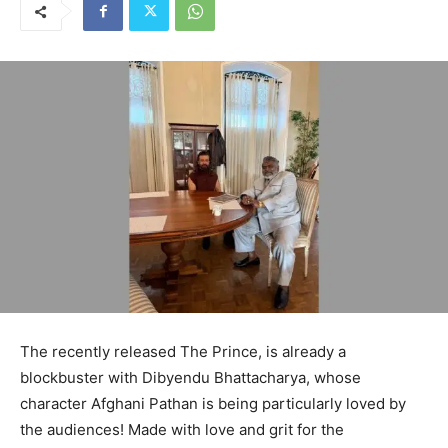
The recently released The Prince, is already a
blockbuster with Dibyendu Bhattacharya, whose
character Afghani Pathan is being particularly loved by
the audiences! Made with love and grit for the