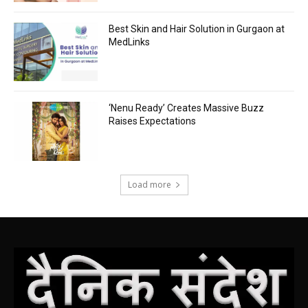
Best Skin and Hair Solution in Gurgaon at
MedLinks
‘Nenu Ready’ Creates Massive Buzz
Raises Expectations
Load more