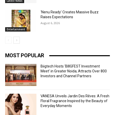
Latest News
‘Nenu Ready’ Creates Massive Buzz
Raises Expectations
August 6, 2026
Entertainment
MOST POPULAR
Biigtech Hosts ‘BIIIGFEST Investment
Meet’ in Greater Noida; Attracts Over 800
Investors and Channel Partners
VANESA Unveils Jardin Des Rêves: A Fresh
Floral Fragrance Inspired by the Beauty of
Everyday Moments