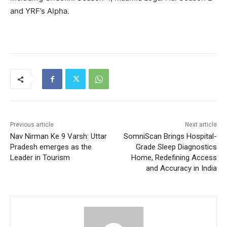
and YRF’s Alpha.
Previous article
Next article
Nav Nirman Ke 9 Varsh: Uttar
SomniScan Brings Hospital-
Pradesh emerges as the
Grade Sleep Diagnostics
Leader in Tourism
Home, Redefining Access
and Accuracy in India