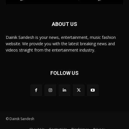
ABOUT US
Dainik Sandesh is your news, entertainment, music fashion
website. We provide you with the latest breaking news and
videos straight from the entertainment industry.
FOLLOW US
© Dainik Sandesh