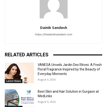
Dainik Sandesh
https://thedainiksandesh.com
RELATED ARTICLES
VANESA Unveils Jardin Des Rêves: A Fresh
Floral Fragrance Inspired by the Beauty of
Everyday Moments
August 6, 2026
Latest News
Best Skin and Hair Solution in Gurgaon at
MedLinks
August 6, 2026