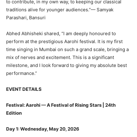
to contribute, in my own way, to keeping our classical
traditions alive for younger audiences.”— Samyak
Parashari, Bansuri
Abhed Abhisheki shared, “I am deeply honoured to
perform at the prestigious Aarohi festival. It is my first
time singing in Mumbai on such a grand scale, bringing a
mix of nerves and excitement. This is a significant
milestone, and I look forward to giving my absolute best
performance.”
EVENT DETAILS
Festival: Aarohi — A Festival of Rising Stars | 24th
Edition
Day 1: Wednesday, May 20, 2026