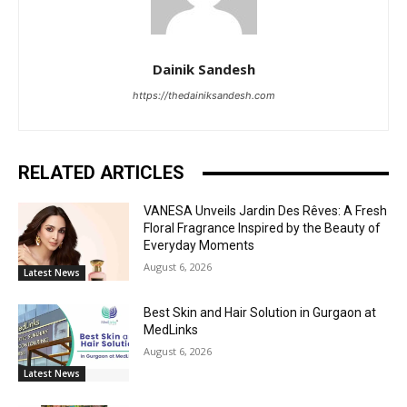
Dainik Sandesh
https://thedainiksandesh.com
RELATED ARTICLES
VANESA Unveils Jardin Des Rêves: A Fresh
Floral Fragrance Inspired by the Beauty of
Everyday Moments
August 6, 2026
Latest News
Best Skin and Hair Solution in Gurgaon at
MedLinks
August 6, 2026
Latest News