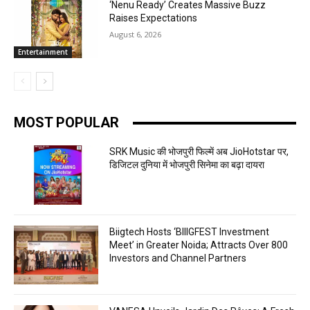
‘Nenu Ready’ Creates Massive Buzz
Raises Expectations
August 6, 2026
Entertainment
MOST POPULAR
SRK Music की भोजपुरी फिल्में अब JioHotstar पर,
डिजिटल दुनिया में भोजपुरी सिनेमा का बढ़ा दायरा
Biigtech Hosts ‘BIIIGFEST Investment
Meet’ in Greater Noida; Attracts Over 800
Investors and Channel Partners