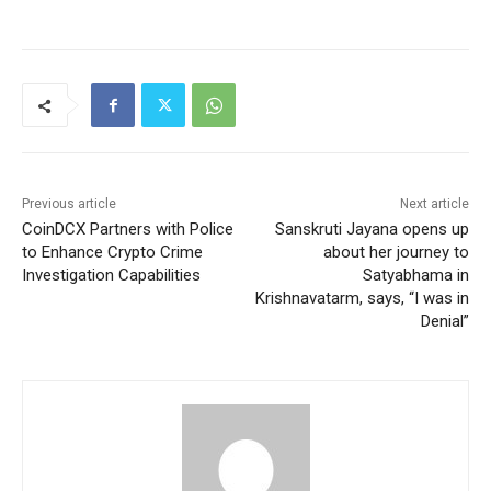
Previous article
Next article
CoinDCX Partners with Police
Sanskruti Jayana opens up
to Enhance Crypto Crime
about her journey to
Investigation Capabilities
Satyabhama in
Krishnavatarm, says, “I was in
Denial”