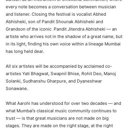
every note becomes a conversation between musician
and listener. Closing the festival is vocalist Abhed
Abhisheki, son of Pandit Shounak Abhisheki and
Grandson of the iconic Pandit Jitendra Abhisheki — an
artiste who arrives not in the shadow of a great name, but
in its light, finding his own voice within a lineage Mumbai
has long held dear.
All six artistes will be accompanied by acclaimed co-
artistes Yati Bhagwat, Swapnil Bhise, Rohit Deo, Manoj
Solanki, Sudhanshu Gharpure, and Dyaneshwar
Sonawane.
What Aarohi has understood for over two decades — and
what Mumbai’s classical music community continues to
trust — is that great musicians are not made on big
stages. They are made on the right stage, at the right