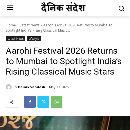
Home
Latest News
Aarohi Festival 2026 Returns to Mumbai to
Spotlight India’s Rising Classical Music...
Latest News
Lifestyle
Aarohi Festival 2026 Returns
to Mumbai to Spotlight India’s
Rising Classical Music Stars
By
Dainik Sandesh
May 19, 2026