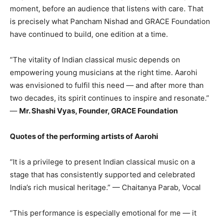
moment, before an audience that listens with care. That
is precisely what Pancham Nishad and GRACE Foundation
have continued to build, one edition at a time.
“The vitality of Indian classical music depends on
empowering young musicians at the right time. Aarohi
was envisioned to fulfil this need — and after more than
two decades, its spirit continues to inspire and resonate.”
—
Mr. Shashi Vyas, Founder, GRACE Foundation
Quotes of the performing artists of Aarohi
“It is a privilege to present Indian classical music on a
stage that has consistently supported and celebrated
India’s rich musical heritage.” — Chaitanya Parab, Vocal
“This performance is especially emotional for me — it