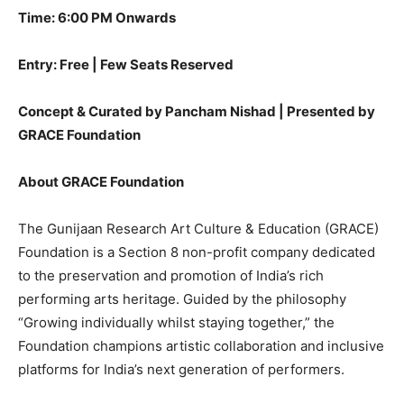
Time: 6:00 PM Onwards
Entry: Free | Few Seats Reserved
Concept & Curated by Pancham Nishad | Presented by
GRACE Foundation
About GRACE Foundation
The Gunijaan Research Art Culture & Education (GRACE)
Foundation is a Section 8 non-profit company dedicated
to the preservation and promotion of India’s rich
performing arts heritage. Guided by the philosophy
“Growing individually whilst staying together,” the
Foundation champions artistic collaboration and inclusive
platforms for India’s next generation of performers.