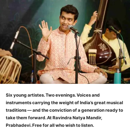
Six young
artistes
. Two evenings. Voices and
instruments carrying the weight of India’s great musical
traditions — and the conviction of a generation ready to
take them forward. At Ravindra Natya Mandir,
Prabhadevi. Free for all who wish to listen.