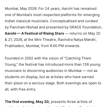
Mumbai, May 2026: For 24 years, Aarohi has remained
one of Mumbai’s most respected platforms for emerging
Indian classical musicians. Conceptualised and curated
by Pancham Nishad and presented by GRACE Foundation,
Aarohi — A Festival of Rising Stars
— returns on May 20
& 21, 2026, at the Mini Theatre, Ravindra Natya Mandir,
Prabhadevi, Mumbai, from 6:00 PM onwards.
Founded in 2002 with the vision of “Catching Them
Young,” the festival has introduced more than 138 young
musicians to discerning audiences in Mumbai — not as
students on display, but as
artistes
who have earned
their place on a serious stage. Both evenings are open to
all, with free entry.
The first evening, May 20,
presents three artists of