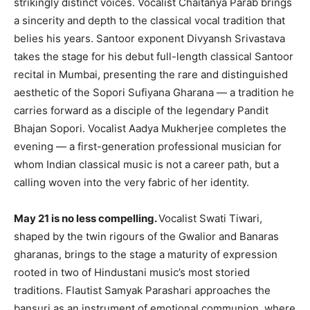
strikingly distinct voices. Vocalist Chaitanya Parab brings
a sincerity and depth to the classical vocal tradition that
belies his years. Santoor exponent Divyansh Srivastava
takes the stage for his debut full-length classical Santoor
recital in Mumbai, presenting the rare and distinguished
aesthetic of the Sopori Sufiyana Gharana — a tradition he
carries forward as a disciple of the legendary Pandit
Bhajan Sopori. Vocalist Aadya Mukherjee completes the
evening — a first-generation professional musician for
whom Indian classical music is not a career path, but a
calling woven into the very fabric of her identity.
May 21 is no less compelling.
Vocalist Swati Tiwari,
shaped by the twin rigours of the Gwalior and Banaras
gharanas, brings to the stage a maturity of expression
rooted in two of Hindustani music’s most storied
traditions. Flautist Samyak Parashari approaches the
bansuri as an instrument of emotional communion, where