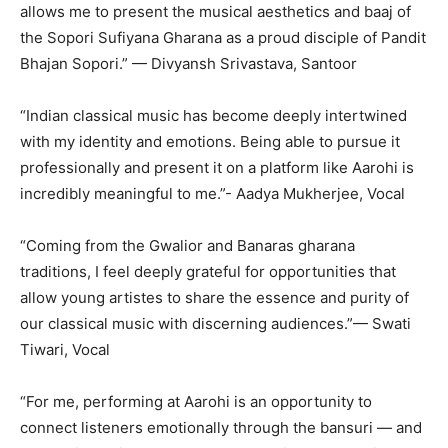
allows me to present the musical aesthetics and baaj of
the Sopori Sufiyana Gharana as a proud disciple of Pandit
Bhajan Sopori.” — Divyansh Srivastava, Santoor
“Indian classical music has become deeply intertwined
with my identity and emotions. Being able to pursue it
professionally and present it on a platform like Aarohi is
incredibly meaningful to me.”- Aadya Mukherjee, Vocal
“Coming from the Gwalior and Banaras gharana
traditions, I feel deeply grateful for opportunities that
allow young artistes to share the essence and purity of
our classical music with discerning audiences.”— Swati
Tiwari, Vocal
“For me, performing at Aarohi is an opportunity to
connect listeners emotionally through the bansuri — and