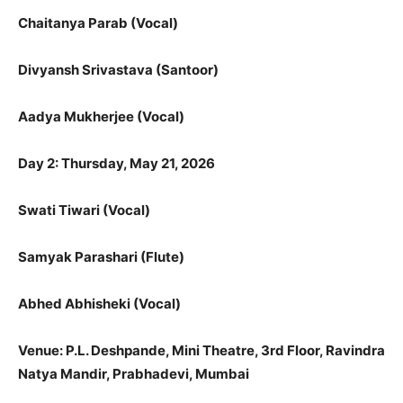
Chaitanya Parab (Vocal)
Divyansh Srivastava (Santoor)
Aadya Mukherjee (Vocal)
Day 2: Thursday, May 21, 2026
Swati Tiwari (Vocal)
Samyak Parashari (Flute)
Abhed Abhisheki (Vocal)
Venue: P.L. Deshpande, Mini Theatre, 3rd Floor, Ravindra
Natya Mandir,
Prabhadevi, Mumbai