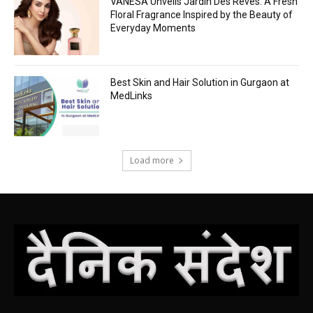
VANESA Unveils Jardin Des Rêves: A Fresh
Floral Fragrance Inspired by the Beauty of
Everyday Moments
Best Skin and Hair Solution in Gurgaon at
MedLinks
Load more