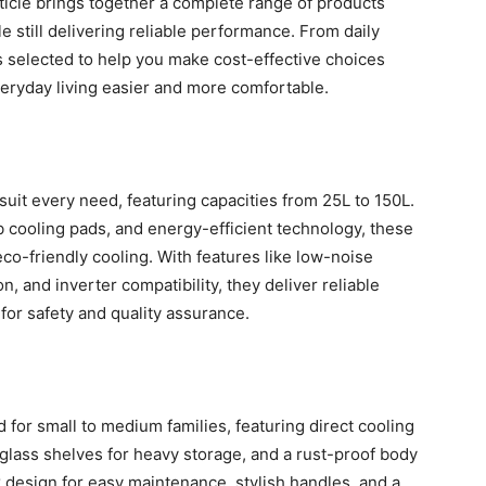
isticle brings together a complete range of products
le still delivering reliable performance. From daily
s selected to help you make cost-effective choices
eryday living easier and more comfortable.
 suit every need, featuring capacities from 25L to 150L.
cooling pads, and energy-efficient technology, these
eco-friendly cooling. With features like low-noise
n, and inverter compatibility, they deliver reliable
for safety and quality assurance.
d for small to medium families, featuring direct cooling
glass shelves for heavy storage, and a rust-proof body
ck design for easy maintenance, stylish handles, and a