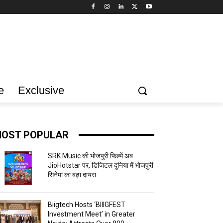
e
Exclusive
OST POPULAR
SRK Music की भोजपुरी फिल्में अब
JioHotstar पर, डिजिटल दुनिया में भोजपुरी
सिनेमा का बढ़ा दायरा
Biigtech Hosts ‘BIIIGFEST
Investment Meet’ in Greater