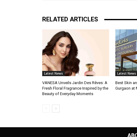
RELATED ARTICLES
Latest News
Latest News
VANESA Unveils Jardin Des Rêves: A
Best Skin an
Fresh Floral Fragrance Inspired by the
Gurgaon at
Beauty of Everyday Moments
AB