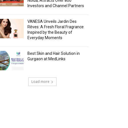
Noida; Attracts Over 800
Investors and Channel Partners
VANESA Unveils Jardin Des
Rêves: A Fresh Floral Fragrance
Inspired by the Beauty of
Everyday Moments
Best Skin and Hair Solution in
Gurgaon at MedLinks
Load more