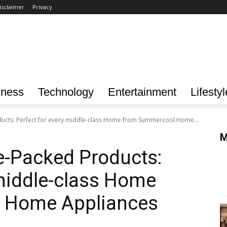
isclaimer
Privacy
iness
Technology
Entertainment
Lifestyl
ucts: Perfect for every middle-class Home from Summercool Home...
M
e-Packed Products:
 middle-class Home
 Home Appliances