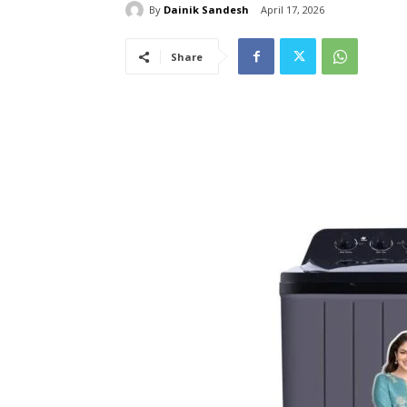
By
Dainik Sandesh
April 17, 2026
Share