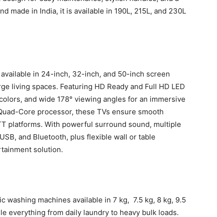
d made in India, it is available in 190L, 215L, and 230L
available in 24-inch, 32-inch, and 50-inch screen
rge living spaces. Featuring HD Ready and Full HD LED
t colors, and wide 178° viewing angles for an immersive
Quad-Core processor, these TVs ensure smooth
T platforms. With powerful surround sound, multiple
USB, and Bluetooth, plus flexible wall or table
tainment solution.
 washing machines available in 7 kg, 7.5 kg, 8 kg, 9.5
le everything from daily laundry to heavy bulk loads.