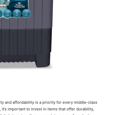
ty and affordability is a priority for every middle-class
it’s important to invest in items that offer durability,