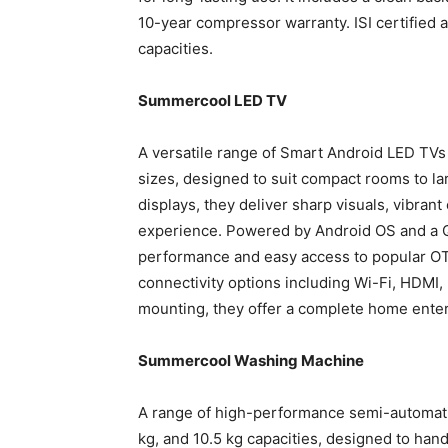
10-year compressor warranty. ISI certified an
capacities.
Summercool LED TV
A versatile range of Smart Android LED TVs 
sizes, designed to suit compact rooms to la
displays, they deliver sharp visuals, vibran
experience. Powered by Android OS and a 
performance and easy access to popular OT
connectivity options including Wi-Fi, HDMI, 
mounting, they offer a complete home enter
Summercool Washing Machine
A range of high-performance semi-automatic
kg, and 10.5 kg capacities, designed to hand