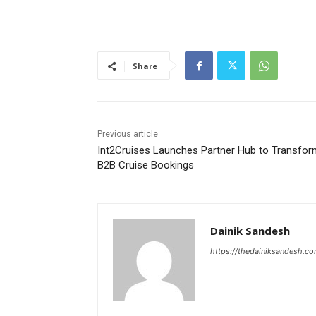
Share
Previous article
Int2Cruises Launches Partner Hub to Transfor
B2B Cruise Bookings
Dainik Sandesh
https://thedainiksandesh.c