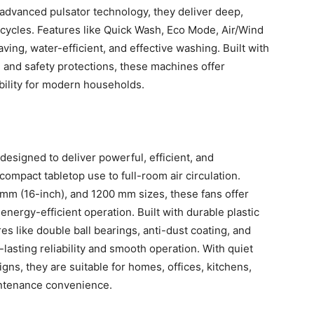
dvanced pulsator technology, they deliver deep,
n cycles. Features like Quick Wash, Eco Mode, Air/Wind
ving, water-efficient, and effective washing. Built with
s, and safety protections, these machines offer
ability for modern households.
designed to deliver powerful, efficient, and
ompact tabletop use to full-room air circulation.
mm (16-inch), and 1200 mm sizes, these fans offer
energy-efficient operation. Built with durable plastic
s like double ball bearings, anti-dust coating, and
asting reliability and smooth operation. With quiet
gns, they are suitable for homes, offices, kitchens,
intenance convenience.