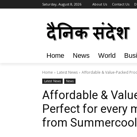
Saturday, August 8, 2026
About Us
Contact Us
D
Home
News
World
Bus
Home
Latest News
Affordable & Value-Packed Prod
Latest News
News
Affordable & Valu
Perfect for every
from Summercool