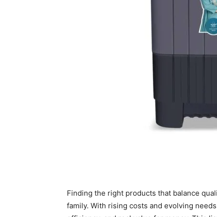
Finding the right products that balance quali
family. With rising costs and evolving needs, 