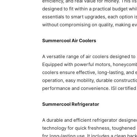
efficiency, and real value for money. This l
designed to fit within a practical budget whi
essentials to smart upgrades, each option i
without compromising on quality, making ev
Summercool Air Coolers
A versatile range of air coolers designed to
Equipped with powerful motors, honeycomb 
coolers ensure effective, long-lasting, and 
operation, easy mobility, durable constructio
performance and convenience. ISI certified 
Summercool Refrigerator
A durable and efficient refrigerator designe
technology for quick freshness, toughened 
for long-lasting use. It includes a clean ba