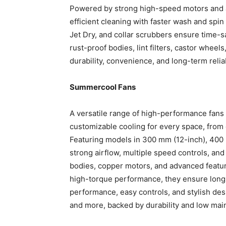
Powered by strong high-speed motors and a
efficient cleaning with faster wash and spi
Jet Dry, and collar scrubbers ensure time-sa
rust-proof bodies, lint filters, castor wheel
durability, convenience, and long-term reli
Summercool Fans
A versatile range of high-performance fans 
customizable cooling for every space, from c
Featuring models in 300 mm (12-inch), 400 
strong airflow, multiple speed controls, and 
bodies, copper motors, and advanced feature
high-torque performance, they ensure long-l
performance, easy controls, and stylish desi
and more, backed by durability and low ma