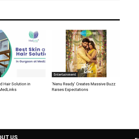
Entertainment
d Hair Solution in
‘Nenu Ready’ Creates Massive Buzz
 MedLinks
Raises Expectations
OUT US