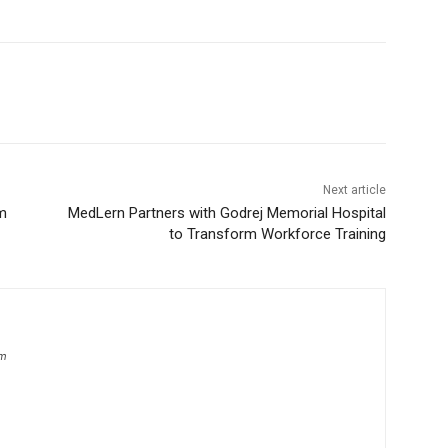
Next article
m
MedLern Partners with Godrej Memorial Hospital
to Transform Workforce Training
om