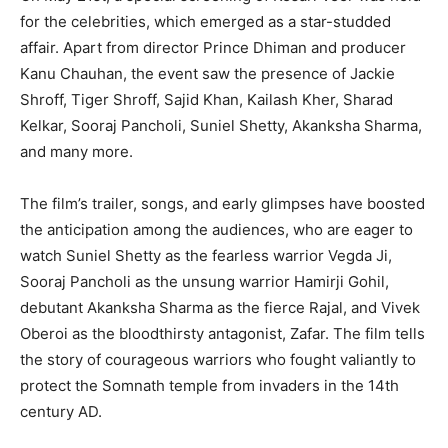
for the celebrities, which emerged as a star-studded
affair. Apart from director Prince Dhiman and producer
Kanu Chauhan, the event saw the presence of Jackie
Shroff, Tiger Shroff, Sajid Khan, Kailash Kher, Sharad
Kelkar, Sooraj Pancholi, Suniel Shetty, Akanksha Sharma,
and many more.
The film’s trailer, songs, and early glimpses have boosted
the anticipation among the audiences, who are eager to
watch Suniel Shetty as the fearless warrior Vegda Ji,
Sooraj Pancholi as the unsung warrior Hamirji Gohil,
debutant Akanksha Sharma as the fierce Rajal, and Vivek
Oberoi as the bloodthirsty antagonist, Zafar. The film tells
the story of courageous warriors who fought valiantly to
protect the Somnath temple from invaders in the 14th
century AD.