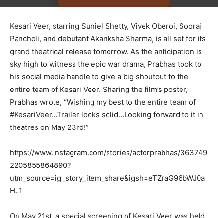
Kesari Veer, starring Suniel Shetty, Vivek Oberoi, Sooraj
Pancholi, and debutant Akanksha Sharma, is all set for its
grand theatrical release tomorrow. As the anticipation is
sky high to witness the epic war drama, Prabhas took to
his social media handle to give a big shoutout to the
entire team of Kesari Veer. Sharing the film’s poster,
Prabhas wrote, “Wishing my best to the entire team of
#KesariVeer…Trailer looks solid…Looking forward to it in
theatres on May 23rd!”
https://www.instagram.com/stories/actorprabhas/363749
2205855864890?
utm_source=ig_story_item_share&igsh=eTZraG96bWJ0a
HJ1
On May 21st, a special screening of Kesari Veer was held