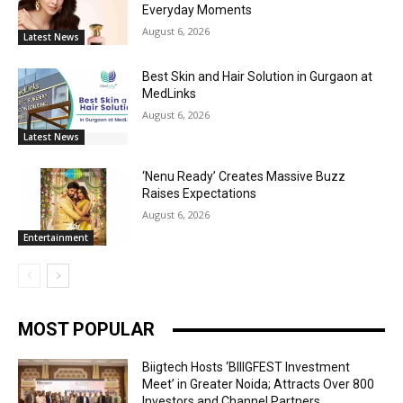
Everyday Moments
August 6, 2026
Latest News
Best Skin and Hair Solution in Gurgaon at
MedLinks
August 6, 2026
Latest News
‘Nenu Ready’ Creates Massive Buzz
Raises Expectations
August 6, 2026
Entertainment
MOST POPULAR
Biigtech Hosts ‘BIIIGFEST Investment
Meet’ in Greater Noida; Attracts Over 800
Investors and Channel Partners