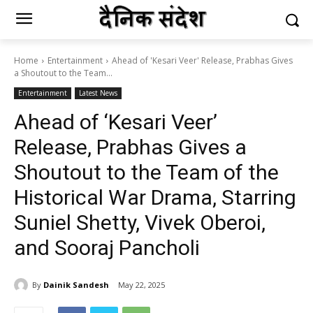
Home
Entertainment
Ahead of 'Kesari Veer' Release, Prabhas Gives
a Shoutout to the Team...
Entertainment
Latest News
Ahead of ‘Kesari Veer’
Release, Prabhas Gives a
Shoutout to the Team of the
Historical War Drama, Starring
Suniel Shetty, Vivek Oberoi,
and Sooraj Pancholi
By
Dainik Sandesh
May 22, 2025