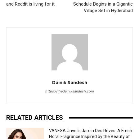
and Reddit is living for it.
Schedule Begins in a Gigantic
Village Set in Hyderabad
Dainik Sandesh
https://thedainiksandesh.com
RELATED ARTICLES
VANESA Unveils Jardin Des Rêves: A Fresh
Floral Fragrance Inspired by the Beauty of