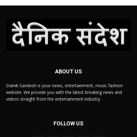
ABOUT US
Dainik Sandesh is your news, entertainment, music fashion
website. We provide you with the latest breaking news and
videos straight from the entertainment industry.
FOLLOW US