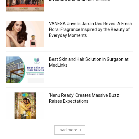
VANESA Unveils Jardin Des Rêves: A Fresh
Floral Fragrance Inspired by the Beauty of
Everyday Moments
Best Skin and Hair Solution in Gurgaon at
MedLinks
‘Nenu Ready’ Creates Massive Buzz
Raises Expectations
Load more