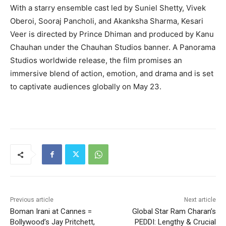
With a starry ensemble cast led by Suniel Shetty, Vivek
Oberoi, Sooraj Pancholi, and Akanksha Sharma, Kesari
Veer is directed by Prince Dhiman and produced by Kanu
Chauhan under the Chauhan Studios banner. A Panorama
Studios worldwide release, the film promises an
immersive blend of action, emotion, and drama and is set
to captivate audiences globally on May 23.
Previous article
Next article
Boman Irani at Cannes =
Global Star Ram Charan’s
Bollywood’s Jay Pritchett,
PEDDI: Lengthy & Crucial