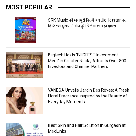
MOST POPULAR
SRK Music की भोजपुरी फिल्में अब JioHotstar पर,
डिजिटल दुनिया में भोजपुरी सिनेमा का बढ़ा दायरा
Biigtech Hosts ‘BIIIGFEST Investment
Meet’ in Greater Noida; Attracts Over 800
Investors and Channel Partners
VANESA Unveils Jardin Des Rêves: A Fresh
Floral Fragrance Inspired by the Beauty of
Everyday Moments
Best Skin and Hair Solution in Gurgaon at
MedLinks