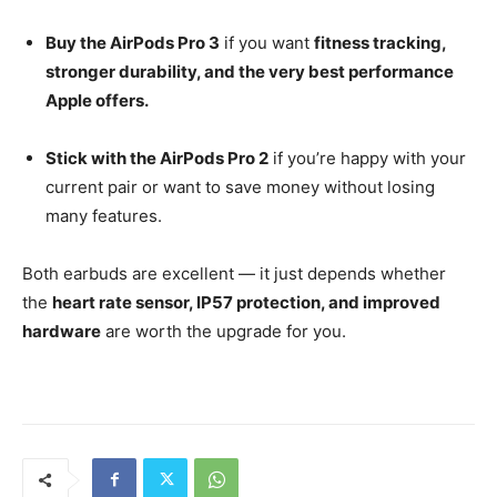
Buy the AirPods Pro 3
if you want
fitness tracking,
stronger durability, and the very best performance
Apple offers.
Stick with the AirPods Pro 2
if you’re happy with your
current pair or want to save money without losing
many features.
Both earbuds are excellent — it just depends whether
the
heart rate sensor, IP57 protection, and improved
hardware
are worth the upgrade for you.