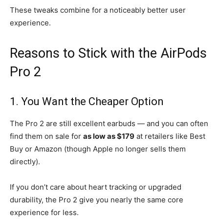
These tweaks combine for a noticeably better user
experience.
Reasons to Stick with the AirPods
Pro 2
1. You Want the Cheaper Option
The Pro 2 are still excellent earbuds — and you can often
find them on sale for
as low as $179
at retailers like Best
Buy or Amazon (though Apple no longer sells them
directly).
If you don’t care about heart tracking or upgraded
durability, the Pro 2 give you nearly the same core
experience for less.