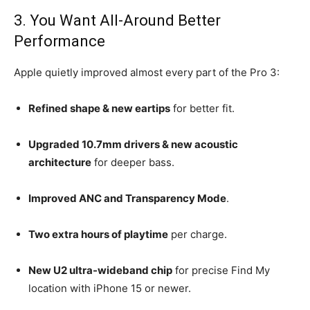
3. You Want All-Around Better
Performance
Apple quietly improved almost every part of the Pro 3:
Refined shape & new eartips
for better fit.
Upgraded 10.7mm drivers & new acoustic
architecture
for deeper bass.
Improved ANC and Transparency Mode
.
Two extra hours of playtime
per charge.
New U2 ultra-wideband chip
for precise Find My
location with iPhone 15 or newer.