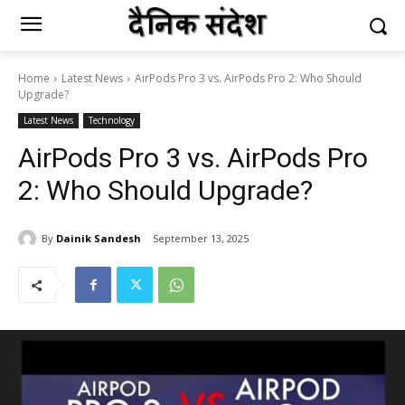
Home
Latest News
AirPods Pro 3 vs. AirPods Pro 2: Who Should
Upgrade?
Latest News
Technology
AirPods Pro 3 vs. AirPods Pro
2: Who Should Upgrade?
By
Dainik Sandesh
September 13, 2025