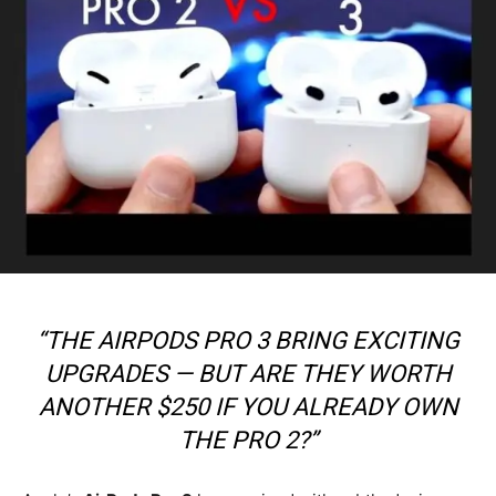
“THE AIRPODS PRO 3 BRING EXCITING
UPGRADES — BUT ARE THEY WORTH
ANOTHER $250 IF YOU ALREADY OWN
THE PRO 2?”