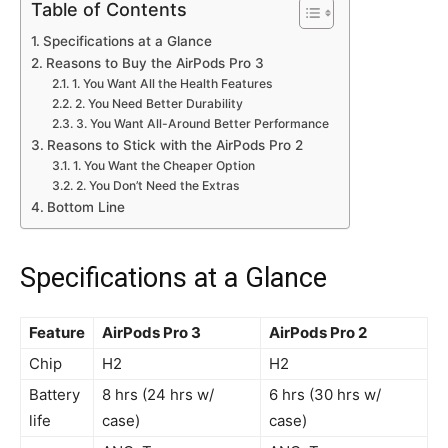
Table of Contents
Specifications at a Glance
Reasons to Buy the AirPods Pro 3
1. You Want All the Health Features
2. You Need Better Durability
3. You Want All-Around Better Performance
Reasons to Stick with the AirPods Pro 2
1. You Want the Cheaper Option
2. You Don’t Need the Extras
Bottom Line
Specifications at a Glance
Feature
AirPods Pro 3
AirPods Pro 2
Chip
H2
H2
Battery
8 hrs (24 hrs w/
6 hrs (30 hrs w/
life
case)
case)