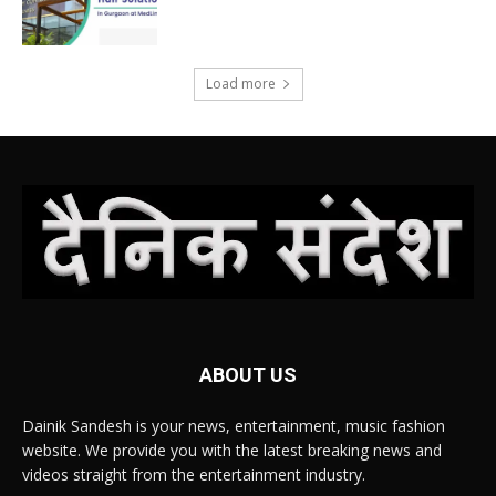
Load more
ABOUT US
Dainik Sandesh is your news, entertainment, music fashion
website. We provide you with the latest breaking news and
videos straight from the entertainment industry.