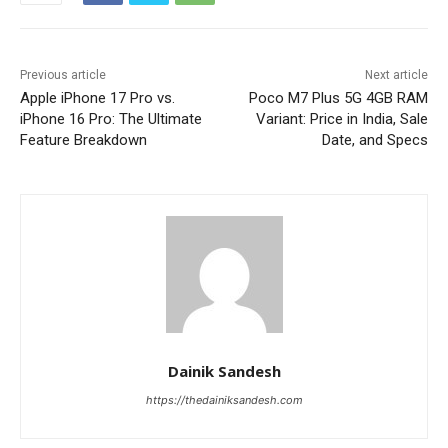
Previous article
Next article
Apple iPhone 17 Pro vs.
Poco M7 Plus 5G 4GB RAM
iPhone 16 Pro: The Ultimate
Variant: Price in India, Sale
Feature Breakdown
Date, and Specs
Dainik Sandesh
https://thedainiksandesh.com