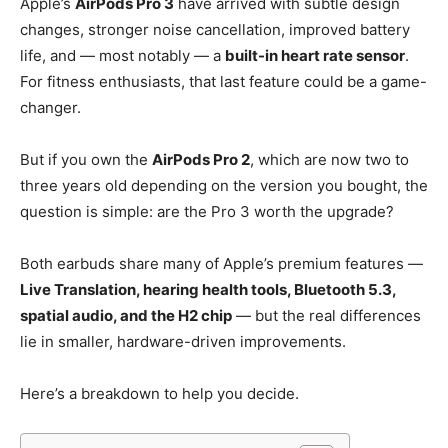
Apple’s
AirPods Pro 3
have arrived with subtle design
changes, stronger noise cancellation, improved battery
life, and — most notably — a
built-in heart rate sensor
.
For fitness enthusiasts, that last feature could be a game-
changer.
But if you own the
AirPods Pro 2
, which are now two to
three years old depending on the version you bought, the
question is simple: are the Pro 3 worth the upgrade?
Both earbuds share many of Apple’s premium features —
Live Translation, hearing health tools, Bluetooth 5.3,
spatial audio, and the H2 chip
— but the real differences
lie in smaller, hardware-driven improvements.
Here’s a breakdown to help you decide.