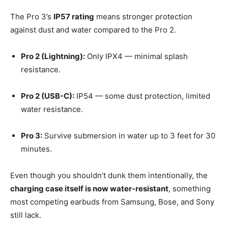
The Pro 3’s
IP57 rating
means stronger protection
against dust and water compared to the Pro 2.
Pro 2 (Lightning):
Only IPX4 — minimal splash
resistance.
Pro 2 (USB-C):
IP54 — some dust protection, limited
water resistance.
Pro 3:
Survive submersion in water up to 3 feet for 30
minutes.
Even though you shouldn’t dunk them intentionally, the
charging case itself is now water-resistant
, something
most competing earbuds from Samsung, Bose, and Sony
still lack.