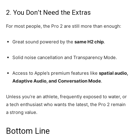
2. You Don’t Need the Extras
For most people, the Pro 2 are still more than enough:
Great sound powered by the
same H2 chip
.
Solid noise cancellation and Transparency Mode.
Access to Apple’s premium features like
spatial audio,
Adaptive Audio, and Conversation Mode
.
Unless you’re an athlete, frequently exposed to water, or
a tech enthusiast who wants the latest, the Pro 2 remain
a strong value.
Bottom Line