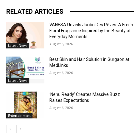
RELATED ARTICLES
VANESA Unveils Jardin Des Rêves: A Fresh
Floral Fragrance Inspired by the Beauty of
Everyday Moments
August 6, 2026
Latest News
Best Skin and Hair Solution in Gurgaon at
MedLinks
August 6, 2026
Latest News
‘Nenu Ready’ Creates Massive Buzz
Raises Expectations
August 6, 2026
Entertainment