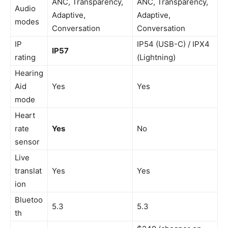
ANC, Transparency,
ANC, Transparency,
Audio
Adaptive,
Adaptive,
modes
Conversation
Conversation
IP
IP54 (USB-C) / IPX4
IP57
rating
(Lightning)
Hearing
Aid
Yes
Yes
mode
Heart
rate
Yes
No
sensor
Live
translat
Yes
Yes
ion
Bluetoo
5.3
5.3
th