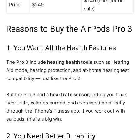
$249 (cheaper on
Price
$249
sale)
Reasons to Buy the AirPods Pro 3
1. You Want All the Health Features
The Pro 3 include
hearing health tools
such as Hearing
Aid mode, hearing protection, and at-home hearing test
compatibility — just like the Pro 2.
But the Pro 3 add a
heart rate sensor
, letting you track
heart rate, calories burned, and exercise time directly
through the iPhone’s Fitness app. If you work out with
earbuds, this is a big win.
2. You Need Better Durability