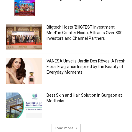
Biigtech Hosts ‘BIIIGFEST Investment
Meet’ in Greater Noida; Attracts Over 800
Investors and Channel Partners
VANESA Unveils Jardin Des Rêves: A Fresh
Floral Fragrance Inspired by the Beauty of
Everyday Moments
Best Skin and Hair Solution in Gurgaon at
MedLinks
Load more