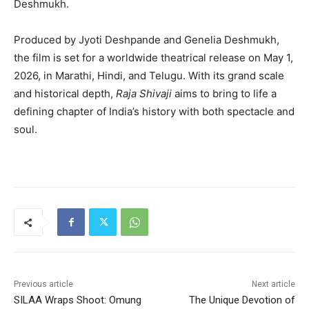
Deshmukh
.
Produced by
Jyoti Deshpande
and Genelia Deshmukh,
the film is set for a worldwide theatrical release on May 1,
2026, in Marathi, Hindi, and Telugu. With its grand scale
and historical depth,
Raja Shivaji
aims to bring to life a
defining chapter of India’s history with both spectacle and
soul.
Previous article
Next article
SILAA Wraps Shoot: Omung
The Unique Devotion of