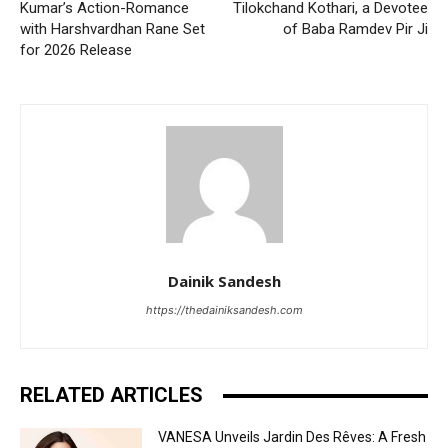
Kumar’s Action-Romance
Tilokchand Kothari, a Devotee
with Harshvardhan Rane Set
of Baba Ramdev Pir Ji
for 2026 Release
Dainik Sandesh
https://thedainiksandesh.com
RELATED ARTICLES
VANESA Unveils Jardin Des Rêves: A Fresh