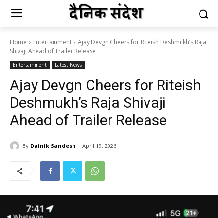
Home
Entertainment
Ajay Devgn Cheers for Riteish Deshmukh’s Raja
Shivaji Ahead of Trailer Release
Entertainment
Latest News
Ajay Devgn Cheers for Riteish
Deshmukh’s Raja Shivaji
Ahead of Trailer Release
By
Dainik Sandesh
April 19, 2026