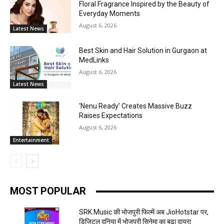
Floral Fragrance Inspired by the Beauty of
Everyday Moments
August 6, 2026
Latest News
Best Skin and Hair Solution in Gurgaon at
MedLinks
August 6, 2026
Latest News
‘Nenu Ready’ Creates Massive Buzz
Raises Expectations
August 6, 2026
Entertainment
MOST POPULAR
SRK Music की भोजपुरी फिल्में अब JioHotstar पर,
डिजिटल दुनिया में भोजपुरी सिनेमा का बढ़ा दायरा