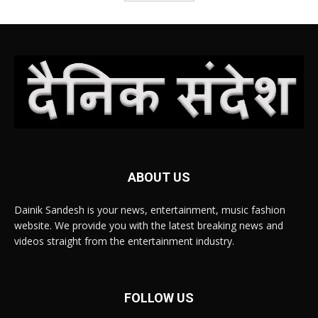
ABOUT US
Dainik Sandesh is your news, entertainment, music fashion
website. We provide you with the latest breaking news and
videos straight from the entertainment industry.
FOLLOW US