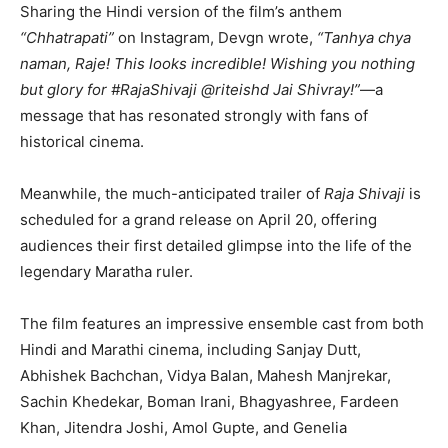
Sharing the Hindi version of the film’s anthem
“Chhatrapati”
on Instagram, Devgn wrote,
“Tanhya chya
naman, Raje! This looks incredible! Wishing you nothing
but glory for #RajaShivaji @riteishd Jai Shivray!”
—a
message that has resonated strongly with fans of
historical cinema.
Meanwhile, the much-anticipated trailer of
Raja Shivaji
is
scheduled for a grand release on April 20, offering
audiences their first detailed glimpse into the life of the
legendary Maratha ruler.
The film features an impressive ensemble cast from both
Hindi and Marathi cinema, including
Sanjay Dutt
,
Abhishek Bachchan
,
Vidya Balan
,
Mahesh Manjrekar
,
Sachin Khedekar
,
Boman Irani
,
Bhagyashree
,
Fardeen
Khan
,
Jitendra Joshi
,
Amol Gupte
, and
Genelia