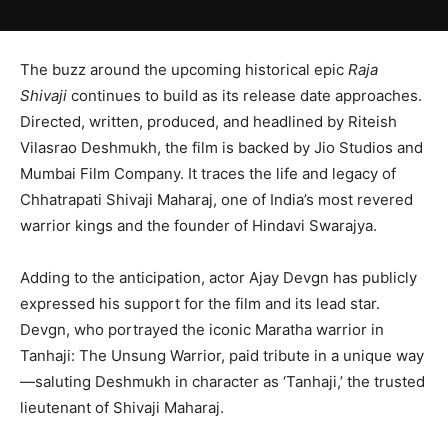
The buzz around the upcoming historical epic
Raja
Shivaji
continues to build as its release date approaches.
Directed, written, produced, and headlined by
Riteish
Vilasrao Deshmukh
, the film is backed by
Jio Studios
and
Mumbai Film Company
. It traces the life and legacy of
Chhatrapati Shivaji Maharaj
, one of India’s most revered
warrior kings and the founder of Hindavi Swarajya.
Adding to the anticipation, actor
Ajay Devgn
has publicly
expressed his support for the film and its lead star.
Devgn, who portrayed the iconic Maratha warrior in
Tanhaji: The Unsung Warrior
, paid tribute in a unique way
—saluting Deshmukh in character as ‘Tanhaji,’ the trusted
lieutenant of Shivaji Maharaj.