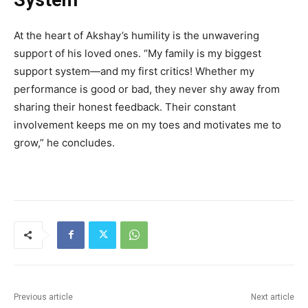
At the heart of Akshay’s humility is the unwavering
support of his loved ones. “My family is my biggest
support system—and my first critics! Whether my
performance is good or bad, they never shy away from
sharing their honest feedback. Their constant
involvement keeps me on my toes and motivates me to
grow,” he concludes.
Previous article
Next article