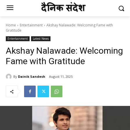
Home
Entertainment
Akshay Nalawade: Welcoming Fame with
Gratitude
Entertainment
Latest News
Akshay Nalawade: Welcoming
Fame with Gratitude
By
Dainik Sandesh
August 11, 2025