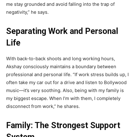
me stay grounded and avoid falling into the trap of
negativity,” he says.
Separating Work and Personal
Life
With back-to-back shoots and long working hours,
Akshay consciously maintains a boundary between
professional and personal life. “If work stress builds up, I
often take my car out for a drive and listen to Bollywood
music—it’s very soothing. Also, being with my family is
my biggest escape. When I’m with them, I completely
disconnect from work,” he shares.
Family: The Strongest Support
System