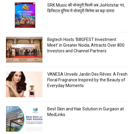
SRK Music की भोजपुरी फिल्में अब JioHotstar पर,
डिजिटल दुनिया में भोजपुरी सिनेमा का बढ़ा दायरा
Biigtech Hosts ‘BIIIGFEST Investment
Meet’ in Greater Noida; Attracts Over 800
Investors and Channel Partners
VANESA Unveils Jardin Des Rêves: A Fresh
Floral Fragrance Inspired by the Beauty of
Everyday Moments
Best Skin and Hair Solution in Gurgaon at
MedLinks