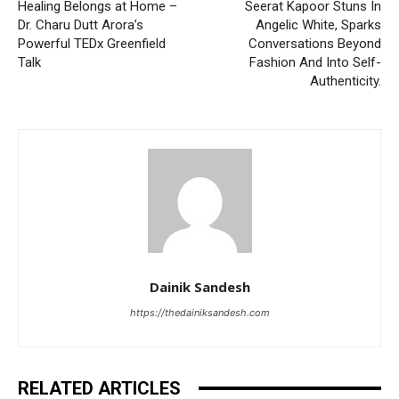
Healing Belongs at Home –
Seerat Kapoor Stuns In
Dr. Charu Dutt Arora’s
Angelic White, Sparks
Powerful TEDx Greenfield
Conversations Beyond
Talk
Fashion And Into Self-
Authenticity.
Dainik Sandesh
https://thedainiksandesh.com
RELATED ARTICLES