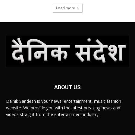
Load more
ABOUT US
Dainik Sandesh is your news, entertainment, music fashion
website. We provide you with the latest breaking news and
videos straight from the entertainment industry.