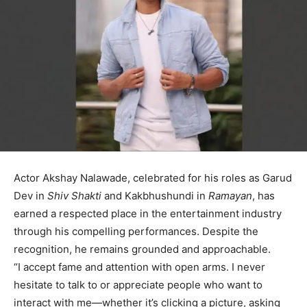
Actor Akshay Nalawade, celebrated for his roles as Garud
Dev in
Shiv Shakti
and Kakbhushundi in
Ramayan
, has
earned a respected place in the entertainment industry
through his compelling performances. Despite the
recognition, he remains grounded and approachable.
“I accept fame and attention with open arms. I never
hesitate to talk to or appreciate people who want to
interact with me—whether it’s clicking a picture, asking