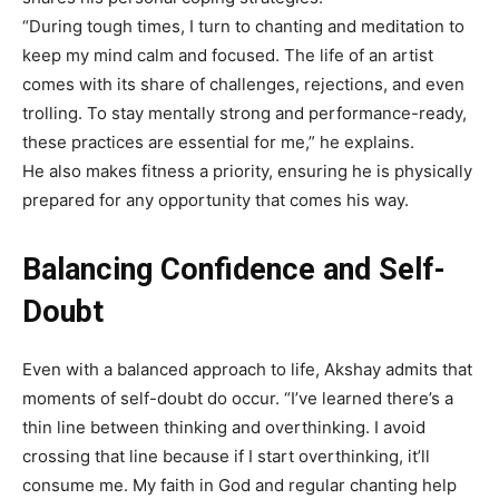
“During tough times, I turn to chanting and meditation to
keep my mind calm and focused. The life of an artist
comes with its share of challenges, rejections, and even
trolling. To stay mentally strong and performance-ready,
these practices are essential for me,” he explains.
He also makes fitness a priority, ensuring he is physically
prepared for any opportunity that comes his way.
Balancing Confidence and Self-
Doubt
Even with a balanced approach to life, Akshay admits that
moments of self-doubt do occur. “I’ve learned there’s a
thin line between thinking and overthinking. I avoid
crossing that line because if I start overthinking, it’ll
consume me. My faith in God and regular chanting help