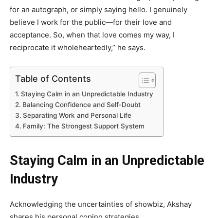
for an autograph, or simply saying hello. I genuinely
believe I work for the public—for their love and
acceptance. So, when that love comes my way, I
reciprocate it wholeheartedly,” he says.
Table of Contents
Staying Calm in an Unpredictable Industry
Balancing Confidence and Self-Doubt
Separating Work and Personal Life
Family: The Strongest Support System
Staying Calm in an Unpredictable
Industry
Acknowledging the uncertainties of showbiz, Akshay
shares his personal coping strategies.