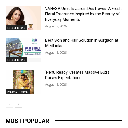
VANESA Unveils Jardin Des Rêves: A Fresh
Floral Fragrance Inspired by the Beauty of
Everyday Moments
August 6, 2026
Latest News
Best Skin and Hair Solution in Gurgaon at
MedLinks
August 6, 2026
Latest News
‘Nenu Ready’ Creates Massive Buzz
Raises Expectations
August 6, 2026
Entertainment
MOST POPULAR