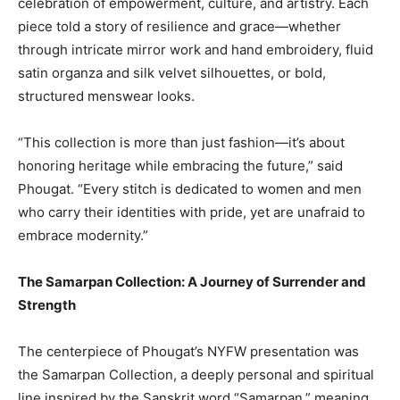
celebration of empowerment, culture, and artistry. Each
piece told a story of resilience and grace—whether
through intricate mirror work and hand embroidery, fluid
satin organza and silk velvet silhouettes, or bold,
structured menswear looks.
“This collection is more than just fashion—it’s about
honoring heritage while embracing the future,” said
Phougat. “Every stitch is dedicated to women and men
who carry their identities with pride, yet are unafraid to
embrace modernity.”
The Samarpan Collection: A Journey of Surrender and
Strength
The centerpiece of Phougat’s NYFW presentation was
the Samarpan Collection, a deeply personal and spiritual
line inspired by the Sanskrit word “Samarpan,” meaning