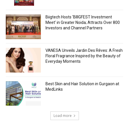
Biigtech Hosts ‘BIIIGFEST Investment
Meet’ in Greater Noida; Attracts Over 800
Investors and Channel Partners
VANESA Unveils Jardin Des Rêves: A Fresh
Floral Fragrance Inspired by the Beauty of
Everyday Moments
Best Skin and Hair Solution in Gurgaon at
MedLinks
Load more