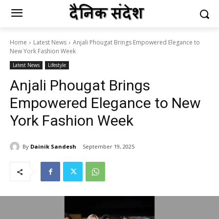
Home
Latest News
Anjali Phougat Brings Empowered Elegance to
New York Fashion Week
Latest News
Lifestyle
Anjali Phougat Brings
Empowered Elegance to New
York Fashion Week
By
Dainik Sandesh
September 19, 2025