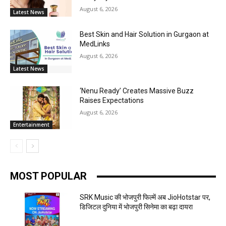
August 6, 2026
Latest News
Best Skin and Hair Solution in Gurgaon at
MedLinks
August 6, 2026
Latest News
‘Nenu Ready’ Creates Massive Buzz
Raises Expectations
August 6, 2026
Entertainment
MOST POPULAR
SRK Music की भोजपुरी फिल्में अब JioHotstar पर,
डिजिटल दुनिया में भोजपुरी सिनेमा का बढ़ा दायरा