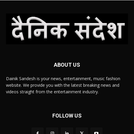
ABOUT US
Dainik Sandesh is your news, entertainment, music fashion
website. We provide you with the latest breaking news and
videos straight from the entertainment industry.
FOLLOW US