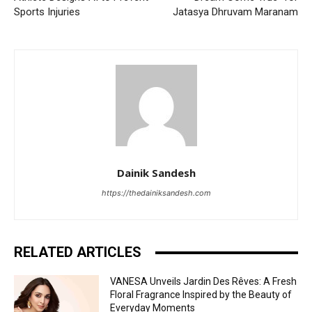
Sports Injuries
Jatasya Dhruvam Maranam
Dainik Sandesh
https://thedainiksandesh.com
RELATED ARTICLES
VANESA Unveils Jardin Des Rêves: A Fresh
Floral Fragrance Inspired by the Beauty of
Everyday Moments