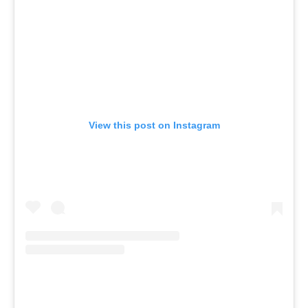
View this post on Instagram