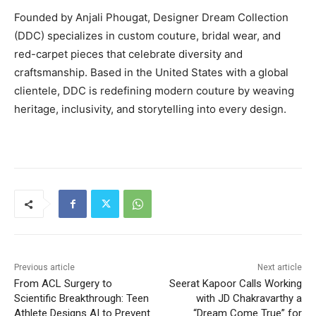
Founded by Anjali Phougat, Designer Dream Collection
(DDC) specializes in custom couture, bridal wear, and
red-carpet pieces that celebrate diversity and
craftsmanship. Based in the United States with a global
clientele, DDC is redefining modern couture by weaving
heritage, inclusivity, and storytelling into every design.
Previous article
Next article
From ACL Surgery to
Seerat Kapoor Calls Working
Scientific Breakthrough: Teen
with JD Chakravarthy a
Athlete Designs AI to Prevent
“Dream Come True” for