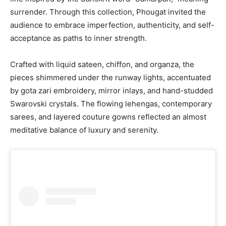
surrender. Through this collection, Phougat invited the
audience to embrace imperfection, authenticity, and self-
acceptance as paths to inner strength.
Crafted with liquid sateen, chiffon, and organza, the
pieces shimmered under the runway lights, accentuated
by gota zari embroidery, mirror inlays, and hand-studded
Swarovski crystals. The flowing lehengas, contemporary
sarees, and layered couture gowns reflected an almost
meditative balance of luxury and serenity.