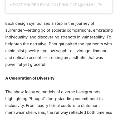
A POST SHARED BY ANJALI PHOUGAT (@ANJALI_PHOUGAT6)
Each design symbolized a step in the journey of
surrender—letting go of societal comparisons, embracing
individuality, and discovering strength in vulnerability. To
heighten the narrative, Phougat paired the garments with
minimalist jewelry—yellow sapphires, vintage diamonds,
and delicate accents—creating an aesthetic that was
powerful yet graceful.
A Celebration of Diversity
The show featured models of diverse backgrounds,
highlighting Phougat’s long-standing commitment to
inclusivity. From luxury bridal couture to statement
menswear sherwanis, the runway reflected both timeless