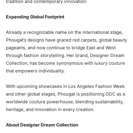
tradition and contemporary innovation.
Expanding Global Footprint
Already a recognizable name on the international stage,
Phougat’s designs have graced red carpets, global beauty
pageants, and now continue to bridge East and West
through fashion storytelling. Her brand, Designer Dream
Collection, has become synonymous with luxury couture
that empowers individuality.
With upcoming showcases in Los Angeles Fashion Week
and other global stages, Phougat is positioning DDC as a
worldwide couture powerhouse, blending sustainability,
heritage, and innovation in every creation.
About Designer Dream Collection