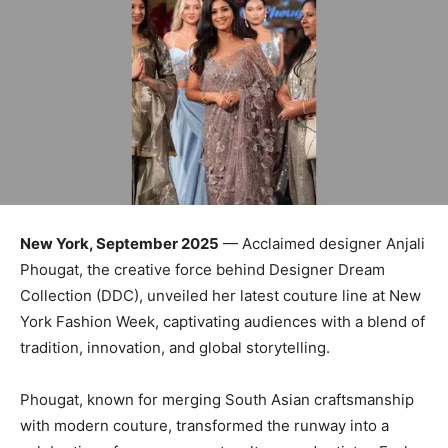
New York, September 2025
— Acclaimed designer Anjali
Phougat, the creative force behind Designer Dream
Collection (DDC), unveiled her latest couture line at New
York Fashion Week, captivating audiences with a blend of
tradition, innovation, and global storytelling.
Phougat, known for merging South Asian craftsmanship
with modern couture, transformed the runway into a