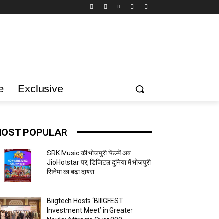
e
Exclusive
OST POPULAR
SRK Music की भोजपुरी फिल्में अब
JioHotstar पर, डिजिटल दुनिया में भोजपुरी
सिनेमा का बढ़ा दायरा
Biigtech Hosts ‘BIIIGFEST
Investment Meet’ in Greater