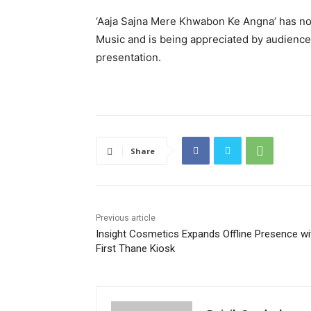
‘Aaja Sajna Mere Khwabon Ke Angna’ has n
Music and is being appreciated by audiences
presentation.
Share
Previous article
Insight Cosmetics Expands Offline Presence wi
First Thane Kiosk