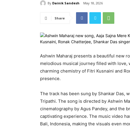
By
Dainik Sandesh
May 18, 2026
Share
Ashwin Maharaj presents a beautiful new r
melodious musical journey filled with love,
charming chemistry of Fitri Kusnaini and R
presence.
The track has been sung by Shankar Das, wh
Tripathi. The song is directed by Ashwin M
cinematography by Agus Pandey, and the brea
captivating experience. The music video ha
Bali, Indonesia, making the visuals even mo