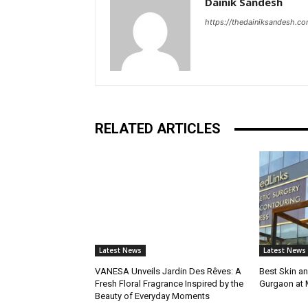
Dainik Sandesh
https://thedainiksandesh.c
RELATED ARTICLES
Latest News
Latest News
VANESA Unveils Jardin Des Rêves: A
Best Skin an
Fresh Floral Fragrance Inspired by the
Gurgaon at
Beauty of Everyday Moments