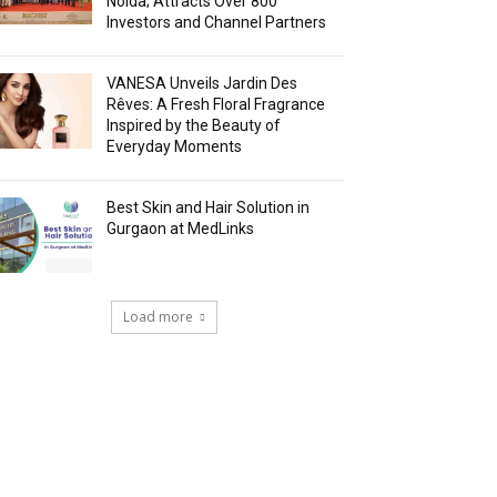
Noida; Attracts Over 800
Investors and Channel Partners
VANESA Unveils Jardin Des
Rêves: A Fresh Floral Fragrance
Inspired by the Beauty of
Everyday Moments
Best Skin and Hair Solution in
Gurgaon at MedLinks
Load more