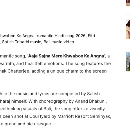
omantic song,
‘Aaja Sajna Mere Khwabon Ke Angna’
, a
 warmth, and heartfelt emotions. The song features the
onak Chatterjee, adding a unique charm to the screen
ile the music and lyrics are composed by Satish
aharaj himself. With choreography by Anand Bhakuni,
thtaking visuals of Bali, the song offers a visually
s been shot at Courtyard by Marriott Resort Seminyak,
re grand and picturesque.