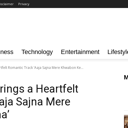
isclaimer
Privacy
iness
Technology
Entertainment
Lifestyl
tfelt Romantic Track ‘Aaja Sajna Mere Khwabon Ke...
M
ings a Heartfelt
aja Sajna Mere
a’