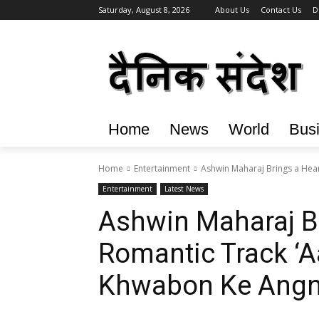
Saturday, August 8, 2026
About Us
Contact Us
D
Home
News
World
Bus
Home
Entertainment
Ashwin Maharaj Brings a Hear
Entertainment
Latest News
Ashwin Maharaj Br
Romantic Track ‘A
Khwabon Ke Angn