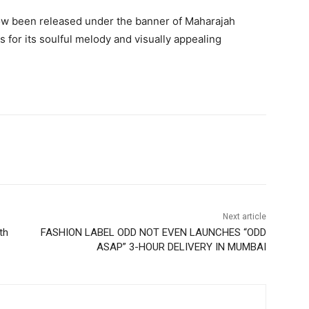
ow been released under the banner of Maharajah
 for its soulful melody and visually appealing
Next article
th
FASHION LABEL ODD NOT EVEN LAUNCHES “ODD
ASAP” 3-HOUR DELIVERY IN MUMBAI