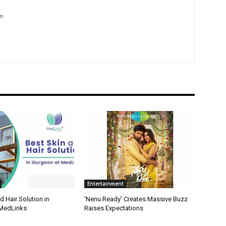
om
Entertainment
d Hair Solution in
‘Nenu Ready’ Creates Massive Buzz
 MedLinks
Raises Expectations