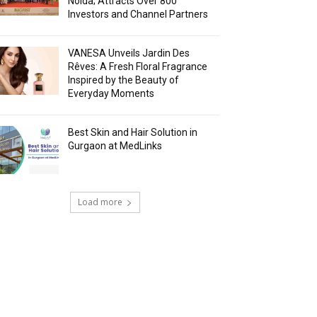
Noida; Attracts Over 800
Investors and Channel Partners
VANESA Unveils Jardin Des
Rêves: A Fresh Floral Fragrance
Inspired by the Beauty of
Everyday Moments
Best Skin and Hair Solution in
Gurgaon at MedLinks
Load more