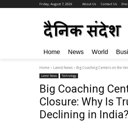
Friday, August 7, 2026
About Us
Contact Us
Disc
Home
News
World
Bus
Home
Latest News
Big Coaching Centers on the Verg
Latest News
Technology
Big Coaching Cent
Closure: Why Is Tr
Declining in India