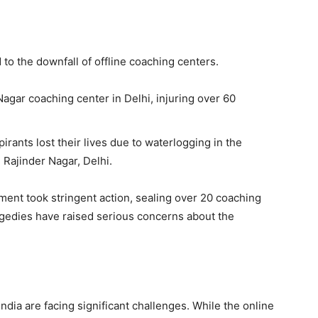
to the downfall of offline coaching centers.
Nagar coaching center in Delhi, injuring over 60
pirants lost their lives due to waterlogging in the
Rajinder Nagar, Delhi.
ment took stringent action, sealing over 20 coaching
agedies have raised serious concerns about the
India are facing significant challenges. While the online