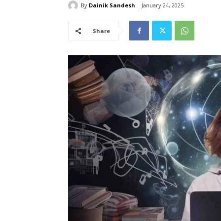
By
Dainik Sandesh
January 24, 2025
Share