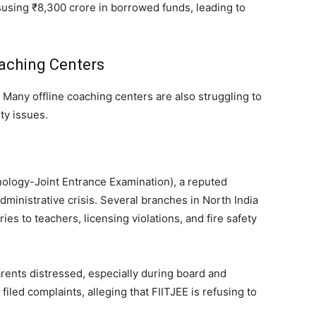
using ₹8,300 crore in borrowed funds, leading to
oaching Centers
. Many offline coaching centers are also struggling to
ty issues.
hnology-Joint Entrance Examination), a reputed
 administrative crisis. Several branches in North India
s to teachers, licensing violations, and fire safety
arents distressed, especially during board and
led complaints, alleging that FIITJEE is refusing to