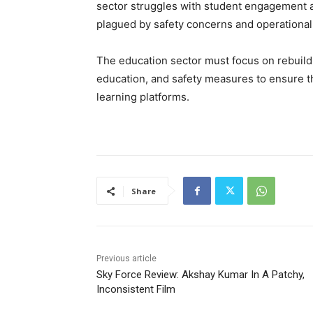
sector struggles with student engagement a
plagued by safety concerns and operational 
The education sector must focus on rebuildi
education, and safety measures to ensure t
learning platforms.
Share
Previous article
Sky Force Review: Akshay Kumar In A Patchy,
Inconsistent Film