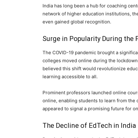
India has long been a hub for coaching cente
network of higher education institutions, t
even gained global recognition.
Surge in Popularity During the
The COVID-19 pandemic brought a significan
colleges moved online during the lockdown,
believed this shift would revolutionize educ
learning accessible to all.
Prominent professors launched online cours
online, enabling students to learn from the
appeared to signal a promising future for on
The Decline of EdTech in India