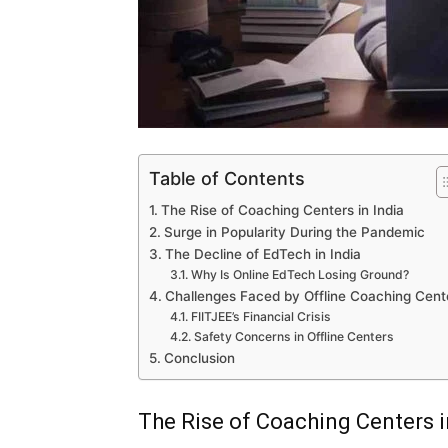
Table of Contents
The Rise of Coaching Centers in India
Surge in Popularity During the Pandemic
The Decline of EdTech in India
Why Is Online EdTech Losing Ground?
Challenges Faced by Offline Coaching Cent
FIITJEE’s Financial Crisis
Safety Concerns in Offline Centers
Conclusion
The Rise of Coaching Centers i