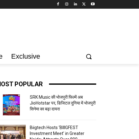
e
Exclusive
OST POPULAR
SRK Music की भोजपुरी फिल्में अब
JioHotstar पर, डिजिटल दुनिया में भोजपुरी
सिनेमा का बढ़ा दायरा
Biigtech Hosts ‘BIIIGFEST
Investment Meet’ in Greater