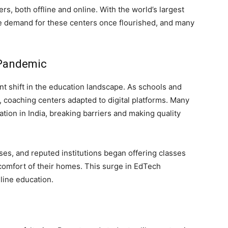
rs, both offline and online. With the world’s largest
he demand for these centers once flourished, and many
 Pandemic
t shift in the education landscape. As schools and
 coaching centers adapted to digital platforms. Many
ation in India, breaking barriers and making quality
es, and reputed institutions began offering classes
 comfort of their homes. This surge in EdTech
line education.