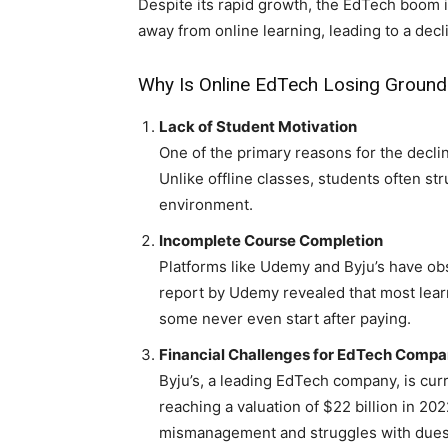
Despite its rapid growth, the EdTech boom i
away from online learning, leading to a decli
Why Is Online EdTech Losing Ground
Lack of Student Motivation
One of the primary reasons for the decli
Unlike offline classes, students often str
environment.
Incomplete Course Completion
Platforms like Udemy and Byju’s have o
report by Udemy revealed that most lear
some never even start after paying.
Financial Challenges for EdTech Compa
Byju’s, a leading EdTech company, is curr
reaching a valuation of $22 billion in 20
mismanagement and struggles with dues r