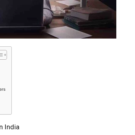
ers
n India