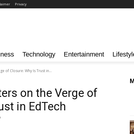
laimer
Privacy
iness
Technology
Entertainment
Lifestyl
e of Closure: Why Is Trust in...
M
ers on the Verge of
ust in EdTech
?