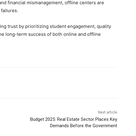
nd financial mismanagement, offline centers are
failures.
ng trust by prioritizing student engagement, quality
he long-term success of both online and offline
Next article
Budget 2025: Real Estate Sector Places Key
Demands Before the Government