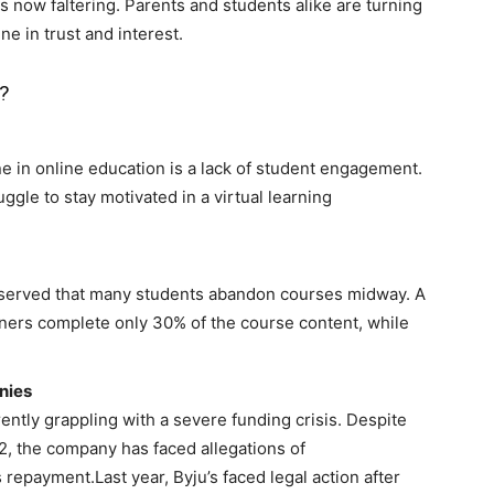
s now faltering. Parents and students alike are turning
ne in trust and interest.
?
ne in online education is a lack of student engagement.
uggle to stay motivated in a virtual learning
bserved that many students abandon courses midway. A
ners complete only 30% of the course content, while
nies
ently grappling with a severe funding crisis. Despite
22, the company has faced allegations of
epayment.Last year, Byju’s faced legal action after