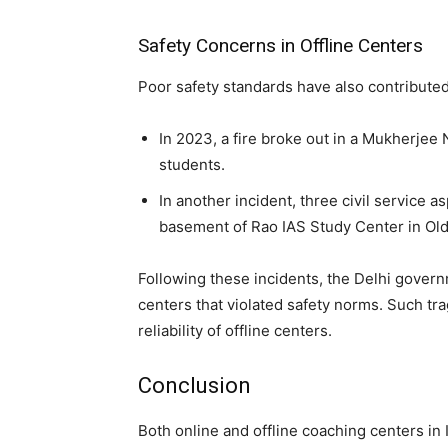
Safety Concerns in Offline Centers
Poor safety standards have also contributed 
In 2023, a fire broke out in a Mukherjee 
students.
In another incident, three civil service as
basement of Rao IAS Study Center in Old 
Following these incidents, the Delhi govern
centers that violated safety norms. Such tr
reliability of offline centers.
Conclusion
Both online and offline coaching centers in 