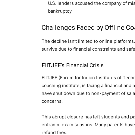
U.S. lenders accused the company of mis
bankruptcy.
Challenges Faced by Offline C
The decline isn’t limited to online platforms
survive due to financial constraints and safe
FIITJEE’s Financial Crisis
FIITJEE (Forum for Indian Institutes of Tec
coaching institute, is facing a financial and
have shut down due to non-payment of salarie
concerns.
This abrupt closure has left students and p
entrance exam seasons. Many parents have fi
refund fees.