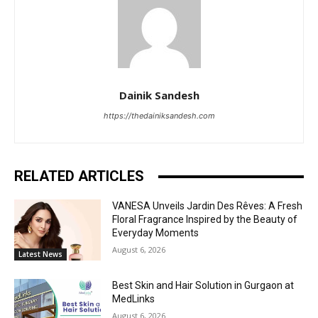
Dainik Sandesh
https://thedainiksandesh.com
RELATED ARTICLES
VANESA Unveils Jardin Des Rêves: A Fresh
Floral Fragrance Inspired by the Beauty of
Everyday Moments
August 6, 2026
Latest News
Best Skin and Hair Solution in Gurgaon at
MedLinks
August 6, 2026