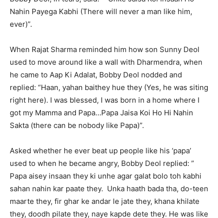
Nahin Payega Kabhi (There will never a man like him,
ever)”.
When Rajat Sharma reminded him how son Sunny Deol
used to move around like a wall with Dharmendra, when
he came to Aap Ki Adalat, Bobby Deol nodded and
replied: “Haan, yahan baithey hue they (Yes, he was siting
right here). I was blessed, I was born in a home where I
got my Mamma and Papa…Papa Jaisa Koi Ho Hi Nahin
Sakta (there can be nobody like Papa)”.
Asked whether he ever beat up people like his ‘papa’
used to when he became angry, Bobby Deol replied: ”
Papa aisey insaan they ki unhe agar galat bolo toh kabhi
sahan nahin kar paate they. Unka haath bada tha, do-teen
maarte they, fir ghar ke andar le jate they, khana khilate
they, doodh pilate they, naye kapde dete they. He was like