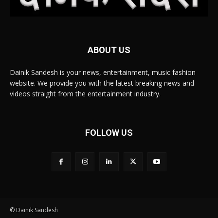
ABOUT US
Dainik Sandesh is your news, entertainment, music fashion
website. We provide you with the latest breaking news and
videos straight from the entertainment industry.
FOLLOW US
© Dainik Sandesh