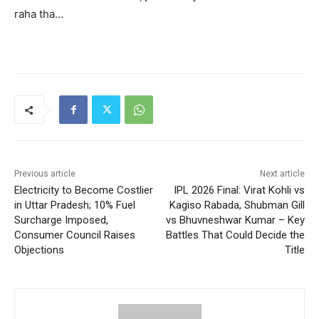
raha tha…
Previous article
Next article
Electricity to Become Costlier
IPL 2026 Final: Virat Kohli vs
in Uttar Pradesh; 10% Fuel
Kagiso Rabada, Shubman Gill
Surcharge Imposed,
vs Bhuvneshwar Kumar – Key
Consumer Council Raises
Battles That Could Decide the
Objections
Title