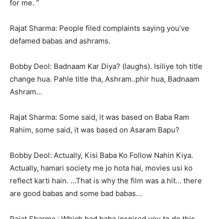
for me. ”
Rajat Sharma: People filed complaints saying you’ve
defamed babas and ashrams.
Bobby Deol: Badnaam Kar Diya? (laughs). Isiliye toh title
change hua. Pahle title tha, Ashram..phir hua, Badnaam
Ashram…
Rajat Sharma: Some said, it was based on Baba Ram
Rahim, some said, it was based on Asaram Bapu?
Bobby Deol: Actually, Kisi Baba Ko Follow Nahin Kiya.
Actually, hamari society me jo hota hai, movies usi ko
reflect karti hain. …That is why the film was a hit… there
are good babas and some bad babas…
Rajat Sharma : Which bad baba inspired you to do this