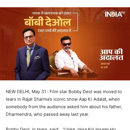
NEW DELHI, May 31 : Film star Bobby Deol was moved to
tears in Rajat Sharma’s iconic show Aap Ki Adalat, when
somebody from the audience asked him about his father,
Dharmendra, who passed away last year.
Bobby Deol, in tears, said: “Unke Jaisa Koi Insaan Ho