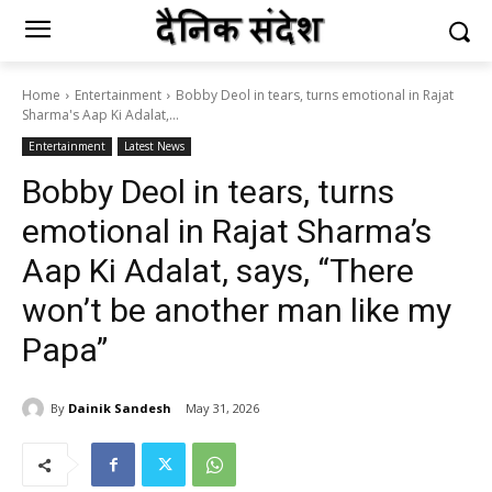
Home
Entertainment
Bobby Deol in tears, turns emotional in Rajat
Sharma's Aap Ki Adalat,...
Entertainment
Latest News
Bobby Deol in tears, turns
emotional in Rajat Sharma’s
Aap Ki Adalat, says, “There
won’t be another man like my
Papa”
By
Dainik Sandesh
May 31, 2026