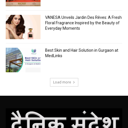
VANESA Unveils Jardin Des Rêves: A Fresh
Floral Fragrance Inspired by the Beauty of
Everyday Moments
Best Skin and Hair Solution in Gurgaon at
MedLinks
Load more