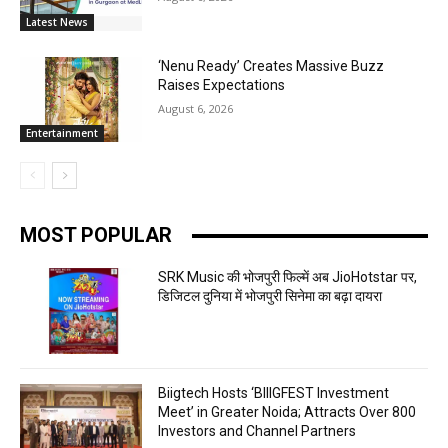
Latest News
‘Nenu Ready’ Creates Massive Buzz
Raises Expectations
August 6, 2026
Entertainment
MOST POPULAR
SRK Music की भोजपुरी फिल्में अब JioHotstar पर,
डिजिटल दुनिया में भोजपुरी सिनेमा का बढ़ा दायरा
Biigtech Hosts ‘BIIIGFEST Investment
Meet’ in Greater Noida; Attracts Over 800
Investors and Channel Partners