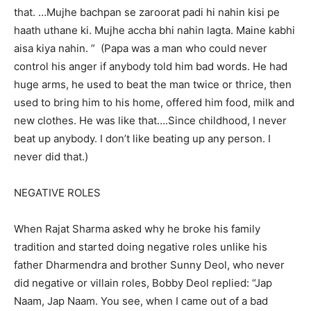
that. …Mujhe bachpan se zaroorat padi hi nahin kisi pe
haath uthane ki. Mujhe accha bhi nahin lagta. Maine kabhi
aisa kiya nahin. ” (Papa was a man who could never
control his anger if anybody told him bad words. He had
huge arms, he used to beat the man twice or thrice, then
used to bring him to his home, offered him food, milk and
new clothes. He was like that….Since childhood, I never
beat up anybody. I don’t like beating up any person. I
never did that.)
NEGATIVE ROLES
When Rajat Sharma asked why he broke his family
tradition and started doing negative roles unlike his
father Dharmendra and brother Sunny Deol, who never
did negative or villain roles, Bobby Deol replied: “Jap
Naam, Jap Naam. You see, when I came out of a bad