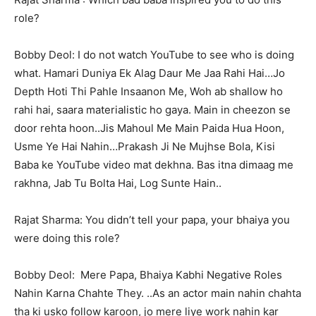
role?
Bobby Deol: I do not watch YouTube to see who is doing
what. Hamari Duniya Ek Alag Daur Me Jaa Rahi Hai…Jo
Depth Hoti Thi Pahle Insaanon Me, Woh ab shallow ho
rahi hai, saara materialistic ho gaya. Main in cheezon se
door rehta hoon..Jis Mahoul Me Main Paida Hua Hoon,
Usme Ye Hai Nahin…Prakash Ji Ne Mujhse Bola, Kisi
Baba ke YouTube video mat dekhna. Bas itna dimaag me
rakhna, Jab Tu Bolta Hai, Log Sunte Hain..
Rajat Sharma: You didn’t tell your papa, your bhaiya you
were doing this role?
Bobby Deol: Mere Papa, Bhaiya Kabhi Negative Roles
Nahin Karna Chahte They. ..As an actor main nahin chahta
tha ki usko follow karoon, jo mere liye work nahin kar