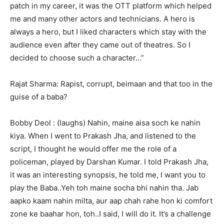
patch in my career, it was the OTT platform which helped
me and many other actors and technicians. A hero is
always a hero, but I liked characters which stay with the
audience even after they came out of theatres. So I
decided to choose such a character…”
Rajat Sharma: Rapist, corrupt, beimaan and that too in the
guise of a baba?
Bobby Deol : (laughs) Nahin, maine aisa soch ke nahin
kiya. When I went to Prakash Jha, and listened to the
script, I thought he would offer me the role of a
policeman, played by Darshan Kumar. I told Prakash Jha,
it was an interesting synopsis, he told me, I want you to
play the Baba..Yeh toh maine socha bhi nahin tha. Jab
aapko kaam nahin milta, aur aap chah rahe hon ki comfort
zone ke baahar hon, toh..I said, I will do it. It’s a challenge