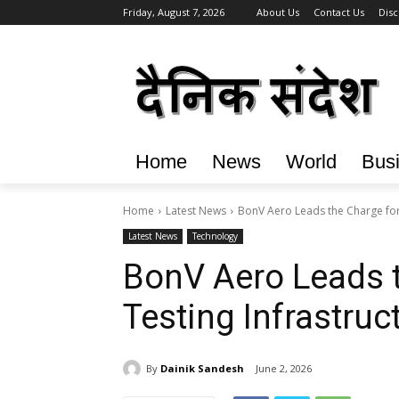
Friday, August 7, 2026
About Us
Contact Us
Disc
Home
News
World
Bus
Home
Latest News
BonV Aero Leads the Charge for 
Latest News
Technology
BonV Aero Leads t
Testing Infrastruct
By
Dainik Sandesh
June 2, 2026