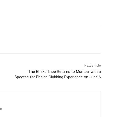
Next article
The Bhakti Tribe Returns to Mumbai with a
Spectacular Bhajan Clubbing Experience on June 6
om