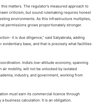
n, this matters. The regulator’s measured approach to
drawn criticism, but sound rulemaking requires honest
esting environments. As this infrastructure multiplies,
onal permissions grows proportionately stronger.
ion- it is due diligence,” said Satyabrata, adding
 evidentiary base, and that is precisely what facilities
coordination. India’s low-altitude economy, spanning
n air mobility, will not be unlocked by isolated
 academia, industry, and government, working from
.
ation must earn its commercial licence through
 a business calculation. It is an obligation.