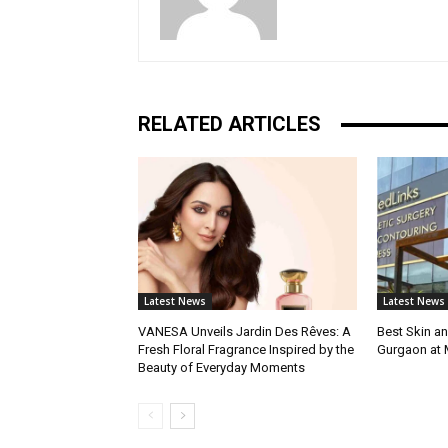
RELATED ARTICLES
Latest News
Latest News
VANESA Unveils Jardin Des Rêves: A
Best Skin an
Fresh Floral Fragrance Inspired by the
Gurgaon at
Beauty of Everyday Moments