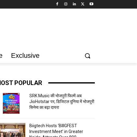
e
Exclusive
OST POPULAR
SRK Music की भोजपुरी फिल्में अब
JioHotstar पर, डिजिटल दुनिया में भोजपुरी
सिनेमा का बढ़ा दायरा
Biigtech Hosts ‘BIIIGFEST
Investment Meet’ in Greater