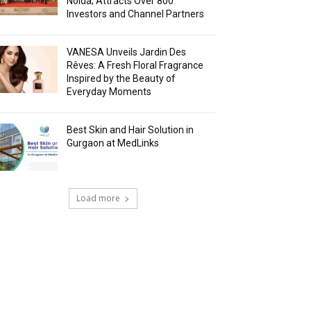
Noida; Attracts Over 800
Investors and Channel Partners
VANESA Unveils Jardin Des
Rêves: A Fresh Floral Fragrance
Inspired by the Beauty of
Everyday Moments
Best Skin and Hair Solution in
Gurgaon at MedLinks
Load more