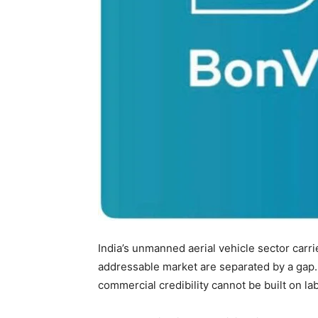
India’s unmanned aerial vehicle sector carr
addressable market are separated by a gap.
commercial credibility cannot be built on lab