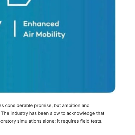
ies considerable promise, but ambition and
 The industry has been slow to acknowledge that
oratory simulations alone; it requires field tests.