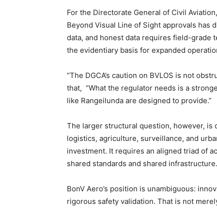
For the Directorate General of Civil Aviatio
Beyond Visual Line of Sight approvals has 
data, and honest data requires field-grade t
the evidentiary basis for expanded operati
“The DGCA’s caution on BVLOS is not obstruct
that, “What the regulator needs is a stronger
like Rangeilunda are designed to provide.”
The larger structural question, however, is 
logistics, agriculture, surveillance, and urba
investment. It requires an aligned triad of
shared standards and shared infrastructure
BonV Aero’s position is unambiguous: innov
rigorous safety validation. That is not merely