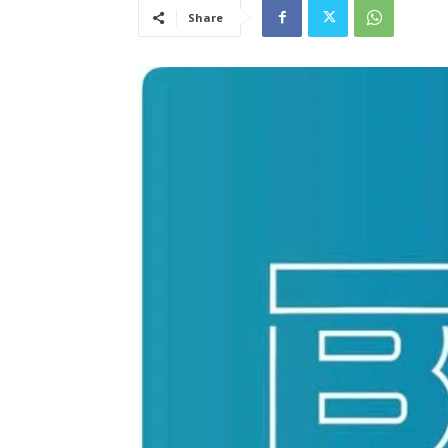
Share