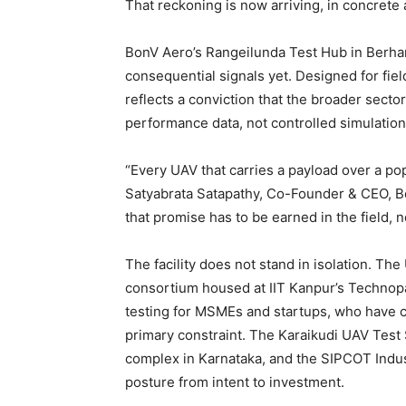
That reckoning is now arriving, in concrete 
BonV Aero’s Rangeilunda Test Hub in Berha
consequential signals yet. Designed for fiel
reflects a conviction that the broader sect
performance data, not controlled simulations
“Every UAV that carries a payload over a pop
Satyabrata Satapathy, Co-Founder & CEO, B
that promise has to be earned in the field, n
The facility does not stand in isolation. Th
consortium housed at IIT Kanpur’s Technopa
testing for MSMEs and startups, who have con
primary constraint. The Karaikudi UAV Test S
complex in Karnataka, and the SIPCOT Industr
posture from intent to investment.