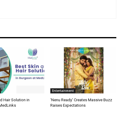
Entertainment
d Hair Solution in
‘Nenu Ready’ Creates Massive Buzz
 MedLinks
Raises Expectations