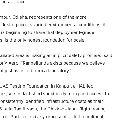
and airspace.
mpur, Odisha, represents one of the more
d testing across varied environmental conditions, it
or is beginning to share that deployment-grade
, is the only honest foundation for scale.
ulated area is making an implicit safety promise,” said
onV Aero. “Rangeilunda exists because we believe
ot just asserted from a laboratory.”
e UAS Testing Foundation in Kanpur, a HAL-led
rk, was established specifically to expand access to
sistently identified infrastructure costs as their
ite in Tamil Nadu, the Chikkaballapur flight testing
ial Park collectively represent a shift in national