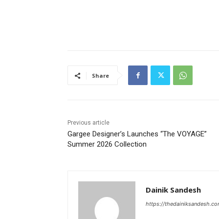
Share
Previous article
Gargee Designer’s Launches “The VOYAGE”
Summer 2026 Collection
Dainik Sandesh
https://thedainiksandesh.c