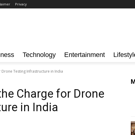
laimer
Privacy
iness
Technology
Entertainment
Lifestyl
Drone Testing Infrastructure in India
M
he Charge for Drone
ure in India