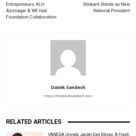
Entrepreneurs: KLH
Shrikant Shinde as New
Aziznagar & WE Hub
National President
Foundation Collaboration
Dainik Sandesh
https://thedainiksandesh.com
RELATED ARTICLES
VANESA Unveils Jardin Des Rêves: A Fresh