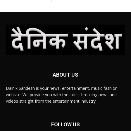
ABOUT US
Dainik Sandesh is your news, entertainment, music fashion
website. We provide you with the latest breaking news and
videos straight from the entertainment industry.
FOLLOW US