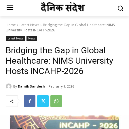
Home
Latest News
Bridging the Gap in Global Healthcare: NIMS
University Hosts iNCAHP-2026
Latest News
News
Bridging the Gap in Global
Healthcare: NIMS University
Hosts iNCAHP-2026
By
Dainik Sandesh
February 9, 2026