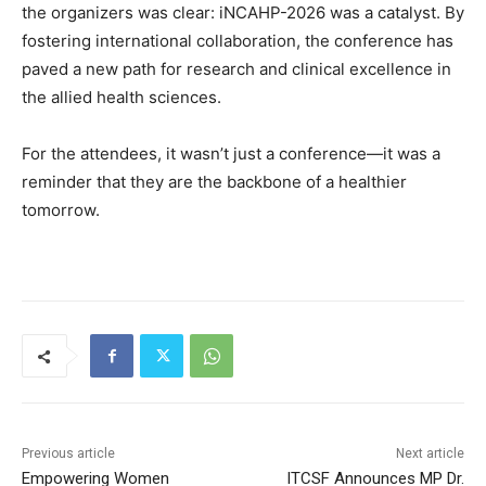
the organizers was clear: iNCAHP-2026 was a catalyst. By
fostering international collaboration, the conference has
paved a new path for research and clinical excellence in
the allied health sciences.
For the attendees, it wasn’t just a conference—it was a
reminder that they are the backbone of a healthier
tomorrow.
Previous article
Next article
Empowering Women
ITCSF Announces MP Dr.