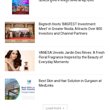
डिजिटल दुनिया में भोजपुरी सिनेमा का बढ़ा दायरा
Biigtech Hosts ‘BIIIGFEST Investment
Meet’ in Greater Noida; Attracts Over 800
Investors and Channel Partners
VANESA Unveils Jardin Des Rêves: A Fresh
Floral Fragrance Inspired by the Beauty of
Everyday Moments
Best Skin and Hair Solution in Gurgaon at
MedLinks
Load more