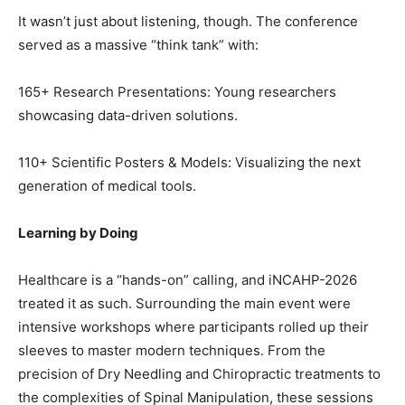
It wasn’t just about listening, though. The conference
served as a massive “think tank” with:
165+ Research Presentations: Young researchers
showcasing data-driven solutions.
110+ Scientific Posters & Models: Visualizing the next
generation of medical tools.
Learning by Doing
Healthcare is a “hands-on” calling, and iNCAHP-2026
treated it as such. Surrounding the main event were
intensive workshops where participants rolled up their
sleeves to master modern techniques. From the
precision of Dry Needling and Chiropractic treatments to
the complexities of Spinal Manipulation, these sessions