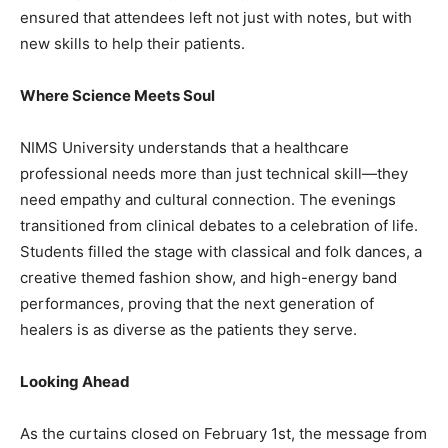
ensured that attendees left not just with notes, but with
new skills to help their patients.
Where Science Meets Soul
NIMS University understands that a healthcare
professional needs more than just technical skill—they
need empathy and cultural connection. The evenings
transitioned from clinical debates to a celebration of life.
Students filled the stage with classical and folk dances, a
creative themed fashion show, and high-energy band
performances, proving that the next generation of
healers is as diverse as the patients they serve.
Looking Ahead
As the curtains closed on February 1st, the message from