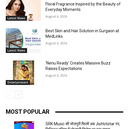
Floral Fragrance Inspired by the Beauty of
Everyday Moments
August 6, 2026
Latest News
Best Skin and Hair Solution in Gurgaon at
MedLinks
August 6, 2026
Latest News
‘Nenu Ready’ Creates Massive Buzz
Raises Expectations
August 6, 2026
Entertainment
MOST POPULAR
SRK Music की भोजपुरी फिल्में अब JioHotstar पर,