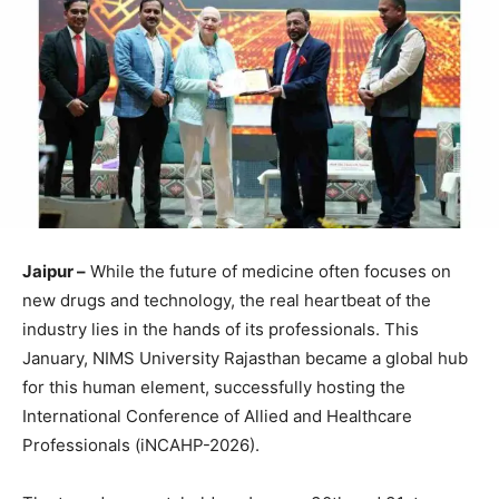
Jaipur –
While the future of medicine often focuses on
new drugs and technology, the real heartbeat of the
industry lies in the hands of its professionals. This
January, NIMS University Rajasthan became a global hub
for this human element, successfully hosting the
International Conference of Allied and Healthcare
Professionals (iNCAHP-2026).