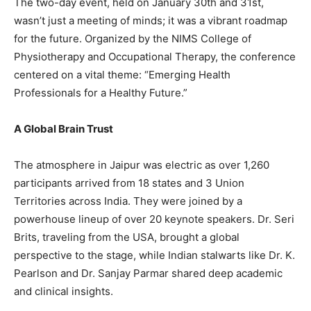
The two-day event, held on January 30th and 31st,
wasn’t just a meeting of minds; it was a vibrant roadmap
for the future. Organized by the NIMS College of
Physiotherapy and Occupational Therapy, the conference
centered on a vital theme: “Emerging Health
Professionals for a Healthy Future.”
A Global Brain Trust
The atmosphere in Jaipur was electric as over 1,260
participants arrived from 18 states and 3 Union
Territories across India. They were joined by a
powerhouse lineup of over 20 keynote speakers. Dr. Seri
Brits, traveling from the USA, brought a global
perspective to the stage, while Indian stalwarts like Dr. K.
Pearlson and Dr. Sanjay Parmar shared deep academic
and clinical insights.