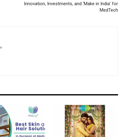
Innovation, Investments, and ‘Make in India’ for
MedTech
om