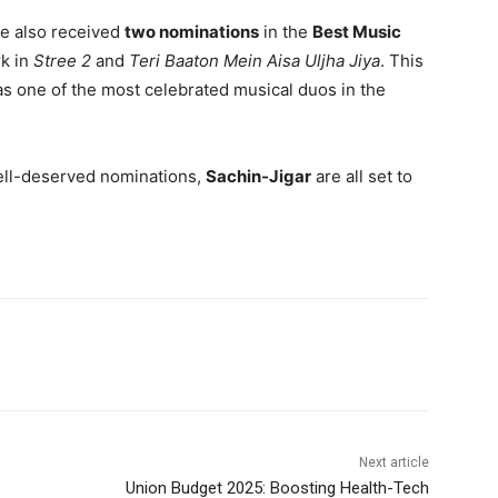
e also received
two nominations
in the
Best Music
rk in
Stree 2
and
Teri Baaton Mein Aisa Uljha Jiya
. This
n as one of the most celebrated musical duos in the
well-deserved nominations,
Sachin-Jigar
are all set to
Next article
Union Budget 2025: Boosting Health-Tech