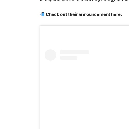
Check out their announcement here: