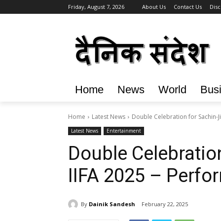
Friday, August 7, 2026
About Us
Contact Us
Disc
Home
News
World
Bus
Home
Latest News
Double Celebration for Sachin-J
Latest News
Entertainment
Double Celebration
IIFA 2025 – Perf
By
Dainik Sandesh
February 22, 2025