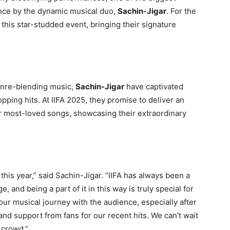
ance by the dynamic musical duo,
Sachin-Jigar
. For the
t this star-studded event, bringing their signature
genre-blending music,
Sachin-Jigar
have captivated
opping hits. At IIFA 2025, they promise to deliver an
ir most-loved songs, showcasing their extraordinary
this year,” said Sachin-Jigar. “IIFA has always been a
, and being a part of it in this way is truly special for
our musical journey with the audience, especially after
and support from fans for our recent hits. We can’t wait
 crowd.”