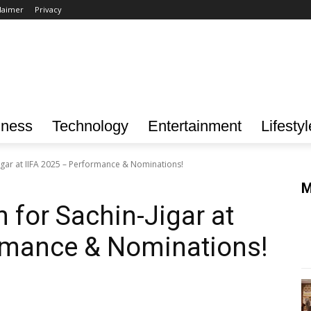
laimer
Privacy
iness
Technology
Entertainment
Lifestyl
igar at IIFA 2025 – Performance & Nominations!
M
 for Sachin-Jigar at
ormance & Nominations!