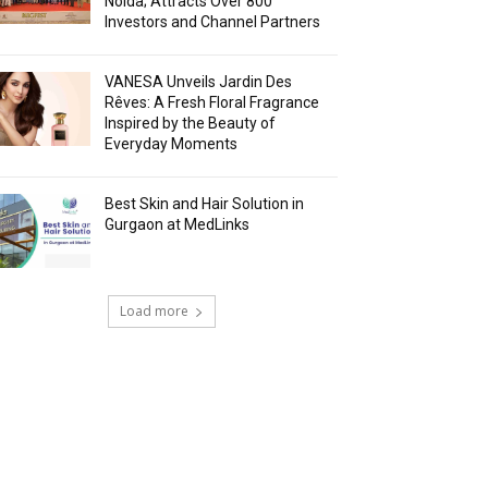
Noida; Attracts Over 800
Investors and Channel Partners
VANESA Unveils Jardin Des
Rêves: A Fresh Floral Fragrance
Inspired by the Beauty of
Everyday Moments
Best Skin and Hair Solution in
Gurgaon at MedLinks
Load more