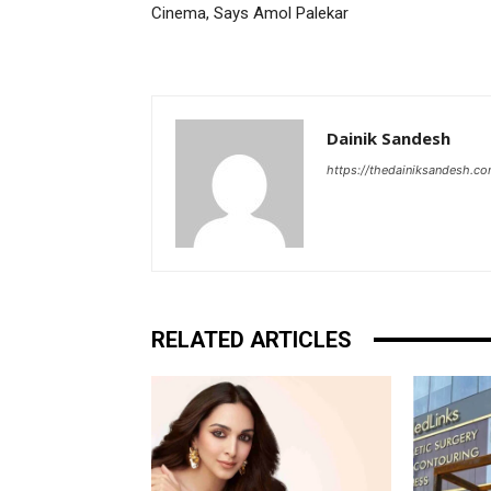
Cinema, Says Amol Palekar
Dainik Sandesh
https://thedainiksandesh.c
RELATED ARTICLES