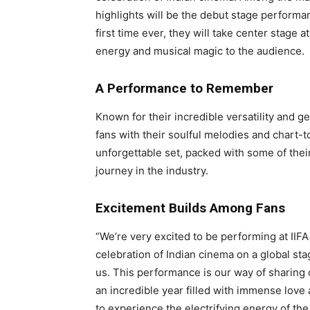
highlights will be the debut stage perform
first time ever, they will take center stage a
energy and musical magic to the audience.
A Performance to Remember
Known for their incredible versatility and 
fans with their soulful melodies and chart-t
unforgettable set, packed with some of the
journey in the industry.
Excitement Builds Among Fans
“We’re very excited to be performing at IIFA 
celebration of Indian cinema on a global stage
us. This performance is our way of sharing 
an incredible year filled with immense love 
to experience the electrifying energy of the