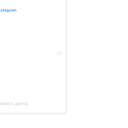
nstagram
WARDS (@IIFA)