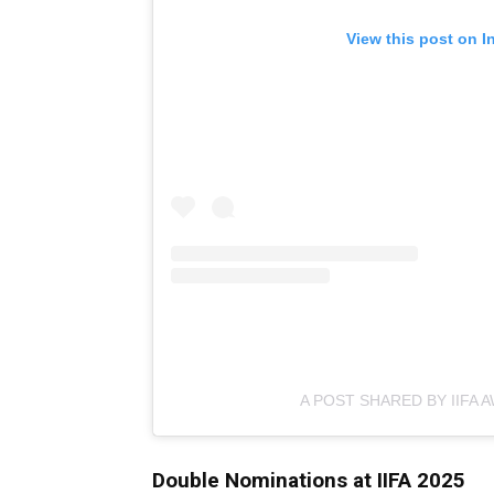
View this post on I
A POST SHARED BY IIFA A
Double Nominations at IIFA 2025