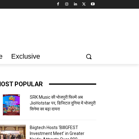
e
Exclusive
OST POPULAR
SRK Music की भोजपुरी फिल्में अब
JioHotstar पर, डिजिटल दुनिया में भोजपुरी
सिनेमा का बढ़ा दायरा
Biigtech Hosts ‘BIIIGFEST
Investment Meet’ in Greater