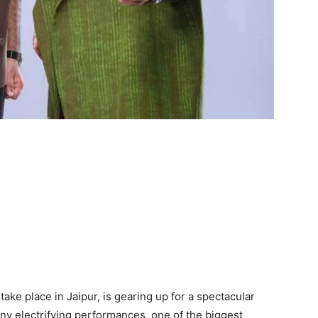
ke place in Jaipur, is gearing up for a spectacular
ny electrifying performances, one of the biggest