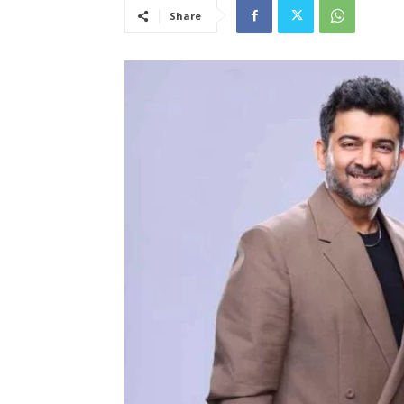
Share