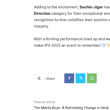
Adding to the excitement,
Sachin-Jigar
hav
Direction
category for their exceptional wo
recognition further solidifies their positio
industry.
With a thrilling performance lined up and 
make IIFA 2025 an event to remember!
Share
Previous article
The Mehta Boys: A Refreshing Change in Hindi