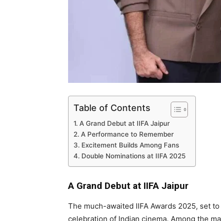
Table of Contents
A Grand Debut at IIFA Jaipur
A Performance to Remember
Excitement Builds Among Fans
Double Nominations at IIFA 2025
A Grand Debut at IIFA Jaipur
The much-awaited IIFA Awards 2025, set to ta
celebration of Indian cinema. Among the ma