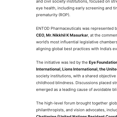
and civil society institutions, focused on 
eye health, including early screening and ti
prematurity (ROP).
ENTOD Pharmaceuticals was represented b
CEO, Mr. Nikkhil K Masurkar
, at the commem
world’s most influential legislative chamb
aligning global best practices with India’s 
The initiative was led by the
Eye Foundation
International, Lions International, the Un
society institutions, with a shared objecti
childhood blindness. Discussions placed s
emerged as a leading cause of avoidable bl
The high-level forum brought together globa
philanthropists, and vision advocates, incl
Chatterjee (United Nations Resident Coord