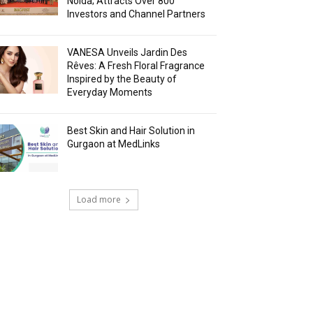
Noida; Attracts Over 800
Investors and Channel Partners
VANESA Unveils Jardin Des
Rêves: A Fresh Floral Fragrance
Inspired by the Beauty of
Everyday Moments
Best Skin and Hair Solution in
Gurgaon at MedLinks
Load more