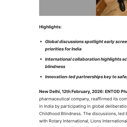
Highlights:
Global discussions spotlight early scree
priorities for India
International collaboration highlights s
blindness
Innovation-led partnerships key to safeg
New Delhi, 12th February, 2026
:
ENTOD Pha
pharmaceutical company, reaffirmed its co
in India by participating in global deliberat
Childhood Blindness. The discussions, led b
with Rotary International, Lions Internatio