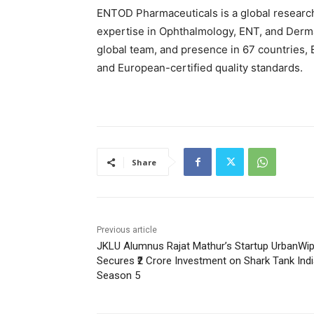
ENTOD Pharmaceuticals is a global researc
expertise in Ophthalmology, ENT, and Derm
global team, and presence in 67 countries,
and European-certified quality standards.
Share
Previous article
JKLU Alumnus Rajat Mathur’s Startup UrbanWi
Secures ₹2 Crore Investment on Shark Tank Ind
Season 5