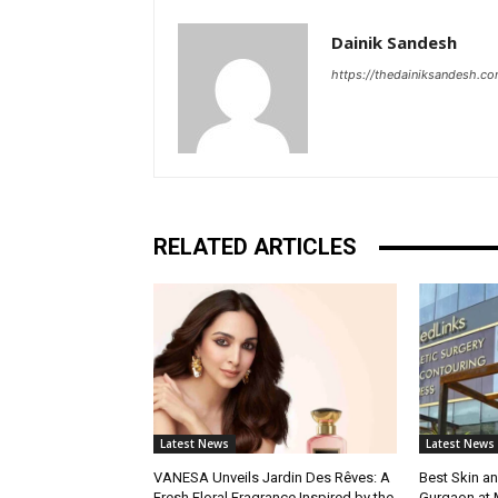
Dainik Sandesh
https://thedainiksandesh.c
RELATED ARTICLES
Latest News
Latest News
VANESA Unveils Jardin Des Rêves: A
Best Skin an
Fresh Floral Fragrance Inspired by the
Gurgaon at