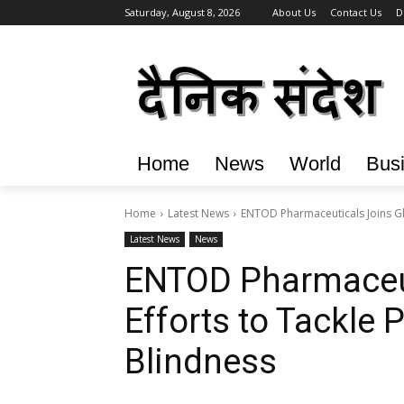
Saturday, August 8, 2026
About Us
Contact Us
D
Home
News
World
Bus
Home
Latest News
ENTOD Pharmaceuticals Joins Gl
Latest News
News
ENTOD Pharmaceut
Efforts to Tackle
Blindness