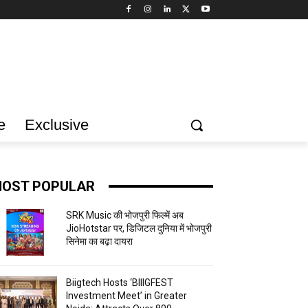
e
Exclusive
OST POPULAR
SRK Music की भोजपुरी फिल्में अब
JioHotstar पर, डिजिटल दुनिया में भोजपुरी
सिनेमा का बढ़ा दायरा
Biigtech Hosts ‘BIIIGFEST
Investment Meet’ in Greater