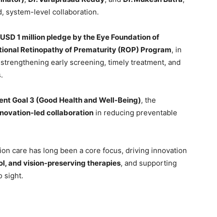
, system-level collaboration.
USD 1 million pledge by the Eye Foundation of
ational Retinopathy of Prematurity (ROP) Program
, in
 strengthening early screening, timely treatment, and
.
nt Goal 3 (Good Health and Well-Being)
, the
nnovation-led collaboration
in reducing preventable
sion care has long been a core focus, driving innovation
l, and vision-preserving therapies
, and supporting
o sight.