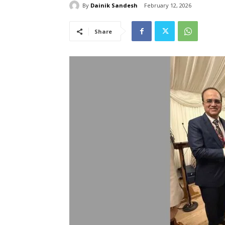
By
Dainik Sandesh
February 12, 2026
Share