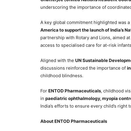
underscoring the importance of coordinated
A key global commitment highlighted was a
America to support the launch of India’s N
partnership with Rotary and Lions, aimed at
access to specialised care for at-risk infants
Aligned with the
UN Sustainable Developme
discussions reinforced the importance of
i
childhood blindness.
For
ENTOD Pharmaceuticals
, childhood vi
in
paediatric ophthalmology, myopia contro
India’s efforts to ensure every child’s right t
About ENTOD Pharmaceuticals