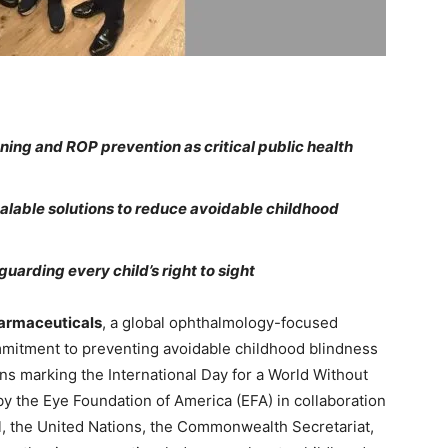
ning and ROP prevention as critical public health
calable solutions to reduce avoidable childhood
uarding every child’s right to sight
rmaceuticals
, a global ophthalmology-focused
mmitment to preventing avoidable childhood blindness
ions marking the International Day for a World Without
y the Eye Foundation of America (EFA) in collaboration
nal, the United Nations, the Commonwealth Secretariat,