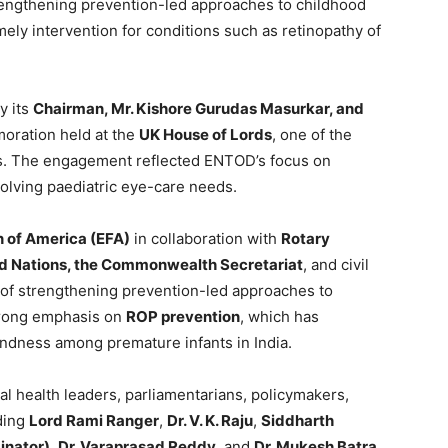
strengthening prevention-led approaches to childhood
mely intervention for conditions such as retinopathy of
y its
Chairman, Mr. Kishore Gurudas Masurkar, and
oration held at the
UK House of Lords
, one of the
ers. The engagement reflected ENTOD’s focus on
evolving paediatric eye-care needs.
 of America (EFA)
in collaboration with
Rotary
ited Nations, the Commonwealth Secretariat
, and civil
ve of strengthening prevention-led approaches to
trong emphasis on
ROP prevention
, which has
indness among premature infants in India.
l health leaders, parliamentarians, policymakers,
uding
Lord Rami Ranger
,
Dr. V. K. Raju
,
Siddharth
inator)
,
Dr. Varaprasad Reddy
, and
Dr. Mukesh Batra
,