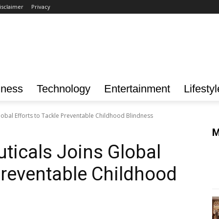
isclaimer
Privacy
iness
Technology
Entertainment
Lifestyl
obal Efforts to Tackle Preventable Childhood Blindness
M
icals Joins Global
 Preventable Childhood