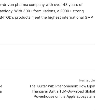
h-driven pharma company with over 48 years of
atology. With 300+ formulations, a 2000+ strong
 ENTOD’s products meet the highest international GMP
Next article
pe
The ‘Guitar Wiz’ Phenomenon: How Bijoy
ia
Thangaraj Built a 15M-Download Global
Powerhouse on the Apple Ecosystem