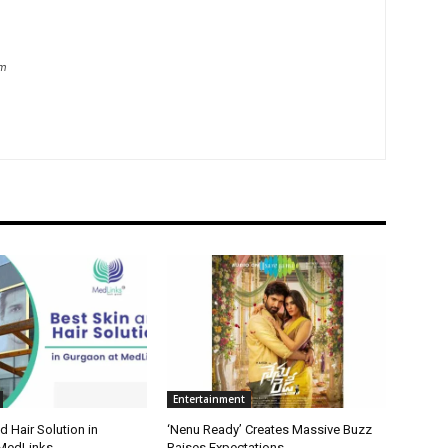
om
Entertainment
d Hair Solution in
‘Nenu Ready’ Creates Massive Buzz
 MedLinks
Raises Expectations