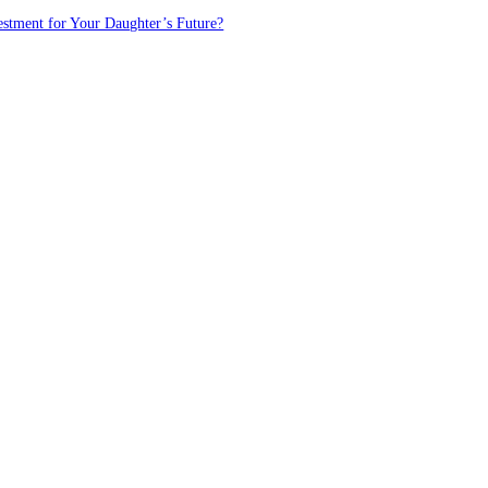
estment for Your Daughter’s Future?
FOLLOW US