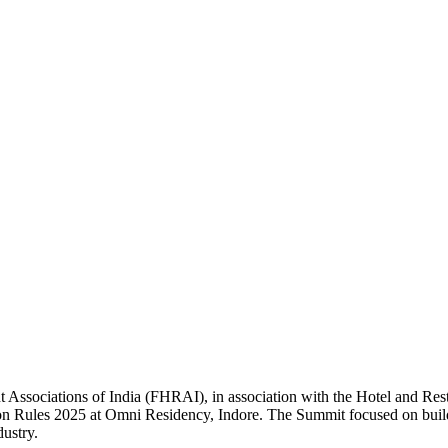
 Associations of India (FHRAI), in association with the Hotel and Re
n Rules 2025 at Omni Residency, Indore. The Summit focused on buildin
dustry.