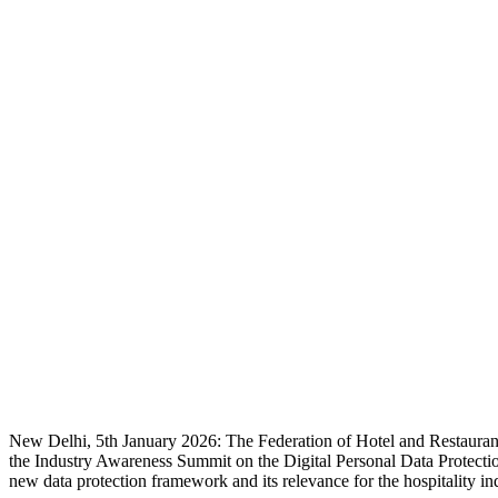
New Delhi, 5th January 2026: The Federation of Hotel and Restaurant
the Industry Awareness Summit on the Digital Personal Data Protectio
new data protection framework and its relevance for the hospitality in