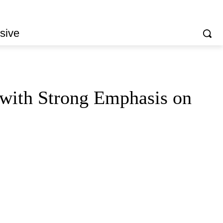
sive
ith Strong Emphasis on