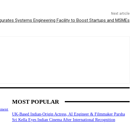
Next article
urates Systems Engineering Facility to Boost Startups and MSMEs
MOST POPULAR
tment
UK-Based Indian-Origin Actress, AI Engineer & Filmmaker Parsha
Sri Kella Eyes Indian Cinema After International Recognition