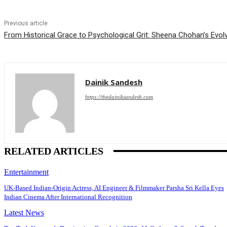
Previous article
From Historical Grace to Psychological Grit: Sheena Chohan’s Evo
Dainik Sandesh
https://thedainiksandesh.com
RELATED ARTICLES
Entertainment
UK-Based Indian-Origin Actress, AI Engineer & Filmmaker Parsha Sri Kella Eyes
Indian Cinema After International Recognition
Latest News