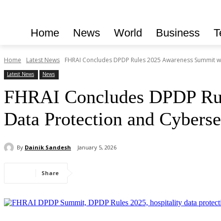
Home
News
World
Business
T
Home
Latest News
FHRAI Concludes DPDP Rules 2025 Awareness Summit wit
Latest News
News
FHRAI Concludes DPDP Rul
Data Protection and Cyberse
By
Dainik Sandesh
January 5, 2026
Share