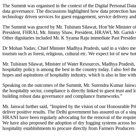
The Summit was organised in the context of the Digital Personal Data 
data governance. The discussions highlighted how data protection has em
technology driven services for guest engagement, service delivery an
The Summit was graced by Mr. Tulsiram Silawat, Hon’ble Minister of
President, FHRAI, Mr. Jimmy Shaw, President, HRAWI, Mr. Garish O
Other dignitaries included Mr. K Syama Raju immediate Past Presid
Dr Mohan Yadav, Chief Minister Madhya Pradesh, said in a video messa
tourism such as forest, religious, cultural etc. We expect lot of new ho
Mr. Tulsiram Silawat, Minister of Water Resources, Madhya Pradesh, s
hospitality policy is among the best in the country today. I also feel 
hopes and aspirations of hospitality industry, which is also in line w
Speaking on the outcomes of the Summit, Mr. Surendra Kumar Jaiswal, 
the hospitality sector, compliance is directly linked to guest trust an
building robust data governance and compliance frameworks.”
Mr. Jaiswal further said, “Inspired by the vision of our Honourable Pr
deliver positive results. The Delhi government has assured us of a si
HRANI have been regularly advocating for the removal of the requireme
We have also proposed the adoption of dry fogging systems across hotel
hospitality establishments to procure directly from Farmers Producers 