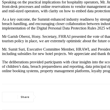
Speaking on the practical implications for hospitality operators, Mr
front-desk processes and online reservations to vendor management a
and mid-sized operators, with clarity on how to embed data protection 
As a key outcome, the Summit enhanced industry readiness by strengt
breach handling, and encouraging closer collaboration between indus
implementation of the Digital Personal Data Protection Rules 2025 wh
Mr Garish Oberoi, Hony. Secretary, FHRAI presented the vote of than
tourism policy in place, we are extremely optimistic about the future of
Mr. Sumit Suri, Executive Committee Member, HRAWI, and President, In
including subsidies for new hotel projects. We appreciate and thank th
The deliberations provided participants with clear insights into the s
of children’s data, breach preparedness and reporting, data principal r
online booking systems, property management platforms, loyalty progr
Share