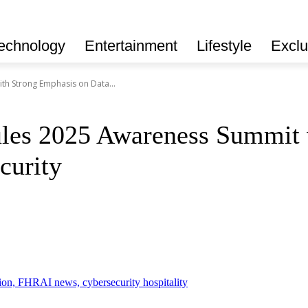
echnology
Entertainment
Lifestyle
Exclu
h Strong Emphasis on Data...
es 2025 Awareness Summit w
curity