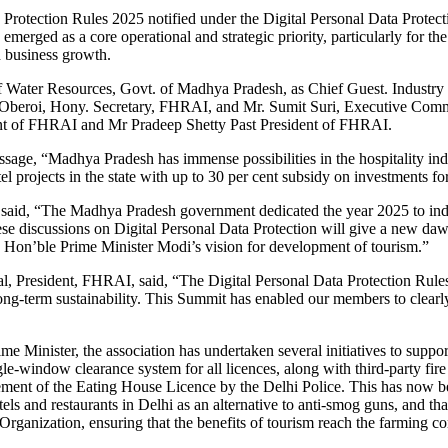
Protection Rules 2025 notified under the Digital Personal Data Protecti
erged as a core operational and strategic priority, particularly for the 
d business growth.
 Water Resources, Govt. of Madhya Pradesh, as Chief Guest. Industry
beroi, Hony. Secretary, FHRAI, and Mr. Sumit Suri, Executive Comm
ent of FHRAI and Mr Pradeep Shetty Past President of FHRAI.
ge, “Madhya Pradesh has immense possibilities in the hospitality indu
tel projects in the state with up to 30 per cent subsidy on investments for
aid, “The Madhya Pradesh government dedicated the year 2025 to indust
these discussions on Digital Personal Data Protection will give a new da
ith Hon’ble Prime Minister Modi’s vision for development of tourism.”
President, FHRAI, said, “The Digital Personal Data Protection Rules 20
d long-term sustainability. This Summit has enabled our members to clearly
ime Minister, the association has undertaken several initiatives to supp
ngle-window clearance system for all licences, along with third-party f
nt of the Eating House Licence by the Delhi Police. This has now been 
s and restaurants in Delhi as an alternative to anti-smog guns, and tha
Organization, ensuring that the benefits of tourism reach the farming c