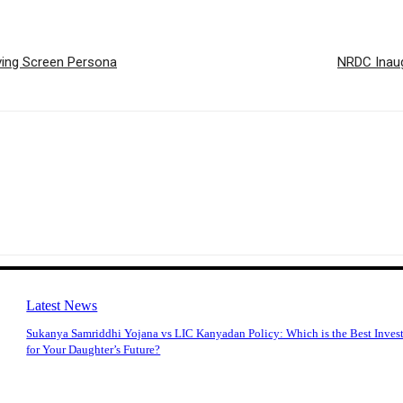
lving Screen Persona
NRDC Inaug
Latest News
Sukanya Samriddhi Yojana vs LIC Kanyadan Policy: Which is the Best Inves
for Your Daughter’s Future?