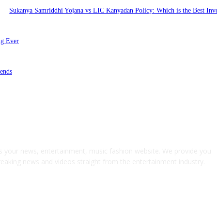
Sukanya Samriddhi Yojana vs LIC Kanyadan Policy: Which is the Best Inv
ng Ever
ends
s your news, entertainment, music fashion website. We provide you
breaking news and videos straight from the entertainment industry.