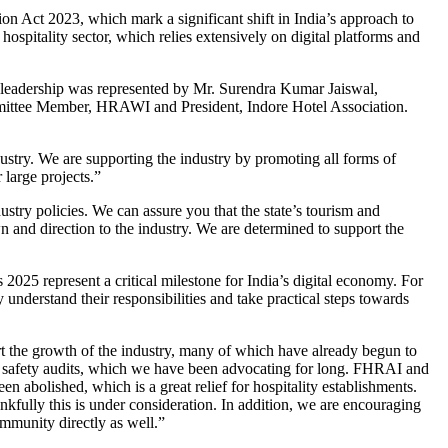
on Act 2023, which mark a significant shift in India’s approach to
hospitality sector, which relies extensively on digital platforms and
 leadership was represented by Mr. Surendra Kumar Jaiswal,
ittee Member, HRAWI and President, Indore Hotel Association.
stry. We are supporting the industry by promoting all forms of
 large projects.”
ry policies. We can assure you that the state’s tourism and
wn and direction to the industry. We are determined to support the
25 represent a critical milestone for India’s digital economy. For
 understand their responsibilities and take practical steps towards
ort the growth of the industry, many of which have already begun to
ire safety audits, which we have been advocating for long. FHRAI and
abolished, which is a great relief for hospitality establishments.
nkfully this is under consideration. In addition, we are encouraging
ommunity directly as well.”