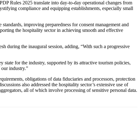
 DPDP Rules 2025 translate into day-to-day operational changes from
stifying compliance and equipping establishments, especially small
ce standards, improving preparedness for consent management and
ting the hospitality sector in achieving smooth and effective
h during the inaugural session, adding, “With such a progressive
te for the industry, supported by its attractive tourism policies,
 our industry.”
quirements, obligations of data fiduciaries and processors, protection
iscussions also addressed the hospitality sector’s extensive use of
regators, all of which involve processing of sensitive personal data.