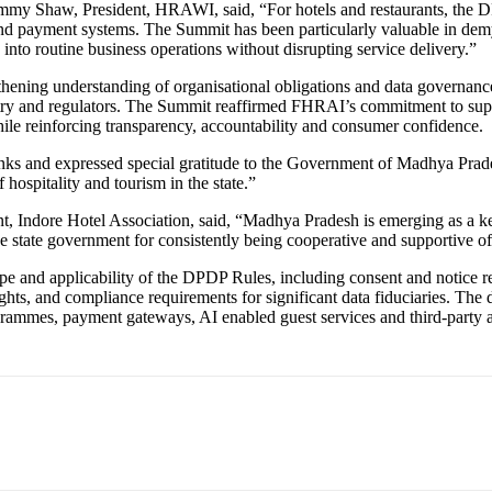
. Jimmy Shaw, President, HRAWI, said, “For hotels and restaurants, the
nd payment systems. The Summit has been particularly valuable in demy
into routine business operations without disrupting service delivery.”
hening understanding of organisational obligations and data governan
try and regulators. The Summit reaffirmed FHRAI’s commitment to suppor
ile reinforcing transparency, accountability and consumer confidence.
ks and expressed special gratitude to the Government of Madhya Prades
 hospitality and tourism in the state.”
dore Hotel Association, said, “Madhya Pradesh is emerging as a key sta
e state government for consistently being cooperative and supportive of
cope and applicability of the DPDP Rules, including consent and notice re
ights, and compliance requirements for significant data fiduciaries. The d
ammes, payment gateways, AI enabled guest services and third-party agg