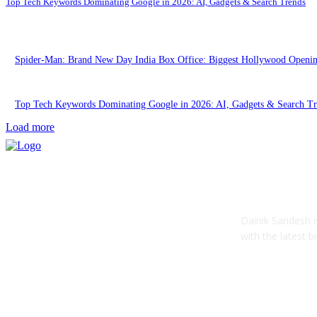
Top Tech Keywords Dominating Google in 2026: AI, Gadgets & Search Trends
Spider-Man: Brand New Day India Box Office: Biggest Hollywood Openi
Top Tech Keywords Dominating Google in 2026: AI, Gadgets & Search Tr
Load more
ABOUT US
Dainik Sandesh i
with the latest 