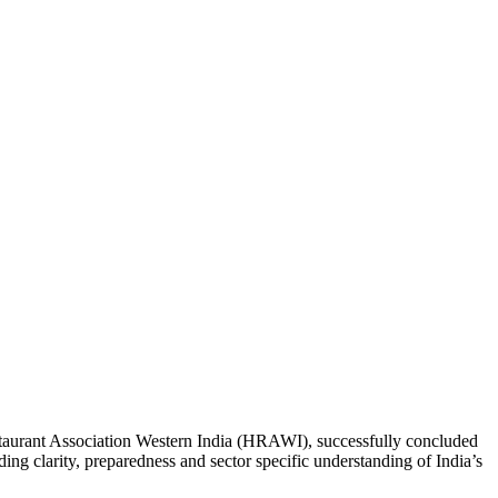
staurant Association Western India (HRAWI), successfully concluded
g clarity, preparedness and sector specific understanding of India’s