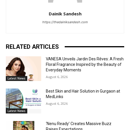
Dainik Sandesh
https://thedainiksandesh.com
RELATED ARTICLES
VANESA Unveils Jardin Des Rêves: A Fresh
Floral Fragrance Inspired by the Beauty of
Everyday Moments
August 6, 2026
Latest News
Best Skin and Hair Solution in Gurgaon at
MedLinks
August 6, 2026
Latest News
‘Nenu Ready’ Creates Massive Buzz
Raises Expectations