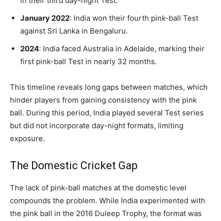
in their third day-night Test.
January 2022
: India won their fourth pink-ball Test
against Sri Lanka in Bengaluru.
2024
: India faced Australia in Adelaide, marking their
first pink-ball Test in nearly 32 months.
This timeline reveals long gaps between matches, which
hinder players from gaining consistency with the pink
ball. During this period, India played several Test series
but did not incorporate day-night formats, limiting
exposure.
The Domestic Cricket Gap
The lack of pink-ball matches at the domestic level
compounds the problem. While India experimented with
the pink ball in the 2016 Duleep Trophy, the format was