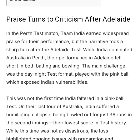
Praise Turns to Criticism After Adelaide
In the Perth Test match, Team India earned widespread
praise for their performance, but the narrative took a
sharp turn after the Adelaide Test. While India dominated
Australia in Perth, their performance in Adelaide fell
short in both batting and bowling. The main challenge
was the day-night Test format, played with the pink ball,
which exposed India’s vulnerabilities.
This was not the first time India faltered in a pink-ball
Test. On their last tour of Australia, India suffered a
humiliating collapse, being bowled out for just 36 runs in
the second innings—their lowest score in Test history.
While this time was not as disastrous, the loss
highlighted ongoing issues with preparation and