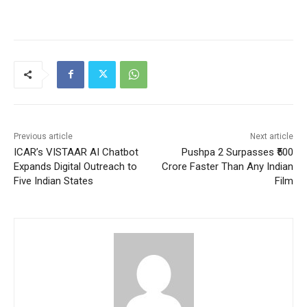
Previous article
Next article
ICAR’s VISTAAR AI Chatbot
Pushpa 2 Surpasses ₹500
Expands Digital Outreach to
Crore Faster Than Any Indian
Five Indian States
Film