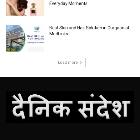
Everyday Moments
Best Skin and Hair Solution in Gurgaon at
MedLinks
Load more