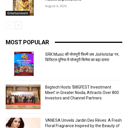
August 6, 2026
Entertainment
MOST POPULAR
SRK Music की भोजपुरी फिल्में अब JioHotstar पर,
डिजिटल दुनिया में भोजपुरी सिनेमा का बढ़ा दायरा
Biigtech Hosts ‘BIIIGFEST Investment
Meet’ in Greater Noida; Attracts Over 800
Investors and Channel Partners
VANESA Unveils Jardin Des Rêves: A Fresh
Floral Fragrance Inspired by the Beauty of