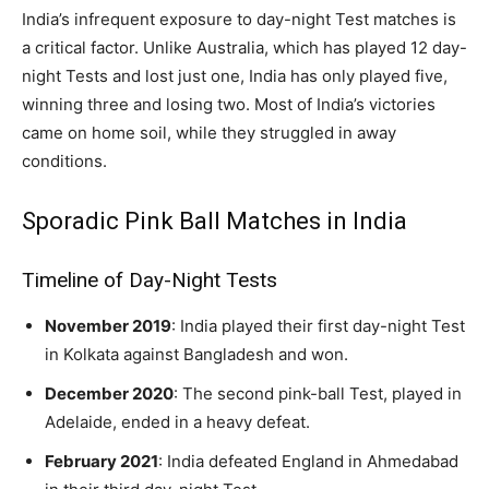
India’s infrequent exposure to day-night Test matches is
a critical factor. Unlike Australia, which has played 12 day-
night Tests and lost just one, India has only played five,
winning three and losing two. Most of India’s victories
came on home soil, while they struggled in away
conditions.
Sporadic Pink Ball Matches in India
Timeline of Day-Night Tests
November 2019
: India played their first day-night Test
in Kolkata against Bangladesh and won.
December 2020
: The second pink-ball Test, played in
Adelaide, ended in a heavy defeat.
February 2021
: India defeated England in Ahmedabad