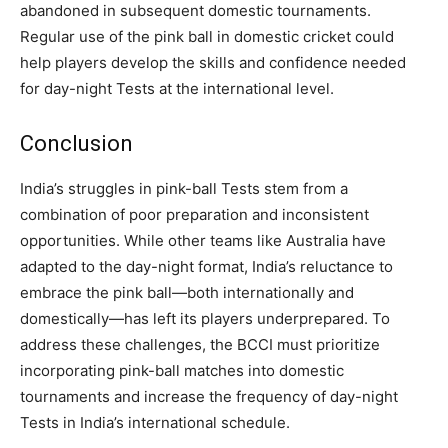
abandoned in subsequent domestic tournaments.
Regular use of the pink ball in domestic cricket could
help players develop the skills and confidence needed
for day-night Tests at the international level.
Conclusion
India’s struggles in pink-ball Tests stem from a
combination of poor preparation and inconsistent
opportunities. While other teams like Australia have
adapted to the day-night format, India’s reluctance to
embrace the pink ball—both internationally and
domestically—has left its players underprepared. To
address these challenges, the BCCI must prioritize
incorporating pink-ball matches into domestic
tournaments and increase the frequency of day-night
Tests in India’s international schedule.