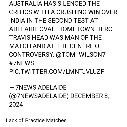
AUSTRALIA HAS SILENCED THE
CRITICS WITH A CRUSHING WIN OVER
INDIA IN THE SECOND TEST AT
ADELAIDE OVAL. HOMETOWN HERO
TRAVIS HEAD WAS MAN OF THE
MATCH AND AT THE CENTRE OF
CONTROVERSY.
@TOM_WILSON7
#7NEWS
PIC.TWITTER.COM/LMNTJVLUZF
— 7NEWS ADELAIDE
(@7NEWSADELAIDE)
DECEMBER 8,
2024
Lack of Practice Matches