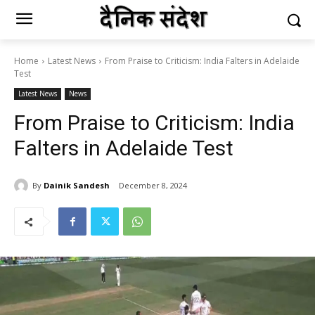
Home
Latest News
From Praise to Criticism: India Falters in Adelaide
Test
Latest News
News
From Praise to Criticism: India
Falters in Adelaide Test
By
Dainik Sandesh
December 8, 2024