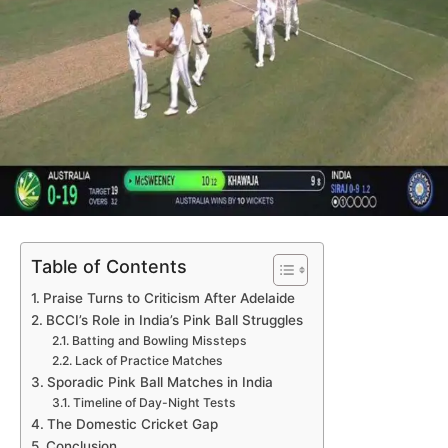
Table of Contents
Praise Turns to Criticism After Adelaide
BCCI’s Role in India’s Pink Ball Struggles
Batting and Bowling Missteps
Lack of Practice Matches
Sporadic Pink Ball Matches in India
Timeline of Day-Night Tests
The Domestic Cricket Gap
Conclusion