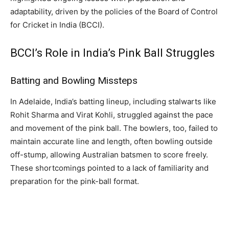
adaptability, driven by the policies of the Board of Control
for Cricket in India (BCCI).
BCCI’s Role in India’s Pink Ball Struggles
Batting and Bowling Missteps
In Adelaide, India’s batting lineup, including stalwarts like
Rohit Sharma and Virat Kohli, struggled against the pace
and movement of the pink ball. The bowlers, too, failed to
maintain accurate line and length, often bowling outside
off-stump, allowing Australian batsmen to score freely.
These shortcomings pointed to a lack of familiarity and
preparation for the pink-ball format.