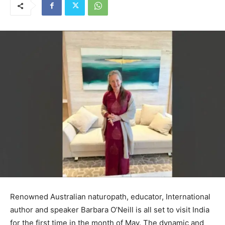
Renowned Australian naturopath, educator, International
author and speaker Barbara O’Neill is all set to visit India
for the first time in the month of May. The dynamic and