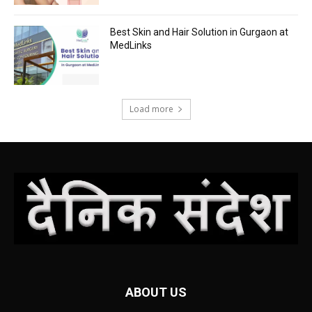
Best Skin and Hair Solution in Gurgaon at
MedLinks
Load more
ABOUT US