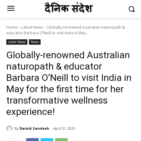
Home
Latest News
Globally-renowned Australian naturopath &
educator Barbara O’Neill to visit India in May...
Latest News
News
Globally-renowned Australian
naturopath & educator
Barbara O’Neill to visit India in
May for the first time for her
transformative wellness
experience!
By
Dainik Sandesh
April 21, 2025