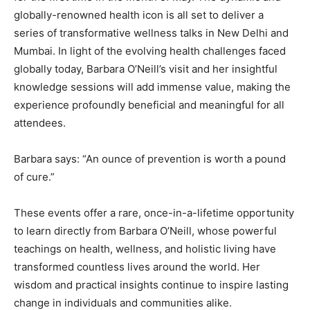
globally-renowned health icon is all set to deliver a
series of transformative wellness talks in New Delhi and
Mumbai. In light of the evolving health challenges faced
globally today, Barbara O’Neill’s visit and her insightful
knowledge sessions will add immense value, making the
experience profoundly beneficial and meaningful for all
attendees.
Barbara says: “An ounce of prevention is worth a pound
of cure.”
These events offer a rare, once-in-a-lifetime opportunity
to learn directly from Barbara O’Neill, whose powerful
teachings on health, wellness, and holistic living have
transformed countless lives around the world. Her
wisdom and practical insights continue to inspire lasting
change in individuals and communities alike.