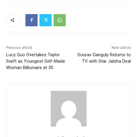
Previous article
Next article
Lucy Guo Overtakes Taylor
Sourav Ganguly Returns to
Swift as Youngest Self-Made
TV with Star Jalsha Deal
Woman Billionaire at 30