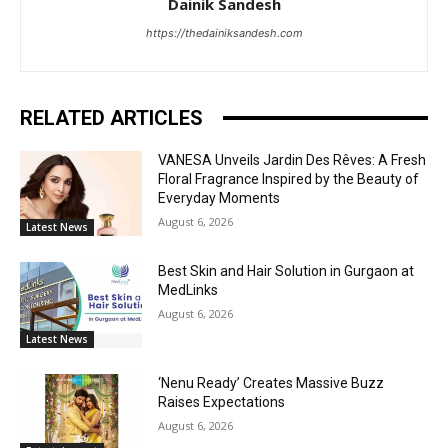
Dainik Sandesh
https://thedainiksandesh.com
RELATED ARTICLES
VANESA Unveils Jardin Des Rêves: A Fresh
Floral Fragrance Inspired by the Beauty of
Everyday Moments
August 6, 2026
Latest News
Best Skin and Hair Solution in Gurgaon at
MedLinks
August 6, 2026
Latest News
‘Nenu Ready’ Creates Massive Buzz
Raises Expectations
August 6, 2026