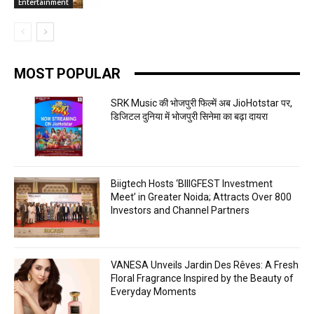
Entertainment
MOST POPULAR
SRK Music की भोजपुरी फिल्में अब JioHotstar पर,
डिजिटल दुनिया में भोजपुरी सिनेमा का बढ़ा दायरा
Biigtech Hosts ‘BIIIGFEST Investment
Meet’ in Greater Noida; Attracts Over 800
Investors and Channel Partners
VANESA Unveils Jardin Des Rêves: A Fresh
Floral Fragrance Inspired by the Beauty of
Everyday Moments