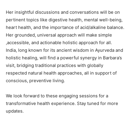
Her insightful discussions and conversations will be on
pertinent topics like digestive health, mental well-being,
heart health, and the importance of acid/alkaline balance.
Her grounded, universal approach will make simple
,accessible, and actionable holistic approach for all.
India, long known for its ancient wisdom in Ayurveda and
holistic healing, will find a powerful synergy in Barbara’s
visit, bridging traditional practices with globally
respected natural health approaches, all in support of
conscious, preventive living.
We look forward to these engaging sessions for a
transformative health experience. Stay tuned for more
updates.