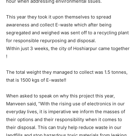
hour when addressing environmental ssues.
This year they took it upon themselves to spread
awareness and collect E-waste which after being
segregated and weighed was sent off to a recycling plant
for responsible repurposing and disposal.
Within just 3 weeks, the city of Hoshiarpur came together
!
The total weight they managed to collect was 1.5 tonnes,
that is 1500 kgs of E-waste!!
When asked to speak on why this project this year,
Manveen said, “With the rising use of electronics in our
everyday lives, it is imperative we inform the masses of
their options and their responsibility when it comes to
their disposal. This can truly help reduce waste in our
landfills and stop hazardous toxic materials from leaking