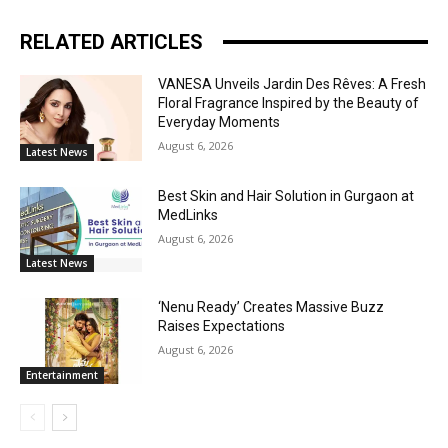
RELATED ARTICLES
VANESA Unveils Jardin Des Rêves: A Fresh
Floral Fragrance Inspired by the Beauty of
Everyday Moments
August 6, 2026
Latest News
Best Skin and Hair Solution in Gurgaon at
MedLinks
August 6, 2026
Latest News
‘Nenu Ready’ Creates Massive Buzz
Raises Expectations
August 6, 2026
Entertainment