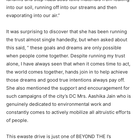
into our soil, running off into our streams and then
evaporating into our air.”
It was surprising to discover that she has been running
the trust almost single handedly, but when asked about
this said, “ these goals and dreams are only possible
when people come together. Despite running my trust
alone, I have always seen that when it comes time to act,
the world comes together, hands join in to help achieve
those dreams and good true intentions always pay off.
She also mentioned the support and encouragement for
such campaigns of the city’s DC Mrs. Aashika Jain who is
genuinely dedicated to environmental work and
constantly comes to actively mobilize all altruistic efforts
of people.
This ewaste drive is just one of BEYOND THE I’s