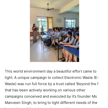
This world environment day a beautiful effort came to
light. A unique campaign to collect Electronic Waste (E-
Waste) was run full force by a trust called ‘Beyond the I’
that has been actively working on various other
campaigns conceived and executed by it’s founder Ms
Manveen Singh, to bring to light different needs of the