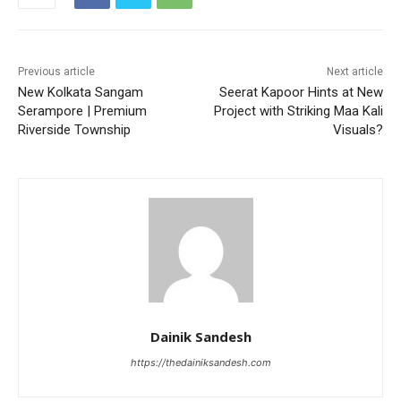
Previous article
Next article
New Kolkata Sangam
Seerat Kapoor Hints at New
Serampore | Premium
Project with Striking Maa Kali
Riverside Township
Visuals?
Dainik Sandesh
https://thedainiksandesh.com