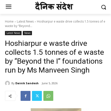
Home
Latest News
Hoshiarpur e waste drive collects 1.5 tonnes of e
waste by “Beyond...
Latest News
News
Hoshiarpur e waste drive
collects 1.5 tonnes of e waste
by “Beyond the I” foundations
run by Ms Manveen Singh
By
Dainik Sandesh
June 5, 2026