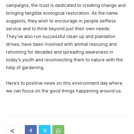
campaigns, the trust is dedicated to creating change and
bringing tangible ecological restoration. As the name
suggests, they wish to encourage in people selfless
service and to think beyond just their own needs.
They’ve also run successful clean up and plantation
drives, have been involved with animal rescuing and
rehoming for decades and spreading awareness in
today’s youth and reconnecting them to nature with the
help of gardening.
Here’s to positive news on this environment day where
we can focus on the good things happening around us.