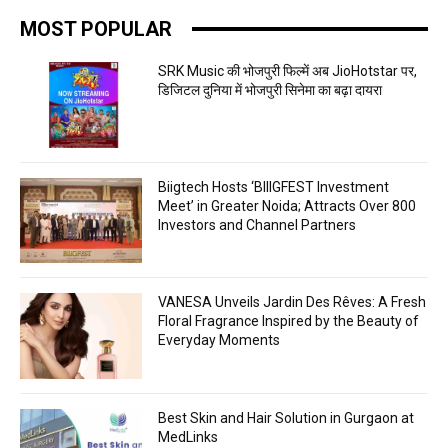
MOST POPULAR
SRK Music की भोजपुरी फिल्में अब JioHotstar पर,
डिजिटल दुनिया में भोजपुरी सिनेमा का बढ़ा दायरा
Biigtech Hosts ‘BIIIGFEST Investment
Meet’ in Greater Noida; Attracts Over 800
Investors and Channel Partners
VANESA Unveils Jardin Des Rêves: A Fresh
Floral Fragrance Inspired by the Beauty of
Everyday Moments
Best Skin and Hair Solution in Gurgaon at
MedLinks