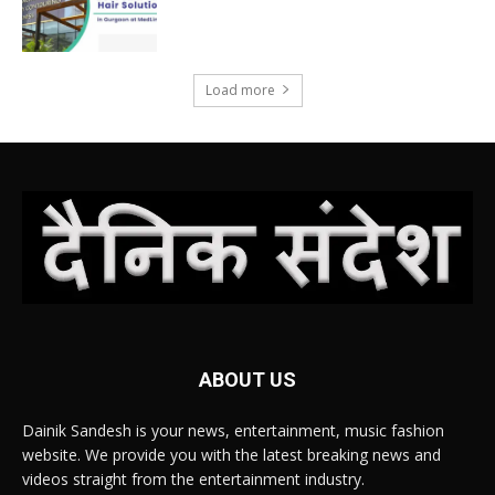
Load more
ABOUT US
Dainik Sandesh is your news, entertainment, music fashion
website. We provide you with the latest breaking news and
videos straight from the entertainment industry.