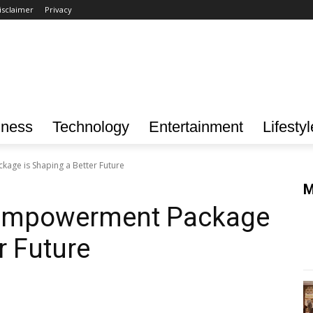
isclaimer
Privacy
iness
Technology
Entertainment
Lifestyl
ge is Shaping a Better Future
M
Empowerment Package
r Future