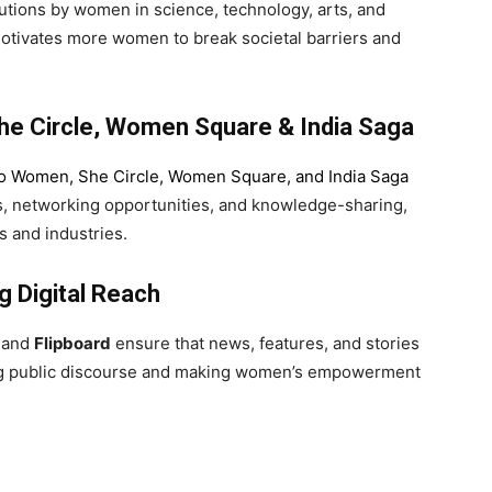
utions by women in science, technology, arts, and
 motivates more women to break societal barriers and
e Circle, Women Square & India Saga
lo Women
,
She Circle
,
Women Square
, and
India Saga
s, networking opportunities, and knowledge-sharing,
 and industries.
g Digital Reach
and
Flipboard
ensure that news, features, and stories
ncing public discourse and making women’s empowerment