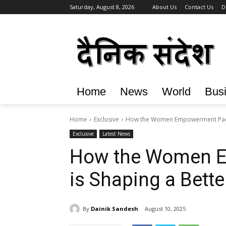
Saturday, August 8, 2026
About Us
Contact Us
D
Home
News
World
Bus
Home
Exclusive
How the Women Empowerment Packa
Exclusive
Latest News
How the Women 
is Shaping a Bette
By
Dainik Sandesh
August 10, 2025