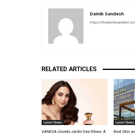
Dainik Sandesh
https://thedainiksandesh.c
RELATED ARTICLES
Latest News
Latest News
VANESA Unveils Jardin Des Rêves: A
Best Skin an