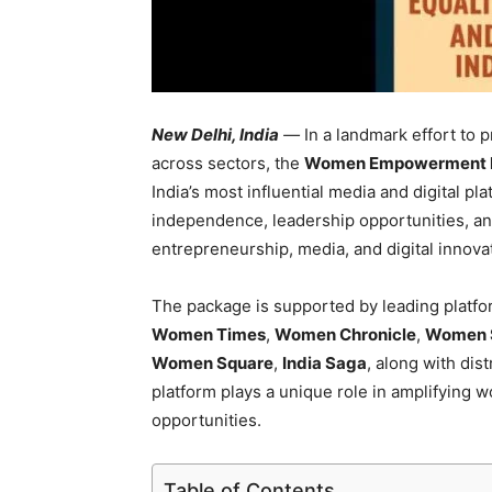
New Delhi, India
—
In a landmark effort to
across sectors, the
Women Empowerment In
India’s most influential media and digital pla
independence, leadership opportunities, an
entrepreneurship, media, and digital innova
The package is supported by leading platf
Women Times
,
Women Chronicle
,
Women 
Women Square
,
India Saga
, along with dis
platform plays a unique role in amplifying
opportunities.
Table of Contents