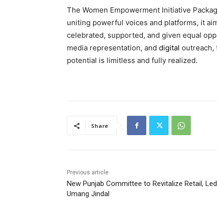
The Women Empowerment Initiative Package
uniting powerful voices and platforms, it 
celebrated, supported, and given equal opp
media representation, and
digital
outreach, 
potential is limitless and fully realized.
Share
Previous article
New Punjab Committee to Revitalize Retail, Led
Umang Jindal