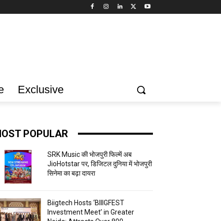
e
Exclusive
OST POPULAR
SRK Music की भोजपुरी फिल्में अब
JioHotstar पर, डिजिटल दुनिया में भोजपुरी
सिनेमा का बढ़ा दायरा
Biigtech Hosts ‘BIIIGFEST
Investment Meet’ in Greater