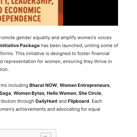
 promote gender equality and amplify women’s voices
itiative Package
has been launched, uniting some of
tforms. This initiative is designed to foster financial
d representation for women, ensuring they thrive in
tion.
orms including
Bharat NOW
,
Women Entrepreneurs
,
Saga
,
Women Bytes
,
Hello Women
,
She Circle
,
tribution through
DailyHunt
and
Flipboard
. Each
 women’s achievements and advocating for equal