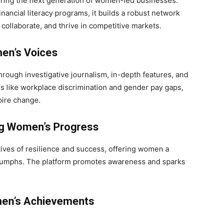
uring the next generation of women-led businesses.
nancial literacy programs, it builds a robust network
collaborate, and thrive in competitive markets.
en’s Voices
rough investigative journalism, in-depth features, and
es like workplace discrimination and gender pay gaps,
pire change.
g Women’s Progress
tives of resilience and success, offering women a
riumphs. The platform promotes awareness and sparks
en’s Achievements