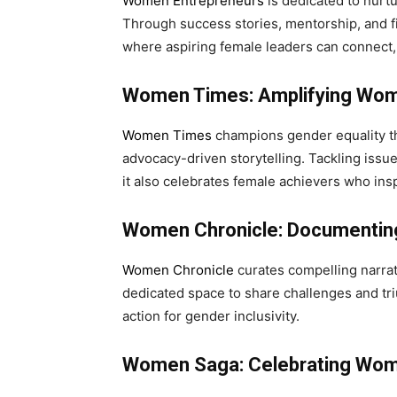
Women Entrepreneurs
is dedicated to nurt
Through success stories, mentorship, and fi
where aspiring female leaders can connect, 
Women Times: Amplifying Wom
Women Times
champions gender equality th
advocacy-driven storytelling. Tackling issu
it also celebrates female achievers who ins
Women Chronicle: Documentin
Women Chronicle
curates compelling narra
dedicated space to share challenges and t
action for gender inclusivity.
Women Saga: Celebrating Wom