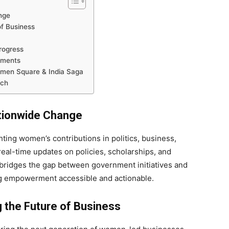
nge
f Business
rogress
ements
men Square & India Saga
ach
ationwide Change
hting women’s contributions in politics, business,
real-time updates on policies, scholarships, and
bridges the gap between government initiatives and
empowerment accessible and actionable.
 the Future of Business