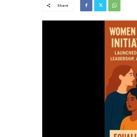
Share