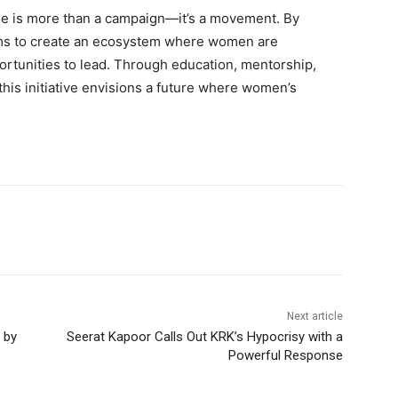
 is more than a campaign—it’s a movement. By
aims to create an ecosystem where women are
ortunities to lead. Through education, mentorship,
this initiative envisions a future where women’s
Next article
 by
Seerat Kapoor Calls Out KRK’s Hypocrisy with a
Powerful Response