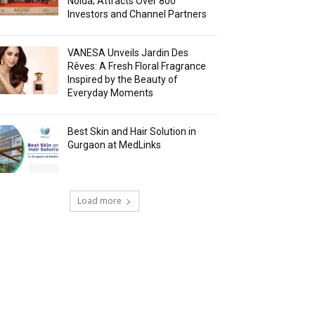
Noida; Attracts Over 800
Investors and Channel Partners
VANESA Unveils Jardin Des
Rêves: A Fresh Floral Fragrance
Inspired by the Beauty of
Everyday Moments
Best Skin and Hair Solution in
Gurgaon at MedLinks
Load more