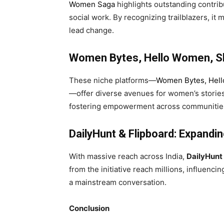
Women Saga
highlights outstanding contrib
social work. By recognizing trailblazers, it
lead change.
Women Bytes, Hello Women, Sh
These niche platforms—
Women Bytes
,
Hel
—offer diverse avenues for women’s storie
fostering empowerment across communities
DailyHunt & Flipboard: Expandin
With massive reach across India,
DailyHunt
from the initiative reach millions, influe
a mainstream conversation.
Conclusion