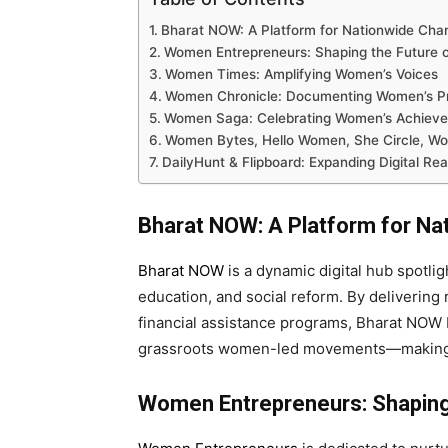
Bharat NOW: A Platform for Nationwide Cha
Women Entrepreneurs: Shaping the Future o
Women Times: Amplifying Women’s Voices
Women Chronicle: Documenting Women’s P
Women Saga: Celebrating Women’s Achiev
Women Bytes, Hello Women, She Circle, Wo
DailyHunt & Flipboard: Expanding Digital Re
Bharat NOW: A Platform for N
Bharat NOW
is a dynamic digital hub spotlig
education, and social reform. By delivering 
financial assistance programs, Bharat NOW 
grassroots women-led movements—making 
Women Entrepreneurs: Shaping