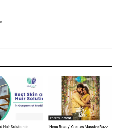
om
Entertainment
d Hair Solution in
‘Nenu Ready’ Creates Massive Buzz