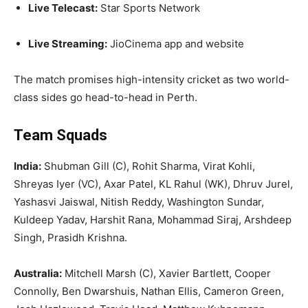
Live Telecast:
Star Sports Network
Live Streaming:
JioCinema app and website
The match promises high-intensity cricket as two world-
class sides go head-to-head in Perth.
Team Squads
India:
Shubman Gill (C), Rohit Sharma, Virat Kohli,
Shreyas Iyer (VC), Axar Patel, KL Rahul (WK), Dhruv Jurel,
Yashasvi Jaiswal, Nitish Reddy, Washington Sundar,
Kuldeep Yadav, Harshit Rana, Mohammad Siraj, Arshdeep
Singh, Prasidh Krishna.
Australia:
Mitchell Marsh (C), Xavier Bartlett, Cooper
Connolly, Ben Dwarshuis, Nathan Ellis, Cameron Green,