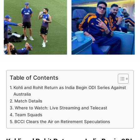
Table of Contents
Kohli and Rohit Return as India Begin ODI Series Against
Australia
Match Details
Where to Watch: Live Streaming and Telecast
Team Squads
BCCI Clears the Air on Retirement Speculations