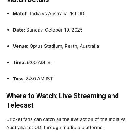
Match:
India vs Australia, 1st ODI
Date:
Sunday, October 19, 2025
Venue:
Optus Stadium, Perth, Australia
Time:
9:00 AM IST
Toss:
8:30 AM IST
Where to Watch: Live Streaming and
Telecast
Cricket fans can catch all the live action of the India vs
Australia 1st ODI through multiple platforms: