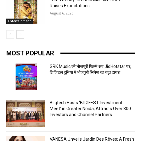
Raises Expectations
August 6, 2026
Entertainment
MOST POPULAR
SRK Music की भोजपुरी फिल्में अब JioHotstar पर,
डिजिटल दुनिया में भोजपुरी सिनेमा का बढ़ा दायरा
Biigtech Hosts ‘BIIIGFEST Investment
Meet’ in Greater Noida; Attracts Over 800
Investors and Channel Partners
VANESA Unveils Jardin Des Rêves: A Fresh