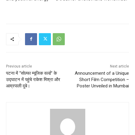
Previous article
Next article
पटना में “सोल्फा म्यूजिक वर्ल्ड” के
Announcement of a Unique
उद्घाटन में पहुंचे राकेश मिश्रा और
Short Film Competition –
आम्रपाली दुबे।
Poster Unveiled in Mumbai