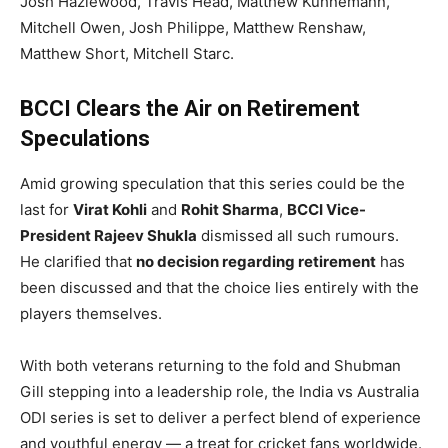
Josh Hazlewood, Travis Head, Matthew Kuhnemann,
Mitchell Owen, Josh Philippe, Matthew Renshaw,
Matthew Short, Mitchell Starc.
BCCI Clears the Air on Retirement
Speculations
Amid growing speculation that this series could be the
last for
Virat Kohli
and
Rohit Sharma
,
BCCI Vice-
President Rajeev Shukla
dismissed all such rumours.
He clarified that
no decision regarding retirement
has
been discussed and that the choice lies entirely with the
players themselves.
With both veterans returning to the fold and Shubman
Gill stepping into a leadership role, the India vs Australia
ODI series is set to deliver a perfect blend of experience
and youthful energy — a treat for cricket fans worldwide.