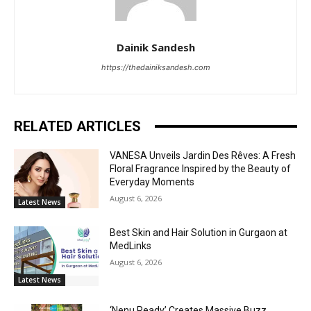
Dainik Sandesh
https://thedainiksandesh.com
RELATED ARTICLES
VANESA Unveils Jardin Des Rêves: A Fresh
Floral Fragrance Inspired by the Beauty of
Everyday Moments
August 6, 2026
Latest News
Best Skin and Hair Solution in Gurgaon at
MedLinks
August 6, 2026
Latest News
‘Nenu Ready’ Creates Massive Buzz