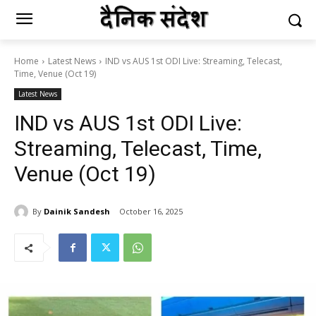
Home
Latest News
IND vs AUS 1st ODI Live: Streaming, Telecast,
Time, Venue (Oct 19)
Latest News
IND vs AUS 1st ODI Live:
Streaming, Telecast, Time,
Venue (Oct 19)
By
Dainik Sandesh
October 16, 2025