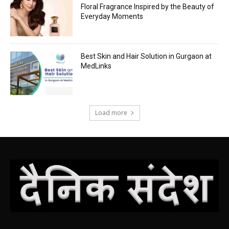
Floral Fragrance Inspired by the Beauty of
Everyday Moments
Best Skin and Hair Solution in Gurgaon at
MedLinks
Load more