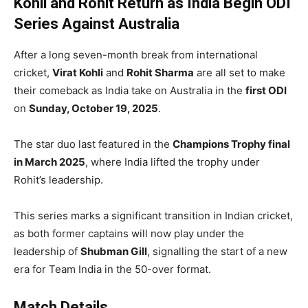
Kohli and Rohit Return as India Begin ODI
Series Against Australia
After a long seven-month break from international
cricket,
Virat Kohli
and
Rohit Sharma
are all set to make
their comeback as India take on Australia in the
first ODI
on
Sunday, October 19, 2025
.
The star duo last featured in the
Champions Trophy final
in March 2025
, where India lifted the trophy under
Rohit’s leadership.
This series marks a significant transition in Indian cricket,
as both former captains will now play under the
leadership of
Shubman Gill
, signalling the start of a new
era for Team India in the 50-over format.
Match Details