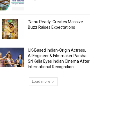
‘Nenu Ready’ Creates Massive
Buzz Raises Expectations
UK-Based Indian-Origin Actress,
AI Engineer & Filmmaker Parsha
Sri Kella Eyes Indian Cinema After
International Recognition
Load more