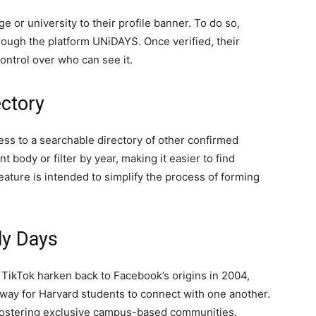
e or university to their profile banner. To do so,
through the platform UNiDAYS. Once verified, their
ontrol over who can see it.
ectory
ess to a searchable directory of other confirmed
 body or filter by year, making it easier to find
eature is intended to simplify the process of forming
ly Days
TikTok harken back to Facebook’s origins in 2004,
a way for Harvard students to connect with one another.
 fostering exclusive campus-based communities.