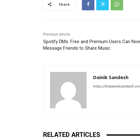
Share
Previous article
Spotify DMs: Free and Premium Users Can No
Message Friends to Share Music
Dainik Sandesh
https://thedainiksandesh.c
RELATED ARTICLES