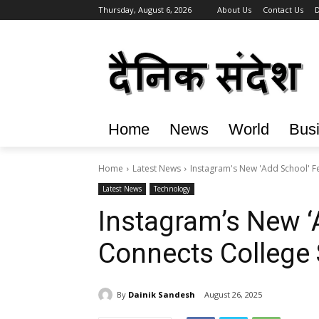
Thursday, August 6, 2026
About Us
Contact Us
D
Home
News
World
Bus
Home
Latest News
Instagram's New 'Add School' F
Latest News
Technology
Instagram’s New ‘
Connects College
By
Dainik Sandesh
August 26, 2025