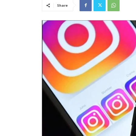
Share