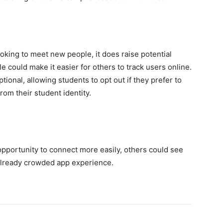
oking to meet new people, it does raise potential
e could make it easier for others to track users online.
onal, allowing students to opt out if they prefer to
om their student identity.
d
portunity to connect more easily, others could see
 already crowded app experience.