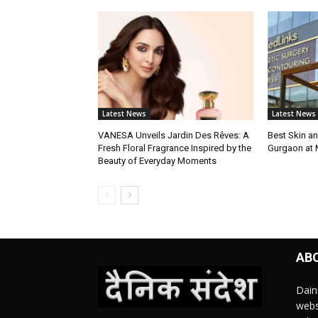
Latest News
Latest News
VANESA Unveils Jardin Des Rêves: A
Best Skin an
Fresh Floral Fragrance Inspired by the
Gurgaon at
Beauty of Everyday Moments
AB
Dain
webs