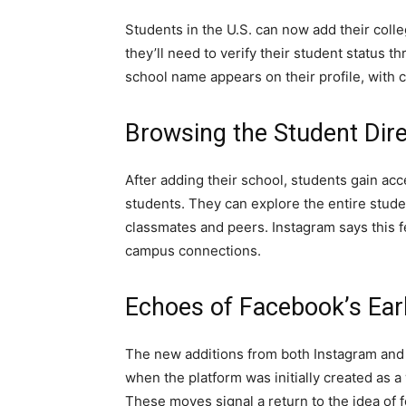
Students in the U.S. can now add their colleg
they’ll need to verify their student status 
school name appears on their profile, with c
Browsing the Student Dir
After adding their school, students gain acc
students. They can explore the entire student
classmates and peers. Instagram says this f
campus connections.
Echoes of Facebook’s Ear
The new additions from both Instagram and 
when the platform was initially created as 
These moves signal a return to the idea of