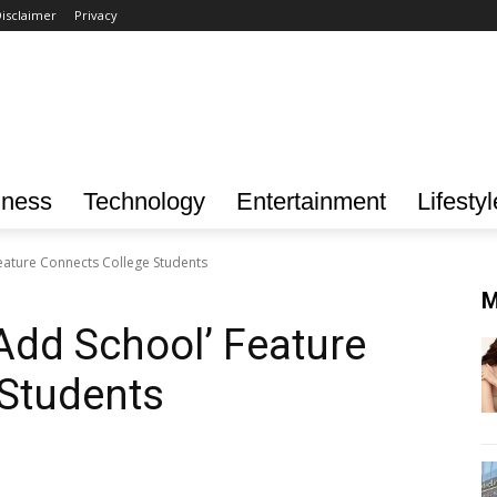
isclaimer
Privacy
iness
Technology
Entertainment
Lifestyl
eature Connects College Students
M
Add School’ Feature
 Students