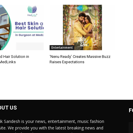
Entertainment
d Hair Solution in
‘Nenu Ready’ Creates Massive Buzz
 MedLinks
Raises Expectations
OUT US
F
ik Sandesh is your news, entertainment, music fashion
ite. We provide you with the latest breaking news and