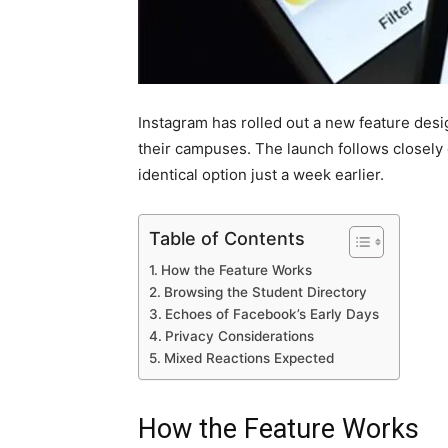
Instagram has rolled out a new feature desi
their campuses. The launch follows closely 
identical option just a week earlier.
Table of Contents
How the Feature Works
Browsing the Student Directory
Echoes of Facebook’s Early Days
Privacy Considerations
Mixed Reactions Expected
How the Feature Works