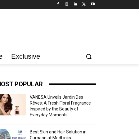
e
Exclusive
OST POPULAR
VANESA Unveils Jardin Des
Rêves: A Fresh Floral Fragrance
Inspired by the Beauty of
Everyday Moments
Best Skin and Hair Solution in
Gurgaon at MedLinks