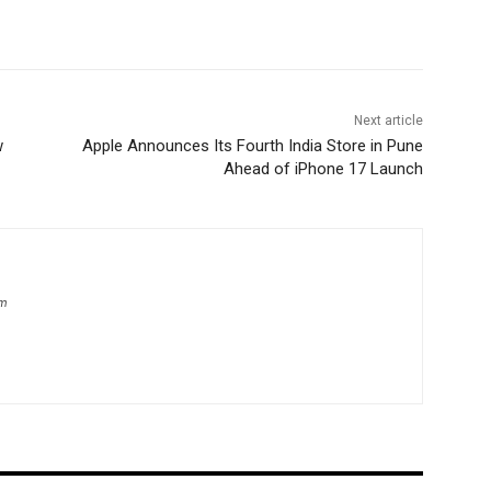
Next article
w
Apple Announces Its Fourth India Store in Pune
Ahead of iPhone 17 Launch
om