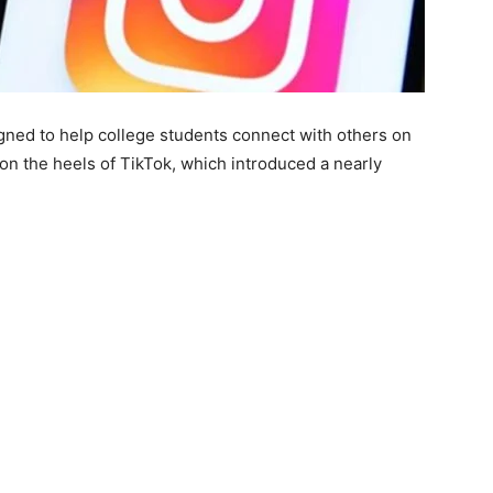
gned to help college students connect with others on
on the heels of TikTok, which introduced a nearly