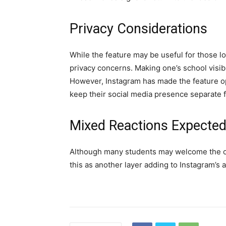
Privacy Considerations
While the feature may be useful for those lo
privacy concerns. Making one’s school visibl
However, Instagram has made the feature opti
keep their social media presence separate fr
Mixed Reactions Expecte
Although many students may welcome the op
this as another layer adding to Instagram’s