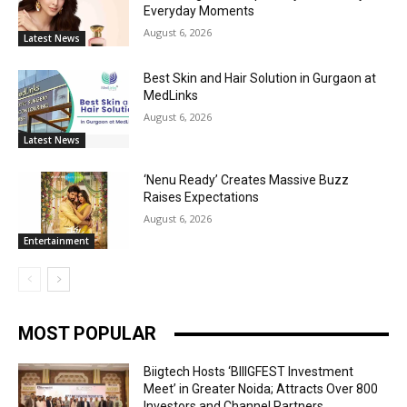
Everyday Moments
August 6, 2026
Latest News
Best Skin and Hair Solution in Gurgaon at
MedLinks
August 6, 2026
Latest News
‘Nenu Ready’ Creates Massive Buzz
Raises Expectations
August 6, 2026
Entertainment
MOST POPULAR
Biigtech Hosts ‘BIIIGFEST Investment
Meet’ in Greater Noida; Attracts Over 800
Investors and Channel Partners