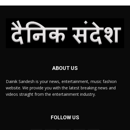
ABOUT US
Dainik Sandesh is your news, entertainment, music fashion
website. We provide you with the latest breaking news and
videos straight from the entertainment industry.
FOLLOW US