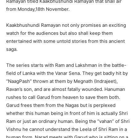
Ramayan titled Kaakbhushundi Ramayan that shall air
from Monday,18th November.
Kaakbhushundi Ramayan not only promises an exciting
watch for the audiences but also shall keep them
entertained with some untold stories from this ancient
saga.
The series starts with Ram and Lakshman in the battle-
field of Lanka with the Vanar Sena. They get badly hit by
“NaagPash” thrown at them by Megnath (Indrajeet),
Ravan’s son, and are almost fatally wounded. Hanuman
rushes to call Garud from heaven to save them both.
Garud frees them from the Nagas but is perplexed
whether this human being in front of him is actually Shri
Ram or just an ordinary human. Being the “vahan” of Shri
Vishnu he cannot understand the Leela of Shri Ram in a
human form. Narad meets with Garud who is sitting on a