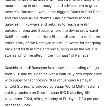
mountain top in deep thought, and advices him to go and
meet KakBhusundi, who is the biggest Bhakt of Shri Ram,
and can solve all his doubts. Garuda travels across
galaxies, milky-ways and nebulas to reach a realm
outside of time and Space, where the divine crow-saint
KakBhusundi resides. Here Bhusundi starts to recite the
entire story of the Ramayan in a multi-verse format going
back and forth in time and place, tying in all the various
stories which resulted in the “Ithihaas” of Ramayan.
Kaakbhushundi Ramayan is a show is a blending of high-
tech VFX and music to deliver a culturally rich experience
with superior technology. “Kaakbhushundi Ramayan –
Untold Stories,” produced by Sagar World Multimedia, is
set to premiere on Doordarshan (DD1) starting 18th
November 2024, airing Monday to Friday at 7:30 pm and
repeat at 10pm.