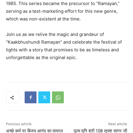
1985. This series became the precursor to “Ramayan,”
serving as a test-marketing effort for this new genre,
which was non-existent at the time.
Join us as we relive the magic and grandeur of
“Kaakbhushundi Ramayan” and celebrate the festival of
lights with a story that promises to be as timeless and
unforgettable as the original epic.
Previous article
Next article
अच्छे कर्म पर बिजय आनंद का वायरल
पूज्य मुनि श्री 108 सुयश सागर जी