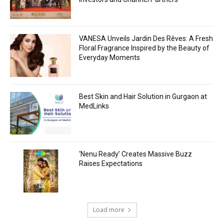
VANESA Unveils Jardin Des Rêves: A Fresh
Floral Fragrance Inspired by the Beauty of
Everyday Moments
Best Skin and Hair Solution in Gurgaon at
MedLinks
‘Nenu Ready’ Creates Massive Buzz
Raises Expectations
Load more