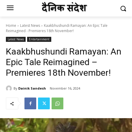
Home
Latest News
Kaakbhushundi Ramayan: An Epic Tale
Reimagined - Premieres 18th November!
Latest News
Entertainment
Kaakbhushundi Ramayan: An
Epic Tale Reimagined –
Premieres 18th November!
By
Dainik Sandesh
November 16, 2024