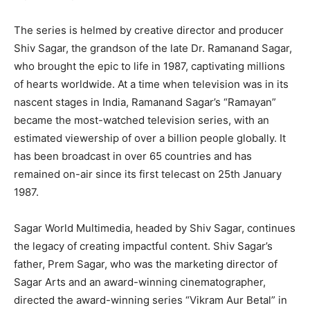
The series is helmed by creative director and producer
Shiv Sagar, the grandson of the late Dr. Ramanand Sagar,
who brought the epic to life in 1987, captivating millions
of hearts worldwide. At a time when television was in its
nascent stages in India, Ramanand Sagar’s “Ramayan”
became the most-watched television series, with an
estimated viewership of over a billion people globally. It
has been broadcast in over 65 countries and has
remained on-air since its first telecast on 25th January
1987.
Sagar World Multimedia, headed by Shiv Sagar, continues
the legacy of creating impactful content. Shiv Sagar’s
father, Prem Sagar, who was the marketing director of
Sagar Arts and an award-winning cinematographer,
directed the award-winning series “Vikram Aur Betal” in