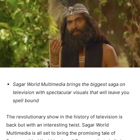
Sagar World Multimedia brings the biggest saga on
television with spectacular visuals that will leave you
spell bound
The revolutionary show in the history of television is
back but with an interesting twist. Sagar World
Multimedia is all set to bring the promising tale of