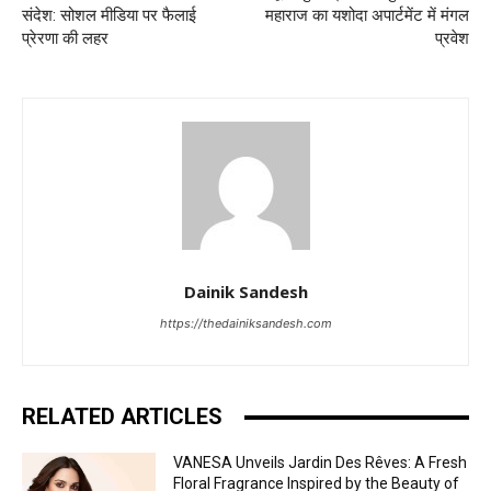
संदेश: सोशल मीडिया पर फैलाई
महाराज का यशोदा अपार्टमेंट में मंगल
प्रेरणा की लहर
प्रवेश
Dainik Sandesh
https://thedainiksandesh.com
RELATED ARTICLES
VANESA Unveils Jardin Des Rêves: A Fresh
Floral Fragrance Inspired by the Beauty of