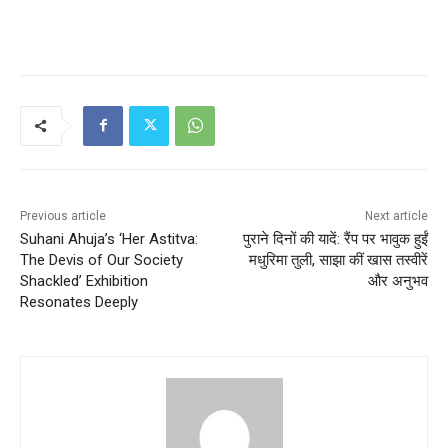
Previous article
Next article
Suhani Ahuja’s ‘Her Astitva:
पुराने दिनों की यादें: रैंप पर भावुक हुईं
The Devis of Our Society
मधुरिमा तुली, साझा कीं खास तस्वीरें
Shackled’ Exhibition
और अनुभव
Resonates Deeply