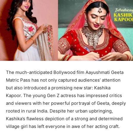
The much-anticipated Bollywood film Aayushmati Geeta
Matric Pass has not only captured audiences’ attention
but also introduced a promising new star: Kashika
Kapoor. The young Gen Z actress has impressed critics
and viewers with her powerful portrayal of Geeta, deeply
rooted in rural India. Despite her urban upbringing,
Kashika’s flawless depiction of a strong and determined
village girl has left everyone in awe of her acting craft.