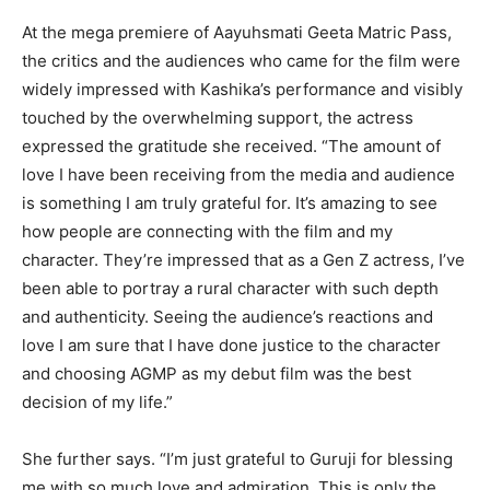
At the mega premiere of Aayuhsmati Geeta Matric Pass,
the critics and the audiences who came for the film were
widely impressed with Kashika’s performance and visibly
touched by the overwhelming support, the actress
expressed the gratitude she received. “The amount of
love I have been receiving from the media and audience
is something I am truly grateful for. It’s amazing to see
how people are connecting with the film and my
character. They’re impressed that as a Gen Z actress, I’ve
been able to portray a rural character with such depth
and authenticity. Seeing the audience’s reactions and
love I am sure that I have done justice to the character
and choosing AGMP as my debut film was the best
decision of my life.”
She further says. “I’m just grateful to Guruji for blessing
me with so much love and admiration. This is only the