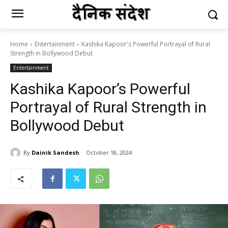
Home
Entertainment
Kashika Kapoor's Powerful Portrayal of Rural
Strength in Bollywood Debut
Entertainment
Kashika Kapoor’s Powerful
Portrayal of Rural Strength in
Bollywood Debut
By
Dainik Sandesh
October 18, 2024