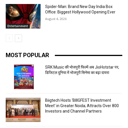
Spider-Man: Brand New Day India Box
Office: Biggest Hollywood Opening Ever
August 4, 2026
Entertainment
MOST POPULAR
SRK Music की भोजपुरी फिल्में अब JioHotstar पर,
डिजिटल दुनिया में भोजपुरी सिनेमा का बढ़ा दायरा
Biigtech Hosts ‘BIIIGFEST Investment
Meet’ in Greater Noida; Attracts Over 800
Investors and Channel Partners