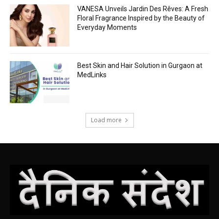
VANESA Unveils Jardin Des Rêves: A Fresh
Floral Fragrance Inspired by the Beauty of
Everyday Moments
Best Skin and Hair Solution in Gurgaon at
MedLinks
Load more