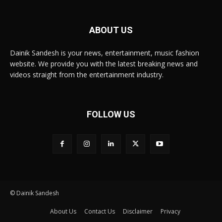
ABOUT US
Dainik Sandesh is your news, entertainment, music fashion
website. We provide you with the latest breaking news and
videos straight from the entertainment industry.
FOLLOW US
© Dainik Sandesh
About Us
Contact Us
Disclaimer
Privacy