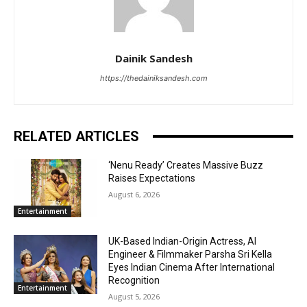
Dainik Sandesh
https://thedainiksandesh.com
RELATED ARTICLES
‘Nenu Ready’ Creates Massive Buzz
Raises Expectations
August 6, 2026
Entertainment
UK-Based Indian-Origin Actress, AI
Engineer & Filmmaker Parsha Sri Kella
Eyes Indian Cinema After International
Recognition
Entertainment
August 5, 2026