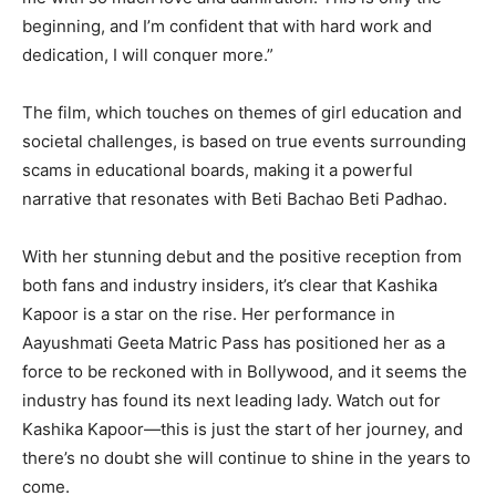
beginning, and I’m confident that with hard work and
dedication, I will conquer more.”
The film, which touches on themes of girl education and
societal challenges, is based on true events surrounding
scams in educational boards, making it a powerful
narrative that resonates with Beti Bachao Beti Padhao.
With her stunning debut and the positive reception from
both fans and industry insiders, it’s clear that Kashika
Kapoor is a star on the rise. Her performance in
Aayushmati Geeta Matric Pass has positioned her as a
force to be reckoned with in Bollywood, and it seems the
industry has found its next leading lady. Watch out for
Kashika Kapoor—this is just the start of her journey, and
there’s no doubt she will continue to shine in the years to
come.