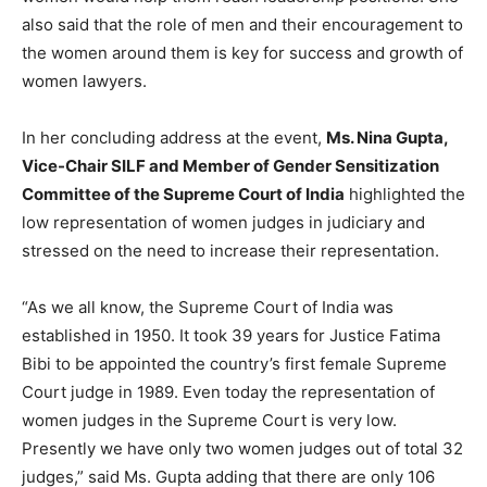
also said that the role of men and their encouragement to
the women around them is key for success and growth of
women lawyers.
In her concluding address at the event,
Ms. Nina Gupta,
Vice-Chair SILF and Member of Gender Sensitization
Committee of the Supreme Court of India
highlighted the
low representation of women judges in judiciary and
stressed on the need to increase their representation.
“As we all know, the Supreme Court of India was
established in 1950. It took 39 years for Justice Fatima
Bibi to be appointed the country’s first female Supreme
Court judge in 1989. Even today the representation of
women judges in the Supreme Court is very low.
Presently we have only two women judges out of total 32
judges,” said Ms. Gupta adding that there are only 106