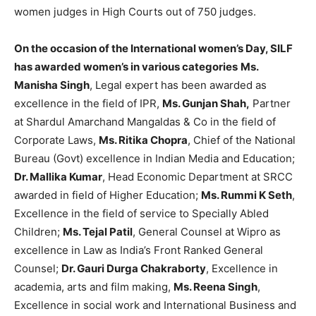
women judges in High Courts out of 750 judges.
On the occasion of the International women’s Day, SILF
has awarded women’s in various categories
Ms.
Manisha Singh
, Legal expert has been awarded as
excellence in the field of IPR,
Ms.
Gunjan Shah,
Partner
at Shardul Amarchand Mangaldas & Co in the field of
Corporate Laws,
Ms. Ritika Chopra
, Chief of the National
Bureau (Govt) excellence in Indian Media and Education;
Dr. Mallika Kumar
, Head Economic Department at SRCC
awarded in field of Higher Education;
Ms. Rummi K Seth
,
Excellence in the field of service to Specially Abled
Children;
Ms. Tejal Patil
, General Counsel at Wipro as
excellence in Law as India’s Front Ranked General
Counsel;
Dr. Gauri Durga Chakraborty
, Excellence in
academia, arts and film making,
Ms. Reena Singh
,
Excellence in social work and International Business and