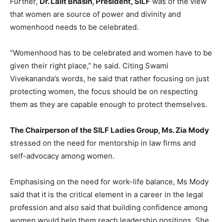
Further,
Dr. Lalit Bhasin, President, SILF
was of the view
that women are source of power and divinity and
womenhood needs to be celebrated.
“Womenhood has to be celebrated and women have to be
given their right place,” he said. Citing Swami
Vivekananda’s words, he said that rather focusing on just
protecting women, the focus should be on respecting
them as they are capable enough to protect themselves.
The Chairperson of the SILF Ladies Group, Ms. Zia Mody
stressed on the need for mentorship in law firms and
self-advocacy among women.
Emphasising on the need for work-life balance, Ms Mody
said that it is the critical element in a career in the legal
profession and also said that building confidence among
women would help them reach leadership positions. She