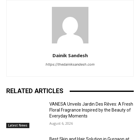
Dainik Sandesh
https://thedainiksandesh.com
RELATED ARTICLES
VANESA Unveils Jardin Des Rêves: A Fresh
Floral Fragrance Inspired by the Beauty of
Everyday Moments
August 6, 2026
Latest News
Best Skin and Hair Solution in Gurgaon at