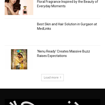
Floral Fragrance Inspired by the Beauty of
Everyday Moments
Best Skin and Hair Solution in Gurgaon at
MedLinks
‘Nenu Ready’ Creates Massive Buzz
Raises Expectations
Load more