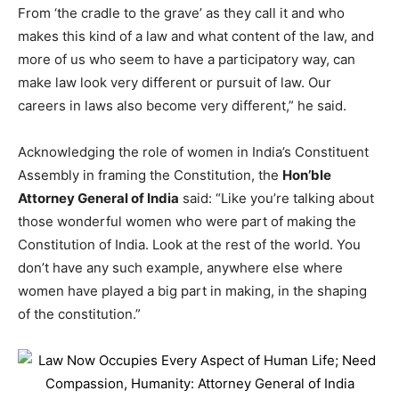
From ‘the cradle to the grave’ as they call it and who
makes this kind of a law and what content of the law, and
more of us who seem to have a participatory way, can
make law look very different or pursuit of law. Our
careers in laws also become very different,” he said.
Acknowledging the role of women in India’s Constituent
Assembly in framing the Constitution, the
Hon’ble
Attorney General of India
said: “Like you’re talking about
those wonderful women who were part of making the
Constitution of India. Look at the rest of the world. You
don’t have any such example, anywhere else where
women have played a big part in making, in the shaping
of the constitution.”