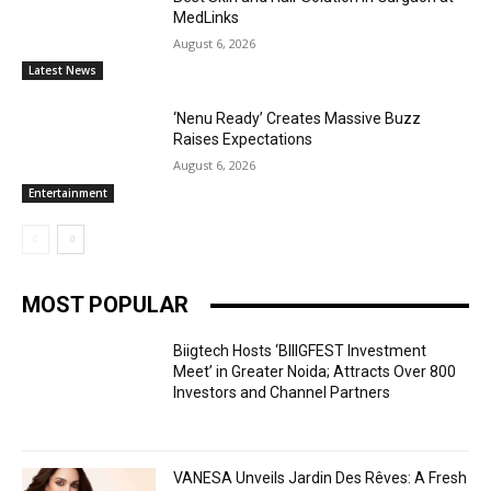
MedLinks
August 6, 2026
Latest News
‘Nenu Ready’ Creates Massive Buzz
Raises Expectations
August 6, 2026
Entertainment
MOST POPULAR
Biigtech Hosts ‘BIIIGFEST Investment
Meet’ in Greater Noida; Attracts Over 800
Investors and Channel Partners
VANESA Unveils Jardin Des Rêves: A Fresh