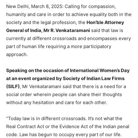
New Delhi, March 8, 2025: Calling for compassion,
humanity and care in order to achieve equality both in the
society and the legal profession, the
Hon’ble Attorney
General of India, Mr R. Venkataramani
said that law is
currently at different crossroads and encompasses every
part of human life requiring a more participatory
approach.
Speaking on the occasion of International Women’s Day
at an event organized by Society of Indian Law Firms
(SILF)
, Mr Venkataramani said that there is a need for a
social order wherein people can share their thoughts
without any hesitation and care for each other.
“Today law is in different crossroads. It’s not what the
Real Contract Act or the Evidence Act of the Indian penal
code. Law has begun to occupy every part of our life.