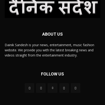
ABOUT US
Dainik Sandesh is your news, entertainment, music fashion
website. We provide you with the latest breaking news and
videos straight from the entertainment industry.
FOLLOW US