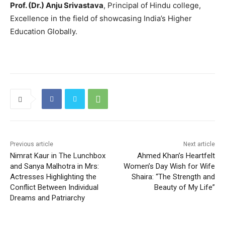
Prof. (Dr.) Anju Srivastava
, Principal of Hindu college,
Excellence in the field of showcasing India’s Higher
Education Globally.
Previous article
Next article
Nimrat Kaur in The Lunchbox
Ahmed Khan’s Heartfelt
and Sanya Malhotra in Mrs:
Women’s Day Wish for Wife
Actresses Highlighting the
Shaira: “The Strength and
Conflict Between Individual
Beauty of My Life”
Dreams and Patriarchy