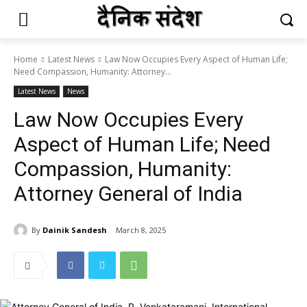
Home
Latest News
Law Now Occupies Every Aspect of Human Life;
Need Compassion, Humanity: Attorney...
Latest News
News
Law Now Occupies Every
Aspect of Human Life; Need
Compassion, Humanity:
Attorney General of India
By
Dainik Sandesh
March 8, 2025