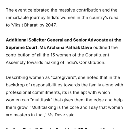
The event celebrated the massive contribution and the
remarkable journey India’s women in the country’s road
to ‘Viksit Bharat’ by 2047.
Additional Solicitor General and Senior Advocate at the
Supreme Court, Ms Archana Pathak Dave
outlined the
contribution of all the 15 women of the Constituent
Assembly towards making of India’s Constitution.
Describing women as “caregivers”, she noted that in the
backdrop of responsibilities towards the family along with
professional commitments, its is the apt with which
women can “multitask” that gives them the edge and help
them grow. “Multitasking is the core and I say that women
are masters in that,” Ms Dave said.