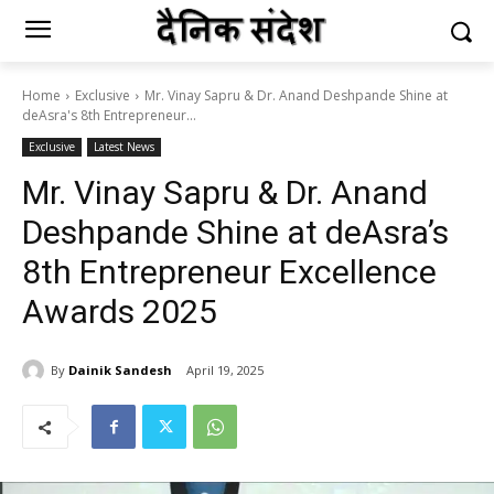
Home
Exclusive
Mr. Vinay Sapru & Dr. Anand Deshpande Shine at
deAsra's 8th Entrepreneur...
Exclusive
Latest News
Mr. Vinay Sapru & Dr. Anand
Deshpande Shine at deAsra’s
8th Entrepreneur Excellence
Awards 2025
By
Dainik Sandesh
April 19, 2025