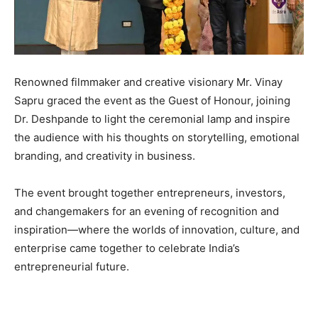
Renowned filmmaker and creative visionary Mr. Vinay
Sapru graced the event as the Guest of Honour, joining
Dr. Deshpande to light the ceremonial lamp and inspire
the audience with his thoughts on storytelling, emotional
branding, and creativity in business.
The event brought together entrepreneurs, investors,
and changemakers for an evening of recognition and
inspiration—where the worlds of innovation, culture, and
enterprise came together to celebrate India’s
entrepreneurial future.