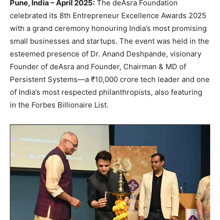
Pune, India – April 2025:
The deAsra Foundation
celebrated its 8th Entrepreneur Excellence Awards 2025
with a grand ceremony honouring India’s most promising
small businesses and startups. The event was held in the
esteemed presence of Dr. Anand Deshpande, visionary
Founder of deAsra and Founder, Chairman & MD of
Persistent Systems—a ₹10,000 crore tech leader and one
of India’s most respected philanthropists, also featuring
in the Forbes Billionaire List.