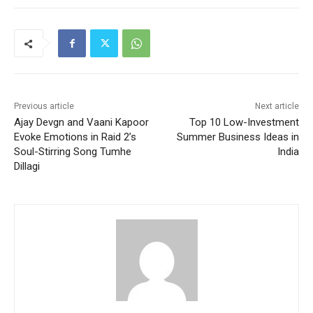
Previous article
Next article
Ajay Devgn and Vaani Kapoor
Top 10 Low-Investment
Evoke Emotions in Raid 2’s
Summer Business Ideas in
Soul-Stirring Song Tumhe
India
Dillagi