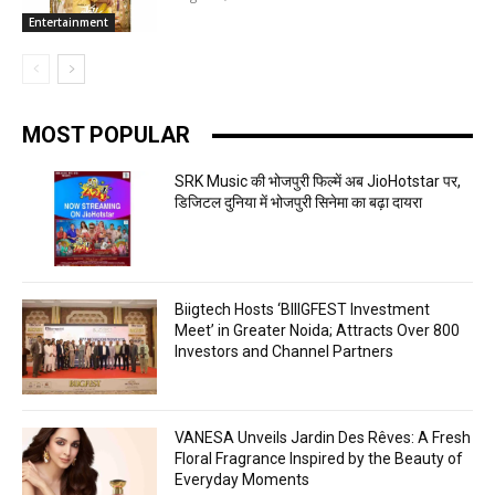
Entertainment
MOST POPULAR
SRK Music की भोजपुरी फिल्में अब JioHotstar पर,
डिजिटल दुनिया में भोजपुरी सिनेमा का बढ़ा दायरा
Biigtech Hosts ‘BIIIGFEST Investment
Meet’ in Greater Noida; Attracts Over 800
Investors and Channel Partners
VANESA Unveils Jardin Des Rêves: A Fresh
Floral Fragrance Inspired by the Beauty of
Everyday Moments