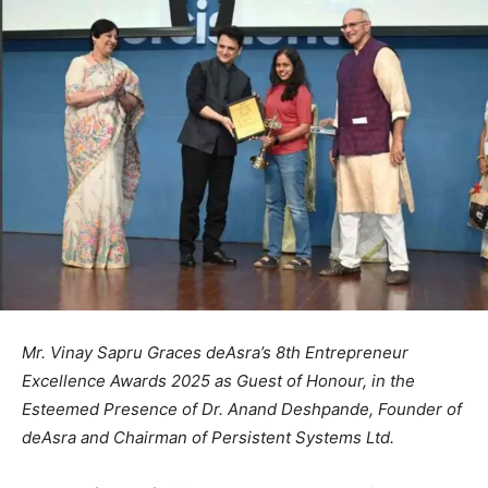
Mr. Vinay Sapru Graces deAsra’s 8th Entrepreneur
Excellence Awards 2025 as Guest of Honour, in the
Esteemed Presence of Dr. Anand Deshpande, Founder of
deAsra and Chairman of Persistent Systems Ltd.