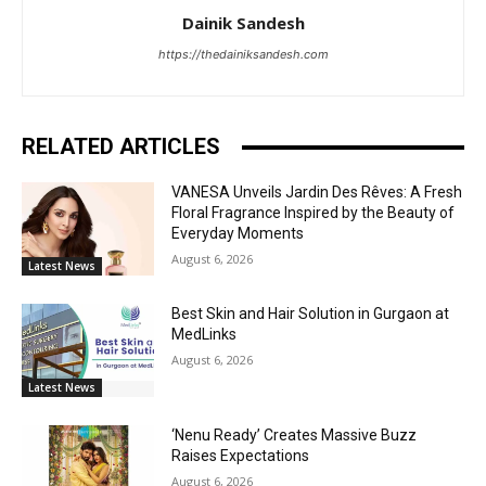
Dainik Sandesh
https://thedainiksandesh.com
RELATED ARTICLES
VANESA Unveils Jardin Des Rêves: A Fresh
Floral Fragrance Inspired by the Beauty of
Everyday Moments
August 6, 2026
Latest News
Best Skin and Hair Solution in Gurgaon at
MedLinks
August 6, 2026
Latest News
‘Nenu Ready’ Creates Massive Buzz
Raises Expectations
August 6, 2026