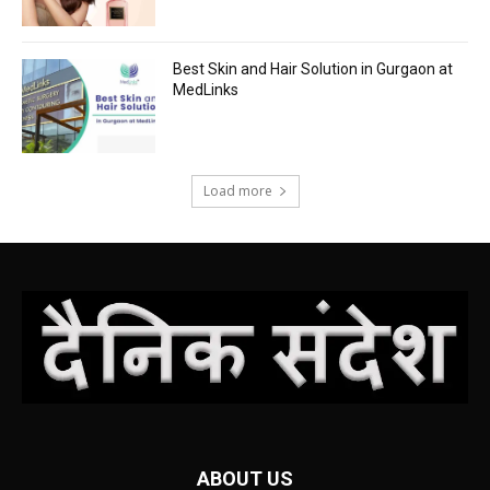
Best Skin and Hair Solution in Gurgaon at
MedLinks
Load more
ABOUT US