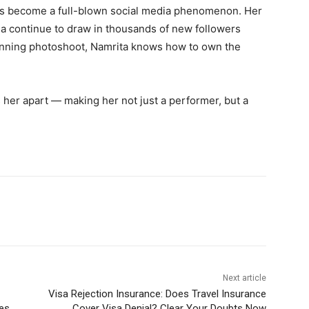
as become a full-blown social media phenomenon. Her
ma continue to draw in thousands of new followers
stunning photoshoot, Namrita knows how to own the
s her apart — making her not just a performer, but a
Next article
Visa Rejection Insurance: Does Travel Insurance
les
Cover Visa Denial? Clear Your Doubts Now