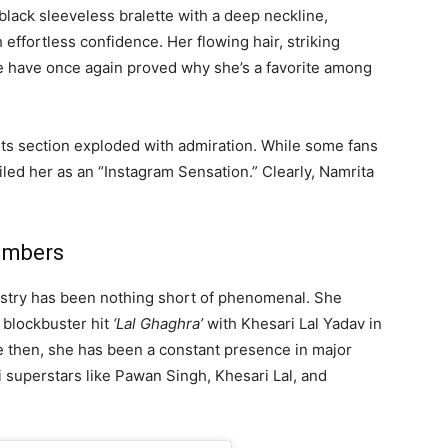
black sleeveless bralette with a deep neckline,
 effortless confidence. Her flowing hair, striking
 have once again proved why she’s a favorite among
ts section exploded with admiration. While some fans
ed her as an “Instagram Sensation.” Clearly, Namrita
umbers
ndustry has been nothing short of phenomenal. She
e blockbuster hit
‘Lal Ghaghra’
with Khesari Lal Yadav in
ce then, she has been a constant presence in major
superstars like Pawan Singh, Khesari Lal, and