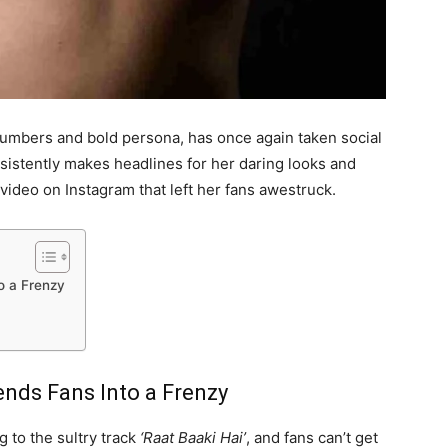
numbers and bold persona, has once again taken social
sistently makes headlines for her daring looks and
video on Instagram that left her fans awestruck.
o a Frenzy
ends Fans Into a Frenzy
g to the sultry track
‘Raat Baaki Hai’
, and fans can’t get