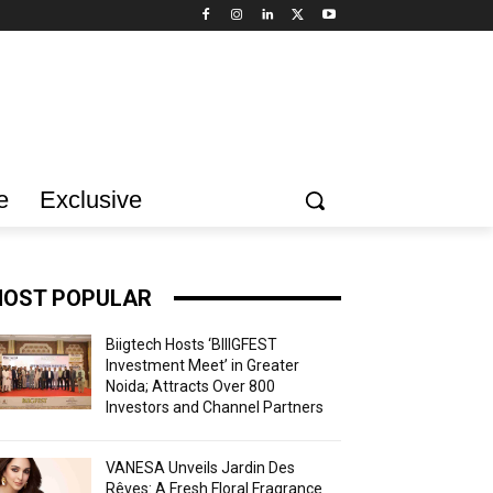
e
Exclusive
OST POPULAR
Biigtech Hosts ‘BIIIGFEST
Investment Meet’ in Greater
Noida; Attracts Over 800
Investors and Channel Partners
VANESA Unveils Jardin Des
Rêves: A Fresh Floral Fragrance