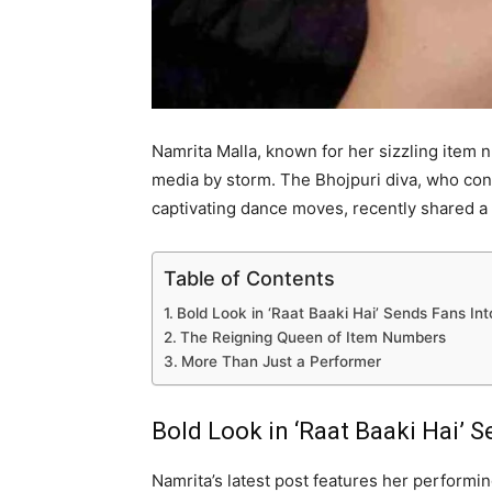
Namrita Malla, known for her sizzling item 
media by storm. The Bhojpuri diva, who con
captivating dance moves, recently shared a 
Table of Contents
Bold Look in ‘Raat Baaki Hai’ Sends Fans Int
The Reigning Queen of Item Numbers
More Than Just a Performer
Bold Look in ‘Raat Baaki Hai’ S
Namrita’s latest post features her performin