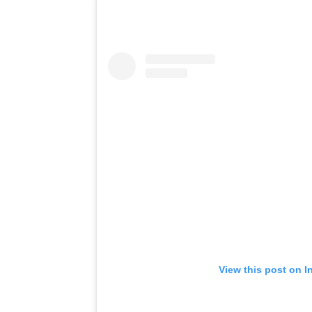
View this post on I