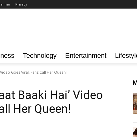
laimer
Privacy
iness
Technology
Entertainment
Lifestyl
 Video Goes Viral, Fans Call Her Queen!
M
aat Baaki Hai’ Video
all Her Queen!