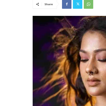
Share