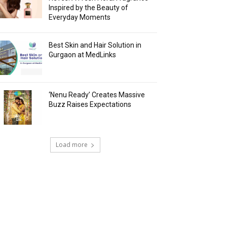
Inspired by the Beauty of
Everyday Moments
Best Skin and Hair Solution in
Gurgaon at MedLinks
‘Nenu Ready’ Creates Massive
Buzz Raises Expectations
Load more