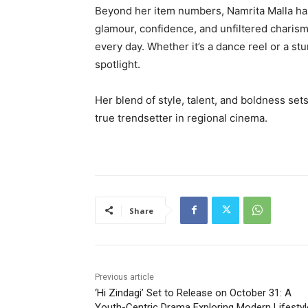
Beyond her item numbers, Namrita Malla h
glamour, confidence, and unfiltered charis
every day. Whether it’s a dance reel or a 
spotlight.
Her blend of style, talent, and boldness set
true trendsetter in regional cinema.
Share
Previous article
‘Hi Zindagi’ Set to Release on October 31: A
Youth-Centric Drama Exploring Modern Lifesty