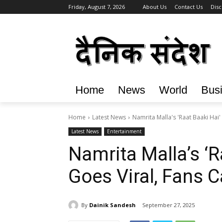
Friday, August 7, 2026
About Us
Contact Us
Disc
Home
News
World
Bus
Home
Latest News
Namrita Malla's 'Raat Baaki Hai'
Latest News
Entertainment
Namrita Malla’s ‘R
Goes Viral, Fans C
By
Dainik Sandesh
September 27, 2025