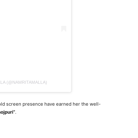
LLA (@NAMRITAMALLA)
old screen presence have earned her the well-
ojpuri”
.