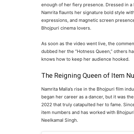
enough of her fiery presence. Dressed in a 
Namrita flaunts her signature bold style with
expressions, and magnetic screen presence
Bhojpuri cinema lovers.
As soon as the video went live, the commen
dubbed her the “Hotness Queen,” others hail
knows how to keep her audience hooked.
The Reigning Queen of Item N
Namrita Malla’s rise in the Bhojpuri film i
began her career as a dancer, but it was th
2022 that truly catapulted her to fame. Sin
item numbers and has worked with Bhojpuri 
Neelkamal Singh.