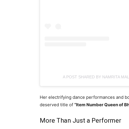
A POST SHARED BY NAMRITA MA
Her electrifying dance performances and b
deserved title of
“Item Number Queen of Bh
More Than Just a Performer