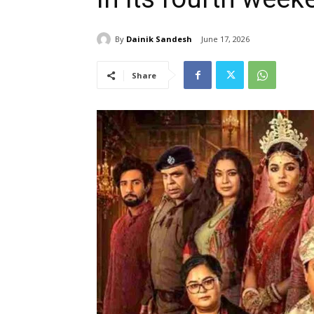
By
Dainik Sandesh
June 17, 2026
Share