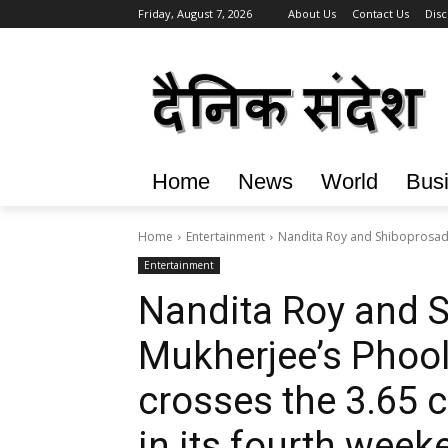
Friday, August 7, 2026
About Us
Contact Us
Disc
Home
News
World
Bus
Home
Entertainment
Nandita Roy and Shiboprosad 
Entertainment
Nandita Roy and 
Mukherjee’s Phool
crosses the ₹3.65 c
in its fourth week