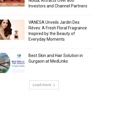
Noida; Attracts Over 800
Investors and Channel Partners
VANESA Unveils Jardin Des
Rêves: A Fresh Floral Fragrance
Inspired by the Beauty of
Everyday Moments
Best Skin and Hair Solution in
Gurgaon at MedLinks
Load more