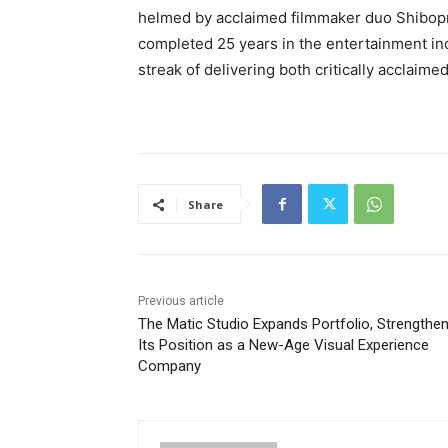
helmed by acclaimed filmmaker duo Shibopr
completed 25 years in the entertainment in
streak of delivering both critically acclaim
Share
Previous article
The Matic Studio Expands Portfolio, Strengthen
Its Position as a New-Age Visual Experience
Company