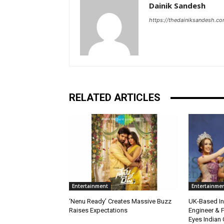
Dainik Sandesh
https://thedainiksandesh.c
RELATED ARTICLES
Entertainment
Entertainme
‘Nenu Ready’ Creates Massive Buzz
UK-Based Ind
Raises Expectations
Engineer & F
Eyes Indian 