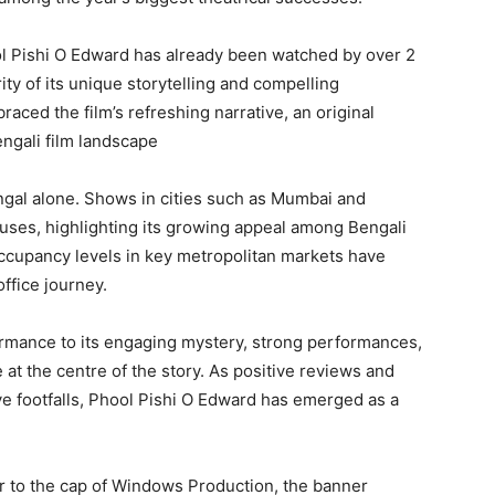
l Pishi O Edward has already been watched by over 2
ity of its unique storytelling and compelling
aced the film’s refreshing narrative, an original
engali film landscape
engal alone. Shows in cities such as Mumbai and
ses, highlighting its growing appeal among Bengali
ccupancy levels in key metropolitan markets have
office journey.
formance to its engaging mystery, strong performances,
 at the centre of the story. As positive reviews and
 footfalls, Phool Pishi O Edward has emerged as a
er to the cap of Windows Production, the banner