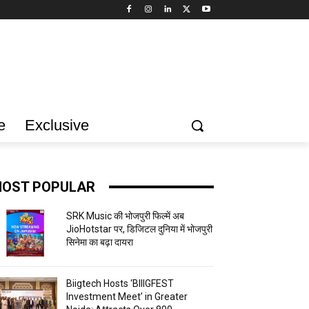
e
Exclusive
OST POPULAR
SRK Music की भोजपुरी फिल्में अब
JioHotstar पर, डिजिटल दुनिया में भोजपुरी
सिनेमा का बढ़ा दायरा
Biigtech Hosts ‘BIIIGFEST
Investment Meet’ in Greater