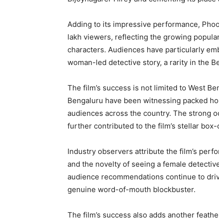
Adding to its impressive performance, Phoo
lakh viewers, reflecting the growing popular
characters. Audiences have particularly embr
woman-led detective story, a rarity in the B
The film’s success is not limited to West B
Bengaluru have been witnessing packed hou
audiences across the country. The strong o
further contributed to the film’s stellar box-
Industry observers attribute the film’s per
and the novelty of seeing a female detective
audience recommendations continue to drive
genuine word-of-mouth blockbuster.
The film’s success also adds another feath