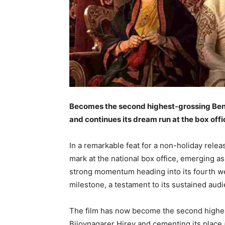
Becomes the second highest-grossing Benga
and continues its dream run at the box offi
In a remarkable feat for a non-holiday rele
mark at the national box office, emerging as
strong momentum heading into its fourth we
milestone, a testament to its sustained au
The film has now become the second highest-
Bijoynagarer Hirey and cementing its place 