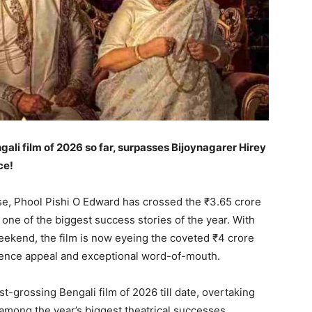
li film of 2026 so far, surpasses Bijoynagarer Hirey
ce!
ase, Phool Pishi O Edward has crossed the ₹3.65 crore
 one of the biggest success stories of the year. With
ekend, the film is now eyeing the coveted ₹4 crore
dience appeal and exceptional word-of-mouth.
grossing Bengali film of 2026 till date, overtaking
among the year’s biggest theatrical successes.