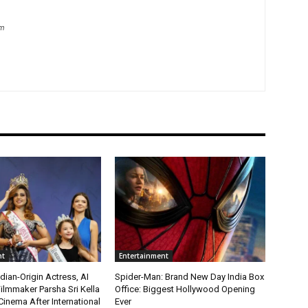
om
nt
Entertainment
ian-Origin Actress, AI
Spider-Man: Brand New Day India Box
ilmmaker Parsha Sri Kella
Office: Biggest Hollywood Opening
Cinema After International
Ever