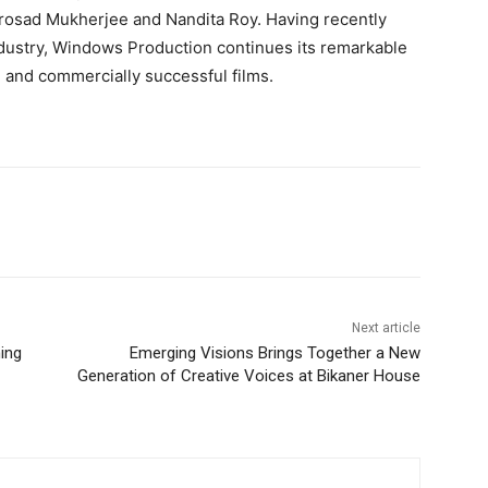
osad Mukherjee and Nandita Roy. Having recently
dustry, Windows Production continues its remarkable
ed and commercially successful films.
Next article
ing
Emerging Visions Brings Together a New
Generation of Creative Voices at Bikaner House