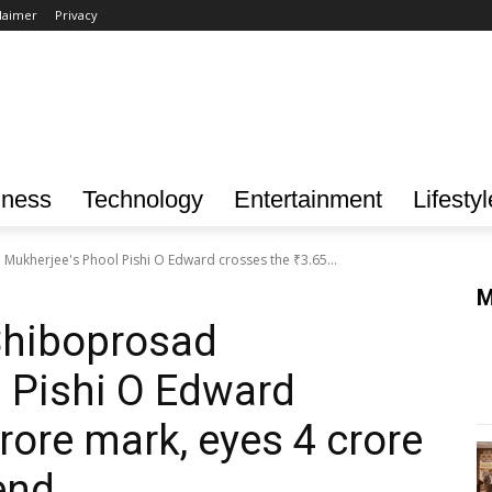
laimer
Privacy
iness
Technology
Entertainment
Lifestyl
Mukherjee's Phool Pishi O Edward crosses the ₹3.65...
M
Shiboprosad
 Pishi O Edward
rore mark, eyes ₹4 crore
end