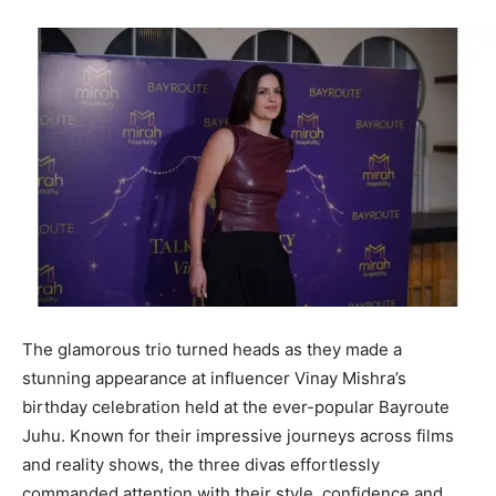
The glamorous trio turned heads as they made a
stunning appearance at influencer Vinay Mishra’s
birthday celebration held at the ever-popular Bayroute
Juhu. Known for their impressive journeys across films
and reality shows, the three divas effortlessly
commanded attention with their style, confidence and