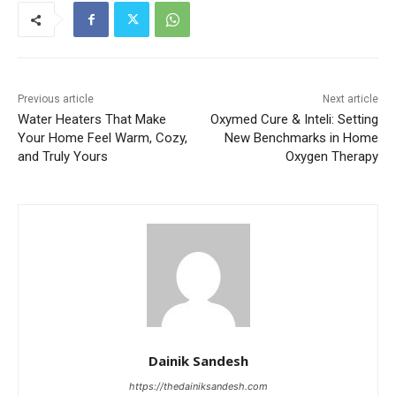
Previous article
Next article
Water Heaters That Make
Oxymed Cure & Inteli: Setting
Your Home Feel Warm, Cozy,
New Benchmarks in Home
and Truly Yours
Oxygen Therapy
Dainik Sandesh
https://thedainiksandesh.com