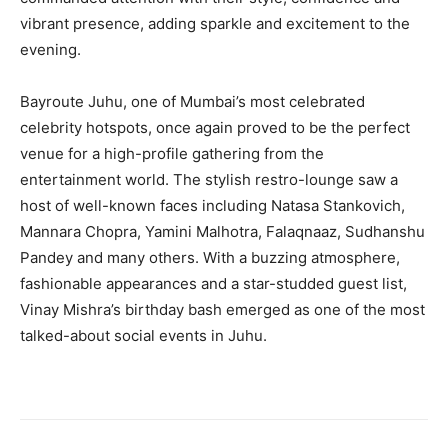
vibrant presence, adding sparkle and excitement to the
evening.
Bayroute Juhu, one of Mumbai’s most celebrated
celebrity hotspots, once again proved to be the perfect
venue for a high-profile gathering from the
entertainment world. The stylish restro-lounge saw a
host of well-known faces including Natasa Stankovich,
Mannara Chopra, Yamini Malhotra, Falaqnaaz, Sudhanshu
Pandey and many others. With a buzzing atmosphere,
fashionable appearances and a star-studded guest list,
Vinay Mishra’s birthday bash emerged as one of the most
talked-about social events in Juhu.