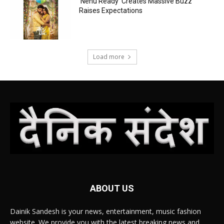
‘Nenu Ready’ Creates Massive Buzz
Raises Expectations
Load more
ABOUT US
Dainik Sandesh is your news, entertainment, music fashion
website. We provide you with the latest breaking news and