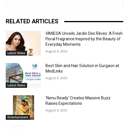
RELATED ARTICLES
VANESA Unveils Jardin Des Rêves: A Fresh
Floral Fragrance Inspired by the Beauty of
Everyday Moments
August 6, 2026
Latest News
Best Skin and Hair Solution in Gurgaon at
MedLinks
August 6, 2026
Latest News
‘Nenu Ready’ Creates Massive Buzz
Raises Expectations
August 6, 2026
Entertainment