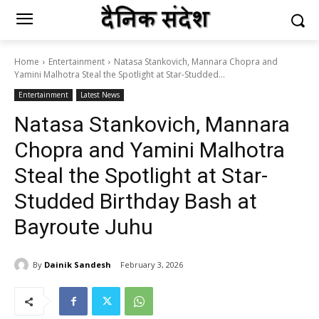
Home
Entertainment
Natasa Stankovich, Mannara Chopra and
Yamini Malhotra Steal the Spotlight at Star-Studded...
Entertainment
Latest News
Natasa Stankovich, Mannara
Chopra and Yamini Malhotra
Steal the Spotlight at Star-
Studded Birthday Bash at
Bayroute Juhu
By
Dainik Sandesh
February 3, 2026