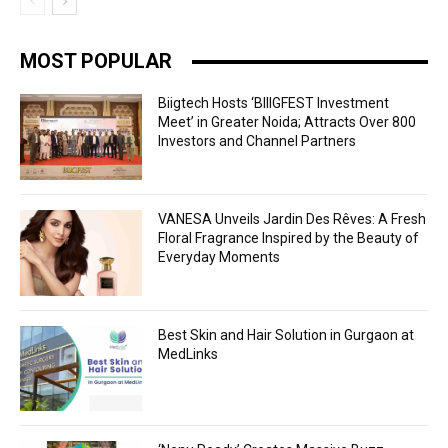
MOST POPULAR
Biigtech Hosts ‘BIIIGFEST Investment
Meet’ in Greater Noida; Attracts Over 800
Investors and Channel Partners
VANESA Unveils Jardin Des Rêves: A Fresh
Floral Fragrance Inspired by the Beauty of
Everyday Moments
Best Skin and Hair Solution in Gurgaon at
MedLinks