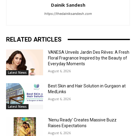
Dainik Sandesh
https://thedainiksandesh.com
RELATED ARTICLES
VANESA Unveils Jardin Des Rêves: A Fresh
Floral Fragrance Inspired by the Beauty of
Everyday Moments
August 6, 2026
Latest News
Best Skin and Hair Solution in Gurgaon at
MedLinks
August 6, 2026
Latest News
‘Nenu Ready’ Creates Massive Buzz
Raises Expectations
August 6, 2026