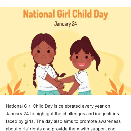
National Girl Child Day is celebrated every year on
January 24 to highlight the challenges and inequalities
faced by girls. The day also aims to promote awareness
about girls’ rights and provide them with support and