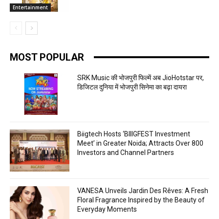
Entertainment
MOST POPULAR
SRK Music की भोजपुरी फिल्में अब JioHotstar पर,
डिजिटल दुनिया में भोजपुरी सिनेमा का बढ़ा दायरा
Biigtech Hosts ‘BIIIGFEST Investment
Meet’ in Greater Noida; Attracts Over 800
Investors and Channel Partners
VANESA Unveils Jardin Des Rêves: A Fresh
Floral Fragrance Inspired by the Beauty of
Everyday Moments