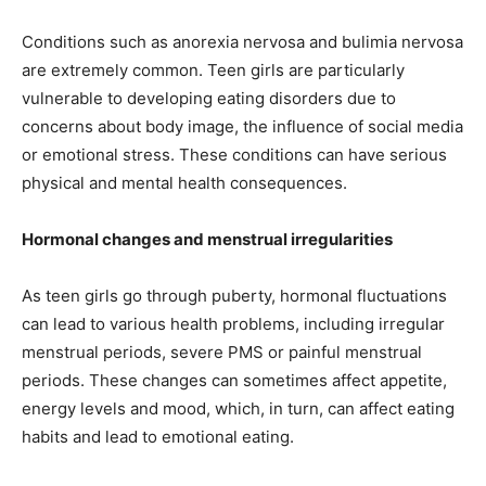
Conditions such as anorexia nervosa and bulimia nervosa
are extremely common. Teen girls are particularly
vulnerable to developing eating disorders due to
concerns about body image, the influence of social media
or emotional stress. These conditions can have serious
physical and mental health consequences.
Hormonal changes and menstrual irregularities
As teen girls go through puberty, hormonal fluctuations
can lead to various health problems, including irregular
menstrual periods, severe PMS or painful menstrual
periods. These changes can sometimes affect appetite,
energy levels and mood, which, in turn, can affect eating
habits and lead to emotional eating.