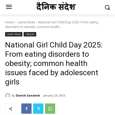
Home
Latest News
National Girl Child Day 2025: From eating
disorders to obesity; common health...
Latest News
Lifestyle
National Girl Child Day 2025:
From eating disorders to
obesity; common health
issues faced by adolescent
girls
By
Dainik Sandesh
January 24, 2025