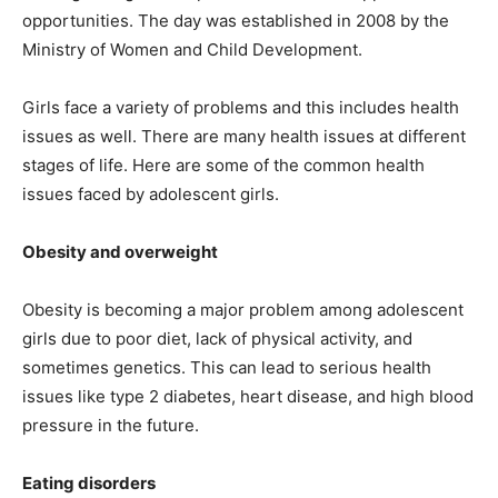
opportunities. The day was established in 2008 by the
Ministry of Women and Child Development.
Girls face a variety of problems and this includes health
issues as well. There are many health issues at different
stages of life. Here are some of the common health
issues faced by adolescent girls.
Obesity and overweight
Obesity is becoming a major problem among adolescent
girls due to poor diet, lack of physical activity, and
sometimes genetics. This can lead to serious health
issues like type 2 diabetes, heart disease, and high blood
pressure in the future.
Eating disorders