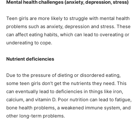
Mental health challenges (anxiety, depression, stress)
Teen girls are more likely to struggle with mental health
problems such as anxiety, depression and stress. These
can affect eating habits, which can lead to overeating or
undereating to cope.
Nutrient deficiencies
Due to the pressure of dieting or disordered eating,
some teen girls don’t get the nutrients they need. This
can eventually lead to deficiencies in things like iron,
calcium, and vitamin D. Poor nutrition can lead to fatigue,
bone health problems, a weakened immune system, and
other long-term problems.