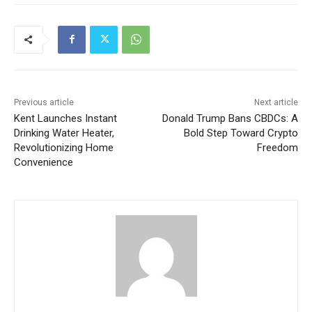
Previous article
Next article
Kent Launches Instant
Donald Trump Bans CBDCs: A
Drinking Water Heater,
Bold Step Toward Crypto
Revolutionizing Home
Freedom
Convenience