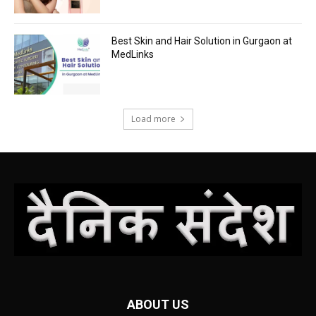
Best Skin and Hair Solution in Gurgaon at
MedLinks
Load more
ABOUT US