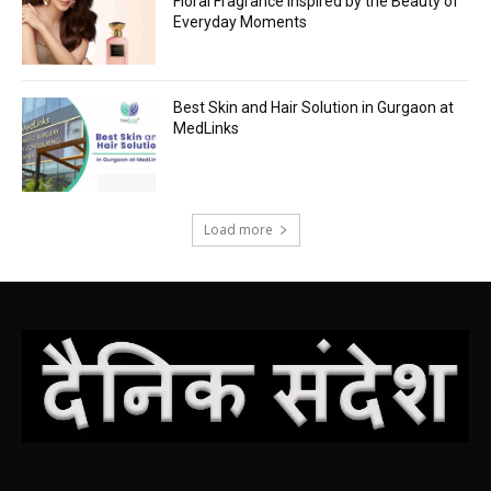
Floral Fragrance Inspired by the Beauty of
Everyday Moments
Best Skin and Hair Solution in Gurgaon at
MedLinks
Load more