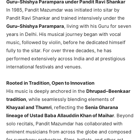
Guru–Shishya Parampara under Pandit Ravi Shankar
In 1985, Pandit Mazumdar was initiated into sitar by
Pandit Ravi Shankar and trained intensively under the
Guru–Shishya Parampara
, living with his Guru for seven
years in Delhi. His musical journey began with vocal
music, followed by violin, before he dedicated himself
fully to the sitar. For over three decades, he has
performed extensively across India and at prestigious
international festivals and venues.
Rooted in Tradition, Open to Innovation
His music is deeply anchored in the
Dhrupad–Beenkaar
tradition
, while seamlessly blending elements of
Khayaal and Thumri
, reflecting the
Senia Gharana
lineage of Ustad Baba Allauddin Khan of Maihar
. Beyond
solo recitals, Pandit Mazumdar has collaborated with
eminent musicians from across the globe and composed
for symphony orchestras, films, ballets, and other art