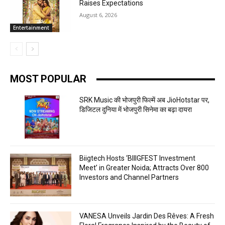
Raises Expectations
August 6, 2026
Entertainment
MOST POPULAR
SRK Music की भोजपुरी फिल्में अब JioHotstar पर,
डिजिटल दुनिया में भोजपुरी सिनेमा का बढ़ा दायरा
Biigtech Hosts ‘BIIIGFEST Investment
Meet’ in Greater Noida; Attracts Over 800
Investors and Channel Partners
VANESA Unveils Jardin Des Rêves: A Fresh