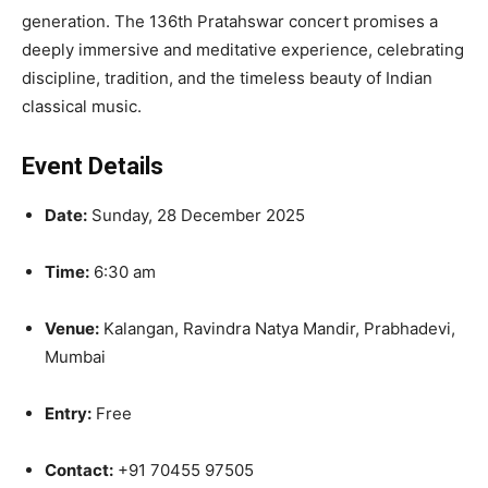
generation. The 136th Pratahswar concert promises a
deeply immersive and meditative experience, celebrating
discipline, tradition, and the timeless beauty of Indian
classical music.
Event Details
Date:
Sunday, 28 December 2025
Time:
6:30 am
Venue:
Kalangan, Ravindra Natya Mandir, Prabhadevi,
Mumbai
Entry:
Free
Contact:
+91 70455 97505