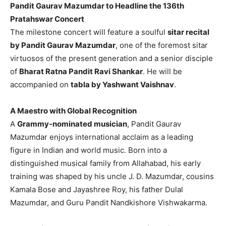
Pandit Gaurav Mazumdar to Headline the 136th
Pratahswar Concert
The milestone concert will feature a soulful
sitar recital
by Pandit Gaurav Mazumdar
, one of the foremost sitar
virtuosos of the present generation and a senior disciple
of
Bharat Ratna Pandit Ravi Shankar
. He will be
accompanied on
tabla by Yashwant Vaishnav
.
A Maestro with Global Recognition
A
Grammy-nominated musician
, Pandit Gaurav
Mazumdar enjoys international acclaim as a leading
figure in Indian and world music. Born into a
distinguished musical family from Allahabad, his early
training was shaped by his uncle J. D. Mazumdar, cousins
Kamala Bose and Jayashree Roy, his father Dulal
Mazumdar, and Guru Pandit Nandkishore Vishwakarma.