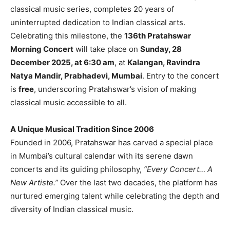
classical music series, completes 20 years of
uninterrupted dedication to Indian classical arts.
Celebrating this milestone, the
136th Pratahswar
Morning Concert
will take place on
Sunday, 28
December 2025, at 6:30 am
, at
Kalangan, Ravindra
Natya Mandir, Prabhadevi, Mumbai
. Entry to the concert
is
free
, underscoring Pratahswar’s vision of making
classical music accessible to all.
A Unique Musical Tradition Since 2006
Founded in 2006, Pratahswar has carved a special place
in Mumbai’s cultural calendar with its serene dawn
concerts and its guiding philosophy,
“Every Concert… A
New Artiste.”
Over the last two decades, the platform has
nurtured emerging talent while celebrating the depth and
diversity of Indian classical music.