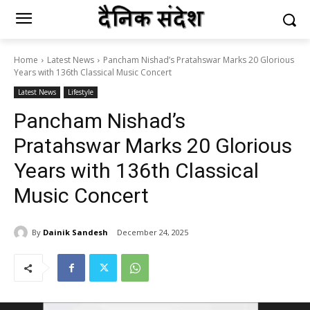
Home
Latest News
Pancham Nishad’s Pratahswar Marks 20 Glorious
Years with 136th Classical Music Concert
Latest News
Lifestyle
Pancham Nishad’s
Pratahswar Marks 20 Glorious
Years with 136th Classical
Music Concert
By
Dainik Sandesh
December 24, 2025