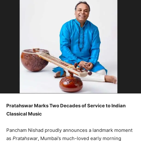
Pratahswar Marks Two Decades of Service to Indian
Classical Music
Pancham Nishad proudly announces a landmark moment
as
Pratahswar
, Mumbai’s much-loved early morning