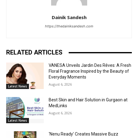
Dainik Sandesh
https://thedainiksandesh.com
RELATED ARTICLES
VANESA Unveils Jardin Des Rêves: A Fresh
Floral Fragrance Inspired by the Beauty of
Everyday Moments
August 6, 2026
Latest News
Best Skin and Hair Solution in Gurgaon at
MedLinks
August 6, 2026
Latest News
‘Nenu Ready’ Creates Massive Buzz