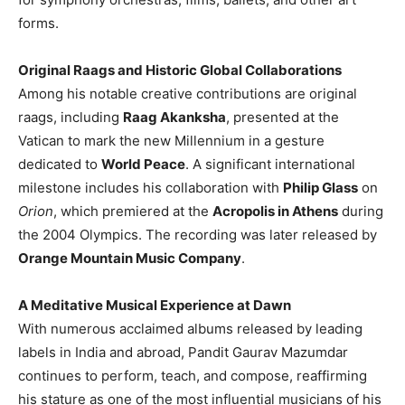
forms.
Original Raags and Historic Global Collaborations
Among his notable creative contributions are original
raags, including
Raag Akanksha
, presented at the
Vatican to mark the new Millennium in a gesture
dedicated to
World Peace
. A significant international
milestone includes his collaboration with
Philip Glass
on
Orion
, which premiered at the
Acropolis in Athens
during
the 2004 Olympics. The recording was later released by
Orange Mountain Music Company
.
A Meditative Musical Experience at Dawn
With numerous acclaimed albums released by leading
labels in India and abroad, Pandit Gaurav Mazumdar
continues to perform, teach, and compose, reaffirming
his stature as one of the most influential musicians of his