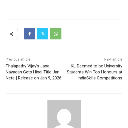
Previous article
Next article
Thalapathy Vijay’s Jana
KL Deemed to be University
Nayagan Gets Hindi Title Jan
Students Win Top Honours at
Neta | Release on Jan 9, 2026
IndiaSkills Competitions