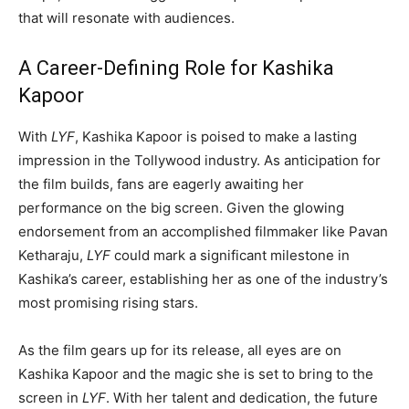
that will resonate with audiences.
A Career-Defining Role for Kashika
Kapoor
With
LYF
, Kashika Kapoor is poised to make a lasting
impression in the Tollywood industry. As anticipation for
the film builds, fans are eagerly awaiting her
performance on the big screen. Given the glowing
endorsement from an accomplished filmmaker like Pavan
Ketharaju,
LYF
could mark a significant milestone in
Kashika’s career, establishing her as one of the industry’s
most promising rising stars.
As the film gears up for its release, all eyes are on
Kashika Kapoor and the magic she is set to bring to the
screen in
LYF
. With her talent and dedication, the future