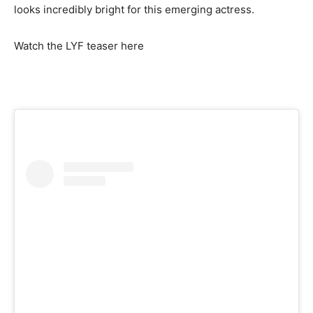
looks incredibly bright for this emerging actress.
Watch the LYF teaser here