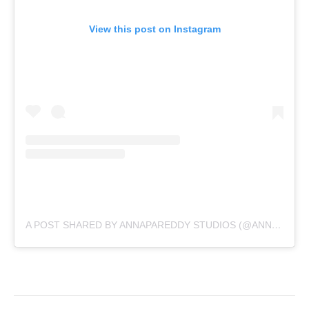
View this post on Instagram
A POST SHARED BY ANNAPAREDDY STUDIOS (@ANNAPAREDDYSTUDIOS)