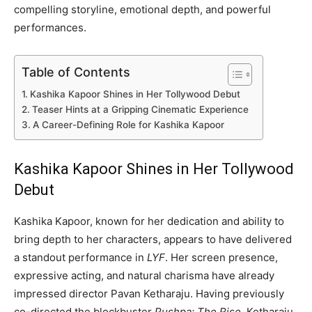
compelling storyline, emotional depth, and powerful
performances.
Table of Contents
Kashika Kapoor Shines in Her Tollywood Debut
Teaser Hints at a Gripping Cinematic Experience
A Career-Defining Role for Kashika Kapoor
Kashika Kapoor Shines in Her Tollywood
Debut
Kashika Kapoor, known for her dedication and ability to
bring depth to her characters, appears to have delivered
a standout performance in
LYF
. Her screen presence,
expressive acting, and natural charisma have already
impressed director Pavan Ketharaju. Having previously
co-directed the blockbuster
Pushpa: The Rise
, Ketharaju