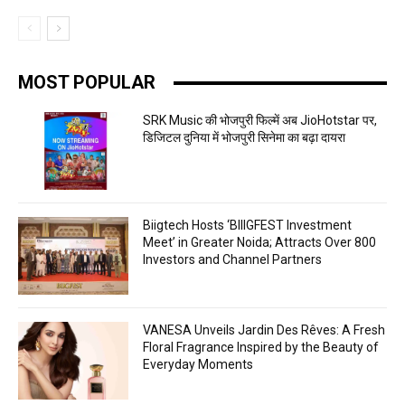
MOST POPULAR
SRK Music की भोजपुरी फिल्में अब JioHotstar पर,
डिजिटल दुनिया में भोजपुरी सिनेमा का बढ़ा दायरा
Biigtech Hosts ‘BIIIGFEST Investment
Meet’ in Greater Noida; Attracts Over 800
Investors and Channel Partners
VANESA Unveils Jardin Des Rêves: A Fresh
Floral Fragrance Inspired by the Beauty of
Everyday Moments