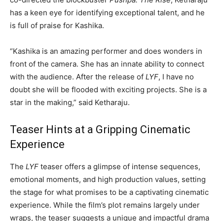
has a keen eye for identifying exceptional talent, and he
is full of praise for Kashika.
“Kashika is an amazing performer and does wonders in
front of the camera. She has an innate ability to connect
with the audience. After the release of
LYF
, I have no
doubt she will be flooded with exciting projects. She is a
star in the making,” said Ketharaju.
Teaser Hints at a Gripping Cinematic
Experience
The
LYF
teaser offers a glimpse of intense sequences,
emotional moments, and high production values, setting
the stage for what promises to be a captivating cinematic
experience. While the film’s plot remains largely under
wraps, the teaser suggests a unique and impactful drama