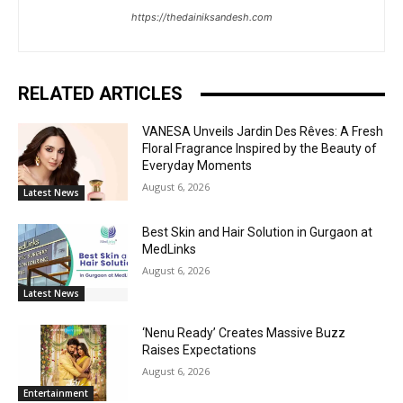
https://thedainiksandesh.com
RELATED ARTICLES
VANESA Unveils Jardin Des Rêves: A Fresh
Floral Fragrance Inspired by the Beauty of
Everyday Moments
August 6, 2026
Latest News
Best Skin and Hair Solution in Gurgaon at
MedLinks
August 6, 2026
Latest News
‘Nenu Ready’ Creates Massive Buzz
Raises Expectations
August 6, 2026
Entertainment