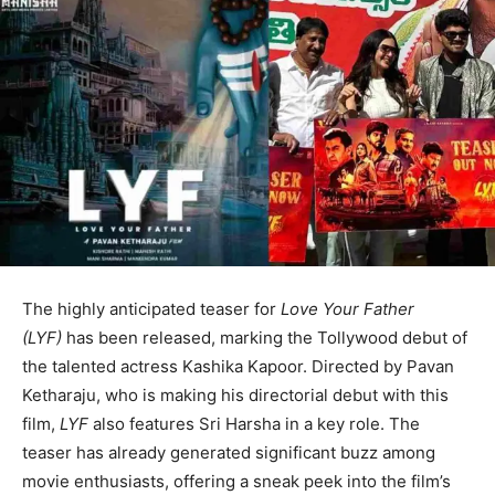
The highly anticipated teaser for
Love Your Father
(LYF)
has been released, marking the Tollywood debut of
the talented actress Kashika Kapoor. Directed by Pavan
Ketharaju, who is making his directorial debut with this
film,
LYF
also features Sri Harsha in a key role. The
teaser has already generated significant buzz among
movie enthusiasts, offering a sneak peek into the film’s