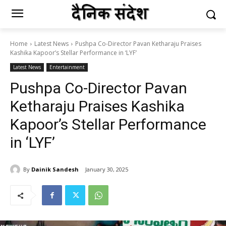
Home
Latest News
Pushpa Co-Director Pavan Ketharaju Praises
Kashika Kapoor’s Stellar Performance in ‘LYF’
Latest News
Entertainment
Pushpa Co-Director Pavan
Ketharaju Praises Kashika
Kapoor’s Stellar Performance
in ‘LYF’
By
Dainik Sandesh
January 30, 2025