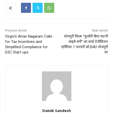
Previous article
Next article
Virgio’s Amar Nagaram Calls
भोजपुरी फिल्म “फुलौरी बिना चटनी
for Tax Incentives and
कइसे बनी” का वर्ल्ड टेलीविजन
Simplified Compliance for
प्रीमियर 1 फरवरी को B4U भोजपुरी
D2C Start-ups
पर
Dainik Sandesh