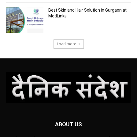
Best Skin and Hair Solution in Gurgaon at
MedLinks
Load more
ABOUT US