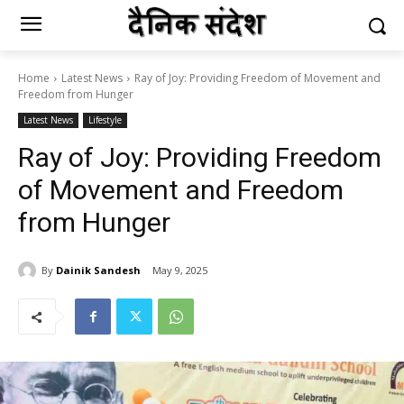
Home
Latest News
Ray of Joy: Providing Freedom of Movement and
Freedom from Hunger
Latest News
Lifestyle
Ray of Joy: Providing Freedom
of Movement and Freedom
from Hunger
By
Dainik Sandesh
May 9, 2025