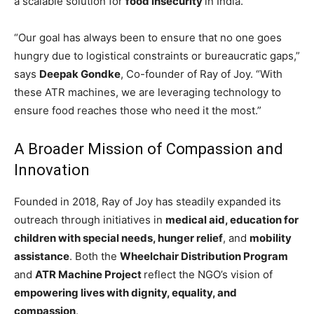
a scalable solution for
food insecurity
in India.
“Our goal has always been to ensure that no one goes
hungry due to logistical constraints or bureaucratic gaps,”
says
Deepak Gondke
, Co-founder of Ray of Joy. “With
these ATR machines, we are leveraging technology to
ensure food reaches those who need it the most.”
A Broader Mission of Compassion and
Innovation
Founded in 2018, Ray of Joy has steadily expanded its
outreach through initiatives in
medical aid, education for
children with special needs, hunger relief
, and
mobility
assistance
. Both the
Wheelchair Distribution Program
and
ATR Machine Project
reflect the NGO’s vision of
empowering lives with dignity, equality, and
compassion
.