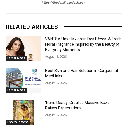
https://thedainiksandesh.com
RELATED ARTICLES
VANESA Unveils Jardin Des Rêves: A Fresh
Floral Fragrance Inspired by the Beauty of
Everyday Moments
August 6, 2026
Latest News
Best Skin and Hair Solution in Gurgaon at
MedLinks
August 6, 2026
Latest News
‘Nenu Ready’ Creates Massive Buzz
Raises Expectations
August 6, 2026
Entertainment