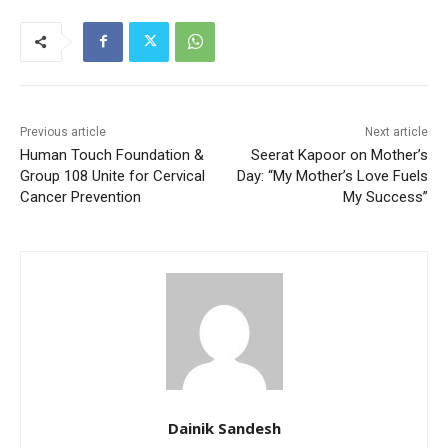
Previous article
Next article
Human Touch Foundation &
Seerat Kapoor on Mother’s
Group 108 Unite for Cervical
Day: “My Mother’s Love Fuels
Cancer Prevention
My Success”
Dainik Sandesh