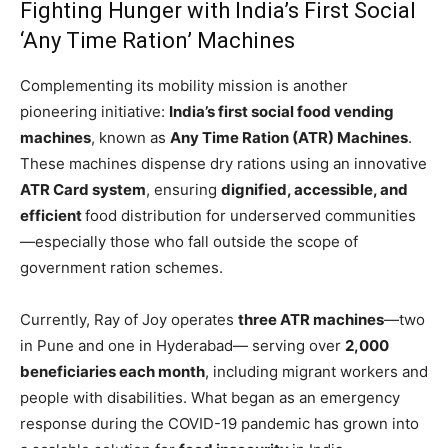
Fighting Hunger with India’s First Social
‘Any Time Ration’ Machines
Complementing its mobility mission is another
pioneering initiative:
India’s first social food vending
machines
, known as
Any Time Ration (ATR) Machines
.
These machines dispense dry rations using an innovative
ATR Card system
, ensuring
dignified, accessible, and
efficient
food distribution for underserved communities
—especially those who fall outside the scope of
government ration schemes.
Currently, Ray of Joy operates
three ATR machines
—two
in Pune and one in Hyderabad— serving over
2,000
beneficiaries each month
, including migrant workers and
people with disabilities. What began as an emergency
response during the COVID-19 pandemic has grown into