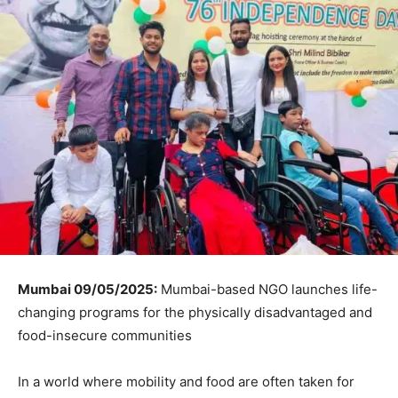
Mumbai 09/05/2025:
Mumbai-based NGO launches life-
changing programs for the physically disadvantaged and
food-insecure communities
In a world where mobility and food are often taken for