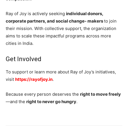
Ray of Joy is actively seeking
individual donors,
corporate partners, and social change- makers
to join
their mission. With collective support, the organization
aims to scale these impactful programs across more
cities in India.
Get Involved
To support or learn more about Ray of Joy’s initiatives,
visit
https://rayofjoy.in
.
Because every person deserves the
right to move freely
—and the
right to never go hungry
.