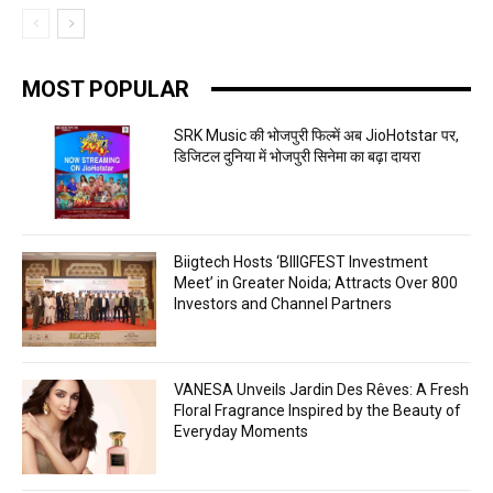
MOST POPULAR
SRK Music की भोजपुरी फिल्में अब JioHotstar पर,
डिजिटल दुनिया में भोजपुरी सिनेमा का बढ़ा दायरा
Biigtech Hosts ‘BIIIGFEST Investment
Meet’ in Greater Noida; Attracts Over 800
Investors and Channel Partners
VANESA Unveils Jardin Des Rêves: A Fresh
Floral Fragrance Inspired by the Beauty of
Everyday Moments