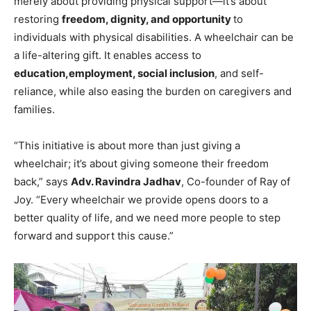
merely about providing physical support—it’s about
restoring
freedom, dignity, and opportunity
to
individuals with physical disabilities. A wheelchair can be
a life-altering gift. It enables access to
education,
employment, social inclusion
, and self-
reliance, while also easing the burden on caregivers and
families.
“This initiative is about more than just giving a
wheelchair; it’s about giving someone their freedom
back,” says
Adv. Ravindra Jadhav
, Co-founder of Ray of
Joy. “Every wheelchair we provide opens doors to a
better quality of life, and we need more people to step
forward and support this cause.”