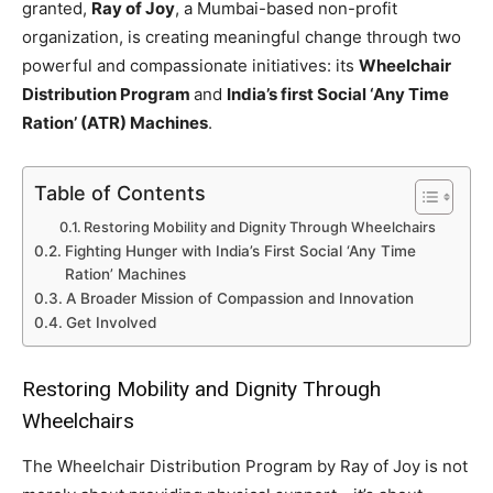
granted,
Ray of Joy
, a Mumbai-based non-profit
organization, is creating meaningful change through two
powerful and compassionate initiatives: its
Wheelchair
Distribution Program
and
India’s first Social ‘Any Time
Ration’ (ATR) Machines
.
Table of Contents
Restoring Mobility and Dignity Through Wheelchairs
Fighting Hunger with India’s First Social ‘Any Time
Ration’ Machines
A Broader Mission of Compassion and Innovation
Get Involved
Restoring Mobility and Dignity Through
Wheelchairs
The Wheelchair Distribution Program by Ray of Joy is not