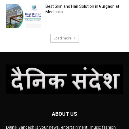
Best Skin and Hair Solution in Gurgaon at
MedLinks
Load more
ABOUT US
Dainik Sandesh is your news, entertainment, music fashion