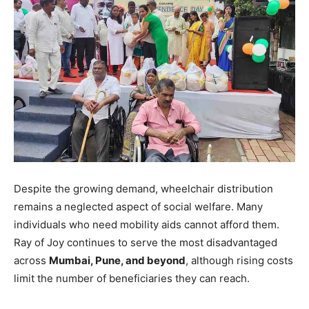
Despite the growing demand, wheelchair distribution
remains a neglected aspect of social welfare. Many
individuals who need mobility aids cannot afford them.
Ray of Joy continues to serve the most disadvantaged
across
Mumbai, Pune, and beyond
, although rising costs
limit the number of beneficiaries they can reach.