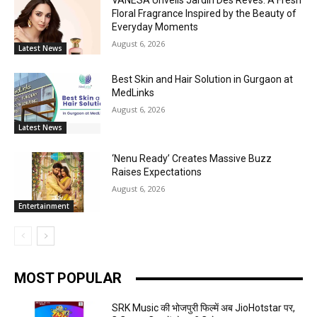
VANESA Unveils Jardin Des Rêves: A Fresh
Floral Fragrance Inspired by the Beauty of
Everyday Moments
August 6, 2026
Latest News
Best Skin and Hair Solution in Gurgaon at
MedLinks
August 6, 2026
Latest News
‘Nenu Ready’ Creates Massive Buzz
Raises Expectations
August 6, 2026
Entertainment
MOST POPULAR
SRK Music की भोजपुरी फिल्में अब JioHotstar पर,