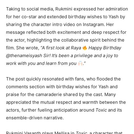
Taking to social media, Rukmini expressed her admiration
for her co-star and extended birthday wishes to Yash by
sharing the character intro video on Instagram. Her
message reflected both excitement and deep respect for
the actor, highlighting the collaborative spirit behind the
film. She wrote,
“A first look at Raya
Happy Birthday
@thenameisyash Sir! It’s been a privilege and a joy to
work with you and learn from you
.”
The post quickly resonated with fans, who flooded the
comments section with birthday wishes for Yash and
praise for the camaraderie shared by the cast. Many
appreciated the mutual respect and warmth between the
actors, further fueling anticipation around
Toxic
and its
ensemble-driven narrative.
Rukmini Vasanth plays Mellisa in
Toxic
, a character that