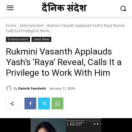
Home
Entertainment
Rukmini Vasanth Applauds Yash’s ‘Raya’ Reveal,
Calls It a Privilege to Work...
Entertainment
Latest News
Rukmini Vasanth Applauds
Yash’s ‘Raya’ Reveal, Calls It a
Privilege to Work With Him
By
Dainik Sandesh
January 11, 2026