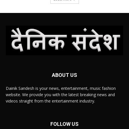
ABOUT US
Dainik Sandesh is your news, entertainment, music fashion
website. We provide you with the latest breaking news and
videos straight from the entertainment industry.
FOLLOW US