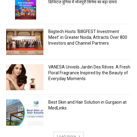
डिजिटल दुनिया में भोजपुरी सिनेमा का बढ़ा दायरा
Biigtech Hosts ‘BIIIGFEST Investment
Meet’ in Greater Noida; Attracts Over 800
Investors and Channel Partners
VANESA Unveils Jardin Des Rêves: A Fresh
Floral Fragrance Inspired by the Beauty of
Everyday Moments
Best Skin and Hair Solution in Gurgaon at
MedLinks
Load more