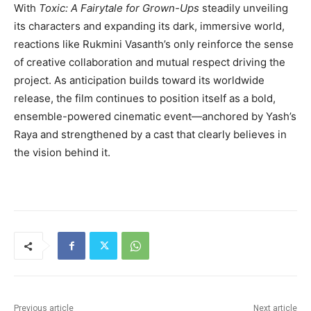
With
Toxic: A Fairytale for Grown-Ups
steadily unveiling
its characters and expanding its dark, immersive world,
reactions like Rukmini Vasanth’s only reinforce the sense
of creative collaboration and mutual respect driving the
project. As anticipation builds toward its worldwide
release, the film continues to position itself as a bold,
ensemble-powered cinematic event—anchored by Yash’s
Raya and strengthened by a cast that clearly believes in
the vision behind it.
Previous article
Next article