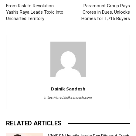
From Risk to Revolution:
Paramount Group Pays
Yash’s Raya Leads Toxic into
Crores in Dues, Unlocks
Uncharted Territory
Homes for 1,716 Buyers
Dainik Sandesh
https://thedainiksandesh.com
RELATED ARTICLES