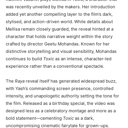
was recently unveiled by the makers. Her introduction
added yet another compelling layer to the film’s dark,
stylised, and action-driven world. While details about
Mellisa remain closely guarded, the reveal hinted at a
character that holds narrative weight within the story
crafted by director Geetu Mohandas. Known for her
distinctive storytelling and visual sensibility, Mohandas
continues to build
Toxic
as an intense, character-led
experience rather than a conventional spectacle.
The
Raya
reveal itself has generated widespread buzz,
with Yash’s commanding screen presence, controlled
intensity, and unapologetic authority setting the tone for
the film. Released as a birthday special, the video was
designed less as a celebratory montage and more as a
bold statement—cementing
Toxic
as a dark,
uncompromising cinematic fairytale for grown-ups.