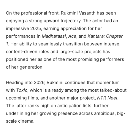
On the professional front, Rukmini Vasanth has been
enjoying a strong upward trajectory. The actor had an
impressive 2025, earning appreciation for her
performances in
Madharaasi
,
Ace
, and
Kantara: Chapter
1
. Her ability to seamlessly transition between intense,
content-driven roles and large-scale projects has
positioned her as one of the most promising performers
of her generation.
Heading into 2026, Rukmini continues that momentum
with
Toxic
, which is already among the most talked-about
upcoming films, and another major project,
NTR Neel
.
The latter ranks high on anticipation lists, further
underlining her growing presence across ambitious, big-
scale cinema.