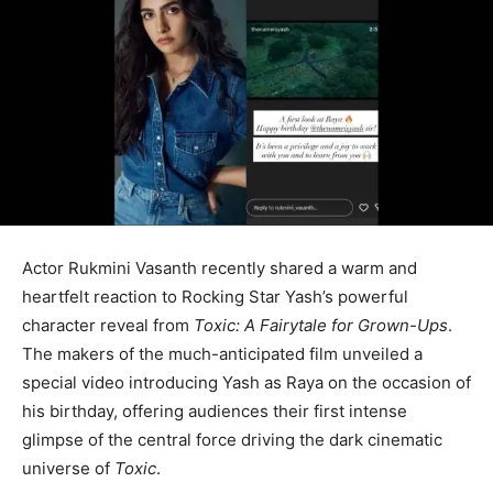
Actor Rukmini Vasanth recently shared a warm and
heartfelt reaction to Rocking Star Yash’s powerful
character reveal from
Toxic: A Fairytale for Grown-Ups
.
The makers of the much-anticipated film unveiled a
special video introducing Yash as Raya on the occasion of
his birthday, offering audiences their first intense
glimpse of the central force driving the dark cinematic
universe of
Toxic
.