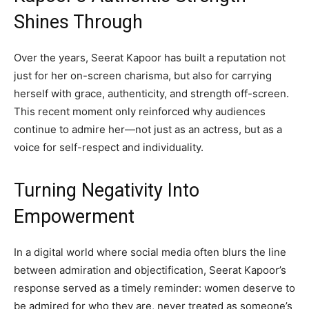
Shines Through
Over the years, Seerat Kapoor has built a reputation not
just for her on-screen charisma, but also for carrying
herself with grace, authenticity, and strength off-screen.
This recent moment only reinforced why audiences
continue to admire her—not just as an actress, but as a
voice for self-respect and individuality.
Turning Negativity Into
Empowerment
In a digital world where social media often blurs the line
between admiration and objectification, Seerat Kapoor’s
response served as a timely reminder: women deserve to
be admired for who they are, never treated as someone’s