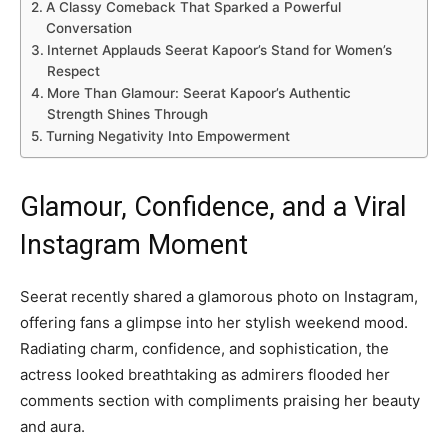
A Classy Comeback That Sparked a Powerful
Conversation
Internet Applauds Seerat Kapoor’s Stand for Women’s
Respect
More Than Glamour: Seerat Kapoor’s Authentic
Strength Shines Through
Turning Negativity Into Empowerment
Glamour, Confidence, and a Viral
Instagram Moment
Seerat recently shared a glamorous photo on Instagram,
offering fans a glimpse into her stylish weekend mood.
Radiating charm, confidence, and sophistication, the
actress looked breathtaking as admirers flooded her
comments section with compliments praising her beauty
and aura.