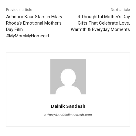
Previous article
Next article
Ashnoor Kaur Stars in Hilary
4 Thoughtful Mother’s Day
Rhoda’s Emotional Mother’s
Gifts That Celebrate Love,
Day Film
Warmth & Everyday Moments
#MyMomMyHomegirl
Dainik Sandesh
https://thedainiksandesh.com