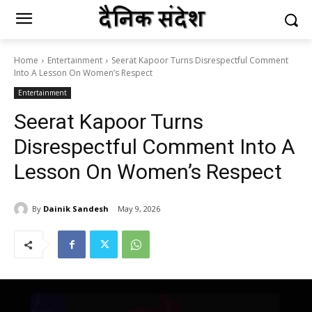
Home
Entertainment
Seerat Kapoor Turns Disrespectful Comment
Into A Lesson On Women’s Respect
Entertainment
Seerat Kapoor Turns
Disrespectful Comment Into A
Lesson On Women’s Respect
By
Dainik Sandesh
May 9, 2026