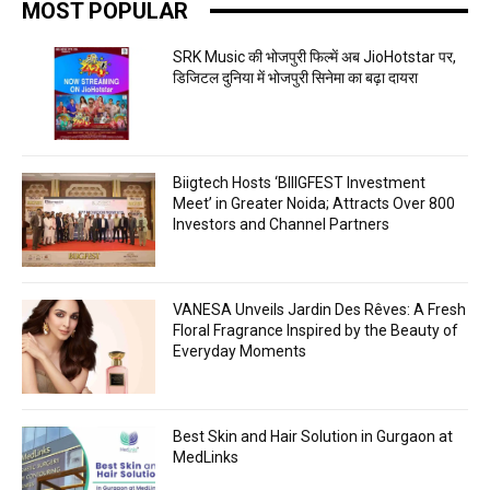
MOST POPULAR
SRK Music की भोजपुरी फिल्में अब JioHotstar पर,
डिजिटल दुनिया में भोजपुरी सिनेमा का बढ़ा दायरा
Biigtech Hosts ‘BIIIGFEST Investment
Meet’ in Greater Noida; Attracts Over 800
Investors and Channel Partners
VANESA Unveils Jardin Des Rêves: A Fresh
Floral Fragrance Inspired by the Beauty of
Everyday Moments
Best Skin and Hair Solution in Gurgaon at
MedLinks