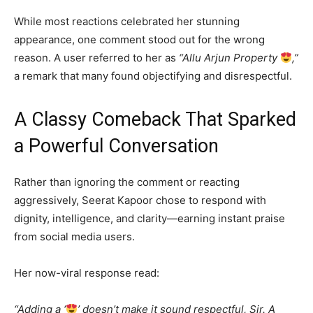
While most reactions celebrated her stunning
appearance, one comment stood out for the wrong
reason. A user referred to her as
“Allu Arjun Property
,”
a remark that many found objectifying and disrespectful.
A Classy Comeback That Sparked
a Powerful Conversation
Rather than ignoring the comment or reacting
aggressively, Seerat Kapoor chose to respond with
dignity, intelligence, and clarity—earning instant praise
from social media users.
Her now-viral response read:
“Adding a ‘
’ doesn’t make it sound respectful, Sir. A