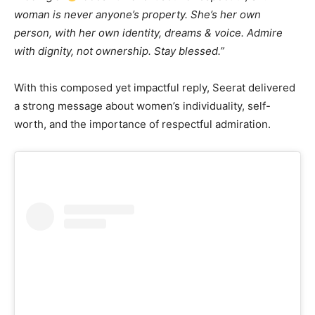
woman is never anyone’s property. She’s her own
person, with her own identity, dreams & voice. Admire
with dignity, not ownership. Stay blessed.”
With this composed yet impactful reply, Seerat delivered
a strong message about women’s individuality, self-
worth, and the importance of respectful admiration.