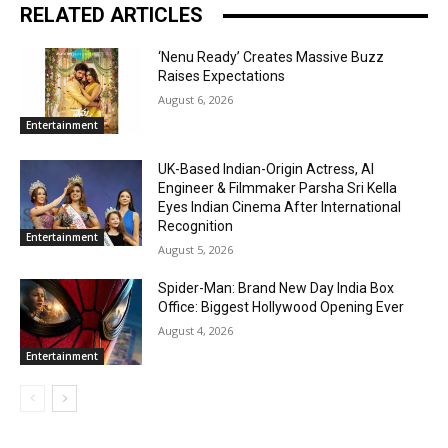
RELATED ARTICLES
‘Nenu Ready’ Creates Massive Buzz
Raises Expectations
August 6, 2026
Entertainment
UK-Based Indian-Origin Actress, AI
Engineer & Filmmaker Parsha Sri Kella
Eyes Indian Cinema After International
Recognition
Entertainment
August 5, 2026
Spider-Man: Brand New Day India Box
Office: Biggest Hollywood Opening Ever
August 4, 2026
Entertainment