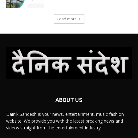
Load more
ABOUT US
Dainik Sandesh is your news, entertainment, music fashion
website. We provide you with the latest breaking news and
videos straight from the entertainment industry.