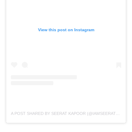
View this post on Instagram
A POST SHARED BY SEERAT KAPOOR (@IAMSEERATKAPOOR)