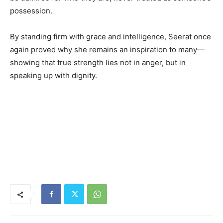
possession.
By standing firm with grace and intelligence, Seerat once
again proved why she remains an inspiration to many—
showing that true strength lies not in anger, but in
speaking up with dignity.