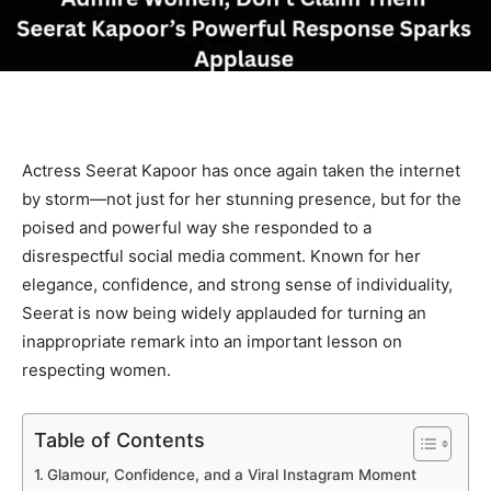
Actress Seerat Kapoor has once again taken the internet
by storm—not just for her stunning presence, but for the
poised and powerful way she responded to a
disrespectful social media comment. Known for her
elegance, confidence, and strong sense of individuality,
Seerat is now being widely applauded for turning an
inappropriate remark into an important lesson on
respecting women.
Table of Contents
Glamour, Confidence, and a Viral Instagram Moment