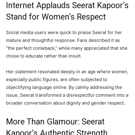
Internet Applauds Seerat Kapoor’s
Stand for Women’s Respect
Social media users were quick to praise Seerat for her
mature and thoughtful response. Fans described it as
“the perfect comeback,” while many appreciated that she
chose to educate rather than insult.
Her statement resonated deeply in an age where women,
especially public figures, are often subjected to
objectifying language online. By calmly addressing the
issue, Seerat transformed a disrespectful comment into a
broader conversation about dignity and gender respect.
More Than Glamour: Seerat
Kapoor’s Authentic Strength