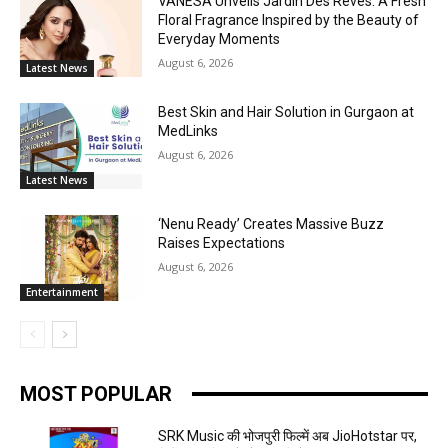
VANESA Unveils Jardin Des Rêves: A Fresh
Floral Fragrance Inspired by the Beauty of
Everyday Moments
August 6, 2026
Latest News
Best Skin and Hair Solution in Gurgaon at
MedLinks
August 6, 2026
Latest News
‘Nenu Ready’ Creates Massive Buzz
Raises Expectations
August 6, 2026
Entertainment
MOST POPULAR
SRK Music की भोजपुरी फिल्में अब JioHotstar पर,