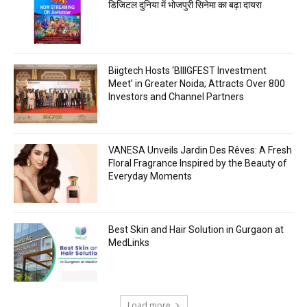
डिजिटल दुनिया में भोजपुरी सिनेमा का बढ़ा दायरा
Biigtech Hosts ‘BIIIGFEST Investment
Meet’ in Greater Noida; Attracts Over 800
Investors and Channel Partners
VANESA Unveils Jardin Des Rêves: A Fresh
Floral Fragrance Inspired by the Beauty of
Everyday Moments
Best Skin and Hair Solution in Gurgaon at
MedLinks
Load more