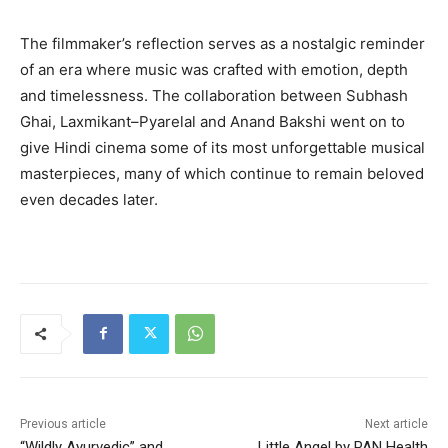
The filmmaker’s reflection serves as a nostalgic reminder
of an era where music was crafted with emotion, depth
and timelessness. The collaboration between Subhash
Ghai, Laxmikant–Pyarelal and Anand Bakshi went on to
give Hindi cinema some of its most unforgettable musical
masterpieces, many of which continue to remain beloved
even decades later.
Previous article
Next article
“Wildly Ayurvedic” and
Little Angel by PAN Health