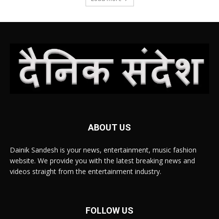
ABOUT US
Dainik Sandesh is your news, entertainment, music fashion
website. We provide you with the latest breaking news and
videos straight from the entertainment industry.
FOLLOW US