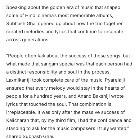
Speaking about the golden era of music that shaped
some of Hindi cinema’s most memorable albums,
Subhash Ghai opened up about how the trio together
created melodies and lyrics that continue to resonate
across generations.
“People often talk about the success of those songs, but
what made that sangam special was that each person had
a distinct responsibility and soul in the process.
Laxmikantji took complete care of the music, Pyarelalji
ensured that every melody would stay in the hearts of
people for a hundred years, and Anand Bakshiji wrote
lyrics that touched the soul. That combination is
irreplaceable. It was only after the massive success of
Kalicharan that, by my third film, I had the confidence and
standing to ask for the music composers I truly wanted,”
shared Subhash Ghai.