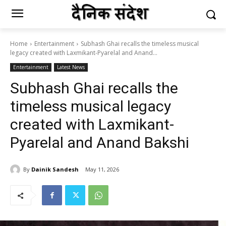
Home
Entertainment
Subhash Ghai recalls the timeless musical
legacy created with Laxmikant-Pyarelal and Anand...
Entertainment
Latest News
Subhash Ghai recalls the
timeless musical legacy
created with Laxmikant-
Pyarelal and Anand Bakshi
By
Dainik Sandesh
May 11, 2026