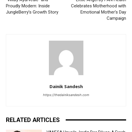
Proudly Modern: Inside
Celebrates Motherhood with
JungleBerry’s Growth Story
Emotional Mother’s Day
Campaign
Dainik Sandesh
https://thedainiksandesh.com
RELATED ARTICLES