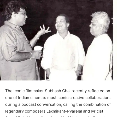
The iconic filmmaker Subhash Ghai recently reflected on
one of Indian cinema’s most iconic creative collaborations
during a podcast conversation, calling the combination of
legendary composers Laxmikant–Pyarelal and lyricist