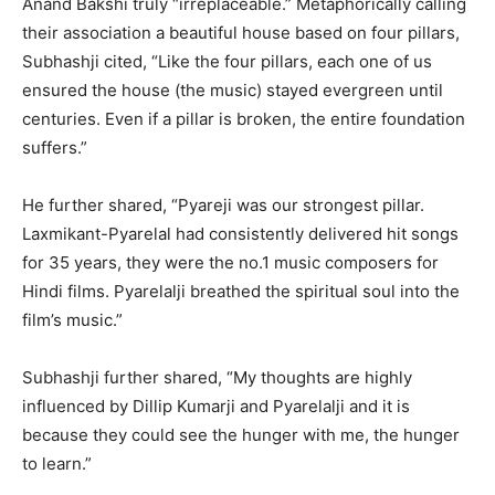
Anand Bakshi truly “irreplaceable.” Metaphorically calling
their association a beautiful house based on four pillars,
Subhashji cited, “Like the four pillars, each one of us
ensured the house (the music) stayed evergreen until
centuries. Even if a pillar is broken, the entire foundation
suffers.”
He further shared, “Pyareji was our strongest pillar.
Laxmikant-Pyarelal had consistently delivered hit songs
for 35 years, they were the no.1 music composers for
Hindi films. Pyarelalji breathed the spiritual soul into the
film’s music.”
Subhashji further shared, “My thoughts are highly
influenced by Dillip Kumarji and Pyarelalji and it is
because they could see the hunger with me, the hunger
to learn.”