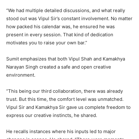
“We had multiple detailed discussions, and what really
stood out was Vipul Sir’s constant involvement. No matter
how packed his calendar was, he ensured he was
present in every session. That kind of dedication
motivates you to raise your own bar.”
Sumit emphasizes that both Vipul Shah and Kamakhya
Narayan Singh created a safe and open creative
environment.
“This being our third collaboration, there was already
trust. But this time, the comfort level was unmatched.
Vipul Sir and Kamakhya Sir gave us complete freedom to
express our creative instincts, he shared.
He recalls instances where his inputs led to major