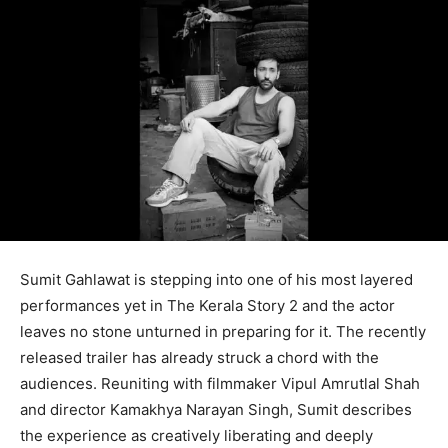
Sumit Gahlawat is stepping into one of his most layered
performances yet in The Kerala Story 2 and the actor
leaves no stone unturned in preparing for it. The recently
released trailer has already struck a chord with the
audiences. Reuniting with filmmaker Vipul Amrutlal Shah
and director Kamakhya Narayan Singh, Sumit describes
the experience as creatively liberating and deeply