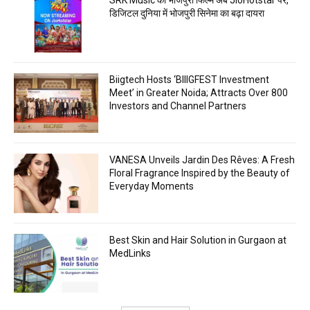
डिजिटल दुनिया में भोजपुरी सिनेमा का बढ़ा दायरा
Biigtech Hosts ‘BIIIGFEST Investment
Meet’ in Greater Noida; Attracts Over 800
Investors and Channel Partners
VANESA Unveils Jardin Des Rêves: A Fresh
Floral Fragrance Inspired by the Beauty of
Everyday Moments
Best Skin and Hair Solution in Gurgaon at
MedLinks