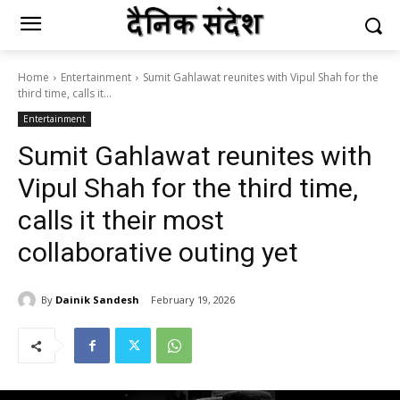
Home
Entertainment
Sumit Gahlawat reunites with Vipul Shah for the
third time, calls it...
Entertainment
Sumit Gahlawat reunites with
Vipul Shah for the third time,
calls it their most
collaborative outing yet
By
Dainik Sandesh
February 19, 2026