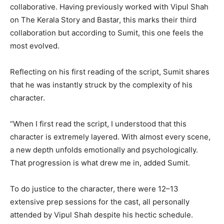
collaborative. Having previously worked with Vipul Shah
on The Kerala Story and Bastar, this marks their third
collaboration but according to Sumit, this one feels the
most evolved.
Reflecting on his first reading of the script, Sumit shares
that he was instantly struck by the complexity of his
character.
“When I first read the script, I understood that this
character is extremely layered. With almost every scene,
a new depth unfolds emotionally and psychologically.
That progression is what drew me in, added Sumit.
To do justice to the character, there were 12–13
extensive prep sessions for the cast, all personally
attended by Vipul Shah despite his hectic schedule.