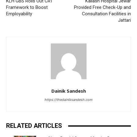
KLH GBS Rolls Out CRT
Kailash Hospital Jewar
Framework to Boost
Provided Free Check-Up and
Employability
Consultation Facilities in
Jattari
Dainik Sandesh
https://thedainiksandesh.com
RELATED ARTICLES