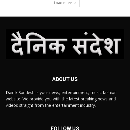
Load more
ABOUT US
Dainik Sandesh is your news, entertainment, music fashion
website. We provide you with the latest breaking news and
videos straight from the entertainment industry.
FOLLOW US