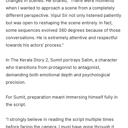
changes in scenes. He shared, “There were moments
when I wanted to approach a scene from a completely
different perspective. Vipul Sir not only listened patiently
but was open to reshaping the scene entirely. In fact,
some sequences evolved 360 degrees because of those
conversations. He is extremely attentive and respectful
towards his actors’ process.”
In The Kerala Story 2, Sumit portrays Salim, a character
who transitions from protagonist to antagonist,
demanding both emotional depth and psychological
precision.
For Sumit, preparation meant immersing himself fully in
the script.
“I strongly believe in reading the script multiple times
before facing the camera. I must have gone through it