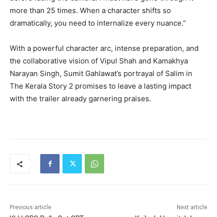
more than 25 times. When a character shifts so
dramatically, you need to internalize every nuance.”
With a powerful character arc, intense preparation, and
the collaborative vision of Vipul Shah and Kamakhya
Narayan Singh, Sumit Gahlawat’s portrayal of Salim in
The Kerala Story 2 promises to leave a lasting impact
with the trailer already garnering praises.
Previous article
Next article