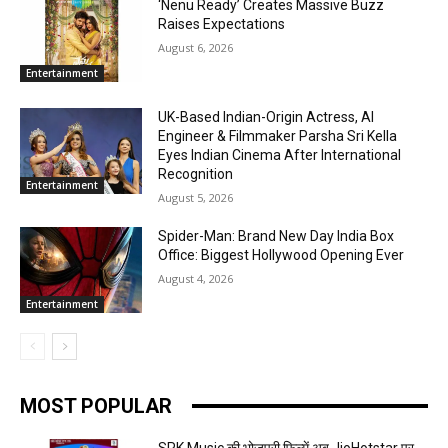
‘Nenu Ready’ Creates Massive Buzz
Raises Expectations
August 6, 2026
Entertainment
UK-Based Indian-Origin Actress, AI
Engineer & Filmmaker Parsha Sri Kella
Eyes Indian Cinema After International
Recognition
Entertainment
August 5, 2026
Spider-Man: Brand New Day India Box
Office: Biggest Hollywood Opening Ever
August 4, 2026
Entertainment
MOST POPULAR
SRK Music की भोजपुरी फिल्में अब JioHotstar पर,