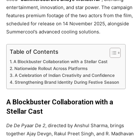
entertainment, innovation, and star power. The campaign
features premium footage of the two actors from the film,
scheduled for release on 14 November 2025, alongside
Summercool’s advanced cooling solutions.
Table of Contents
A Blockbuster Collaboration with a Stellar Cast
Nationwide Rollout Across Platforms
A Celebration of Indian Creativity and Confidence
Strengthening Brand Identity During Festive Season
A Blockbuster Collaboration with a
Stellar Cast
De De Pyaar De 2
, directed by Anshul Sharma, brings
together Ajay Devgn, Rakul Preet Singh, and R. Madhavan