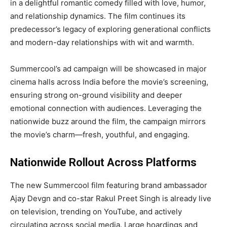
in a delightful romantic comedy filled with love, humor,
and relationship dynamics. The film continues its
predecessor’s legacy of exploring generational conflicts
and modern-day relationships with wit and warmth.
Summercool’s ad campaign will be showcased in major
cinema halls across India before the movie’s screening,
ensuring strong on-ground visibility and deeper
emotional connection with audiences. Leveraging the
nationwide buzz around the film, the campaign mirrors
the movie’s charm—fresh, youthful, and engaging.
Nationwide Rollout Across Platforms
The new Summercool film featuring brand ambassador
Ajay Devgn and co-star Rakul Preet Singh is already live
on television, trending on YouTube, and actively
circulating across social media. Large hoardings and