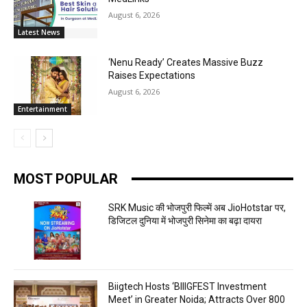
August 6, 2026
Latest News
‘Nenu Ready’ Creates Massive Buzz
Raises Expectations
August 6, 2026
Entertainment
MOST POPULAR
SRK Music की भोजपुरी फिल्में अब JioHotstar पर,
डिजिटल दुनिया में भोजपुरी सिनेमा का बढ़ा दायरा
Biigtech Hosts ‘BIIIGFEST Investment
Meet’ in Greater Noida; Attracts Over 800