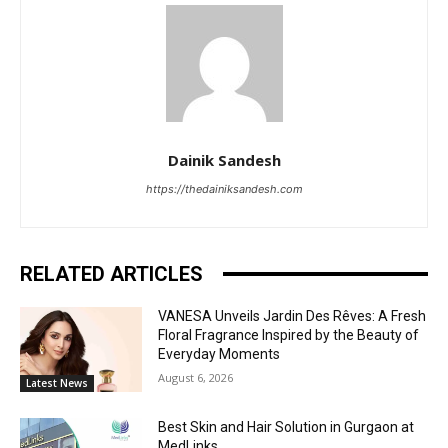
Dainik Sandesh
https://thedainiksandesh.com
RELATED ARTICLES
VANESA Unveils Jardin Des Rêves: A Fresh
Floral Fragrance Inspired by the Beauty of
Everyday Moments
August 6, 2026
Latest News
Best Skin and Hair Solution in Gurgaon at
MedLinks