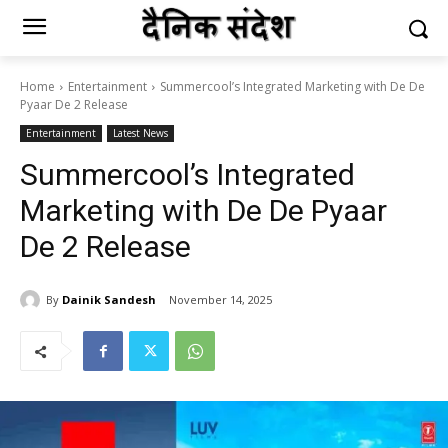
Home
Entertainment
Summercool’s Integrated Marketing with De De
Pyaar De 2 Release
Entertainment
Latest News
Summercool’s Integrated
Marketing with De De Pyaar
De 2 Release
By
Dainik Sandesh
November 14, 2025