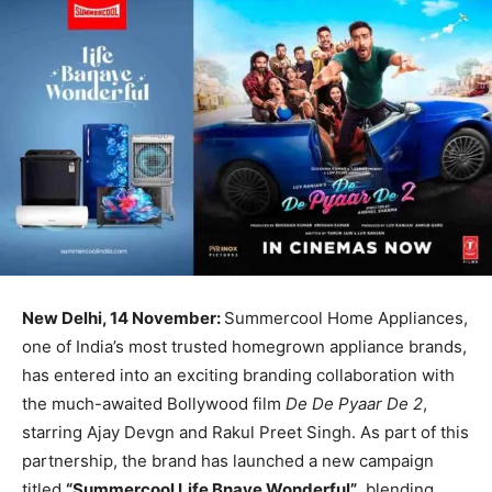
New Delhi, 14 November:
Summercool Home Appliances,
one of India’s most trusted homegrown appliance brands,
has entered into an exciting branding collaboration with
the much-awaited Bollywood film
De De Pyaar De 2
,
starring Ajay Devgn and Rakul Preet Singh. As part of this
partnership, the brand has launched a new campaign
titled
“Summercool Life Bnaye Wonderful”
, blending