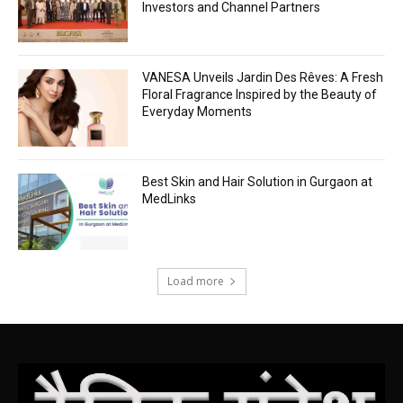
Investors and Channel Partners
VANESA Unveils Jardin Des Rêves: A Fresh
Floral Fragrance Inspired by the Beauty of
Everyday Moments
Best Skin and Hair Solution in Gurgaon at
MedLinks
Load more