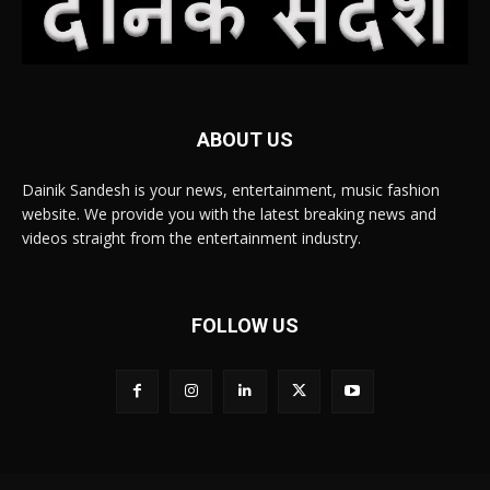
ABOUT US
Dainik Sandesh is your news, entertainment, music fashion
website. We provide you with the latest breaking news and
videos straight from the entertainment industry.
FOLLOW US