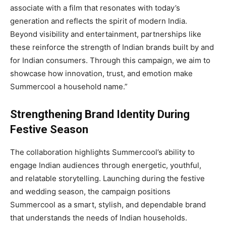
associate with a film that resonates with today’s
generation and reflects the spirit of modern India.
Beyond visibility and entertainment, partnerships like
these reinforce the strength of Indian brands built by and
for Indian consumers. Through this campaign, we aim to
showcase how innovation, trust, and emotion make
Summercool a household name.”
Strengthening Brand Identity During
Festive Season
The collaboration highlights Summercool’s ability to
engage Indian audiences through energetic, youthful,
and relatable storytelling. Launching during the festive
and wedding season, the campaign positions
Summercool as a smart, stylish, and dependable brand
that understands the needs of Indian households.