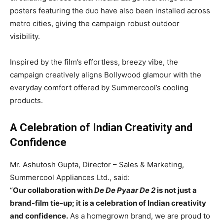
posters featuring the duo have also been installed across
metro cities, giving the campaign robust outdoor
visibility.
Inspired by the film’s effortless, breezy vibe, the
campaign creatively aligns Bollywood glamour with the
everyday comfort offered by Summercool’s cooling
products.
A Celebration of Indian Creativity and
Confidence
Mr. Ashutosh Gupta, Director – Sales & Marketing,
Summercool Appliances Ltd., said:
“
Our collaboration with
De De Pyaar De 2
is not just a
brand-film tie-up; it is a celebration of Indian creativity
and confidence.
As a homegrown brand, we are proud to