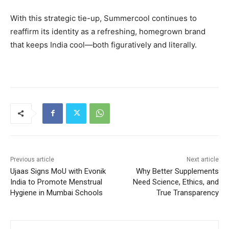
With this strategic tie-up, Summercool continues to
reaffirm its identity as a refreshing, homegrown brand
that keeps India cool—both figuratively and literally.
Previous article
Next article
Ujaas Signs MoU with Evonik
Why Better Supplements
India to Promote Menstrual
Need Science, Ethics, and
Hygiene in Mumbai Schools
True Transparency