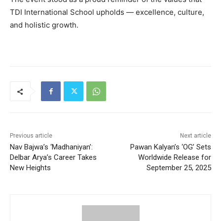
TDI International School upholds — excellence, culture,
and holistic growth.
Previous article
Next article
Nav Bajwa’s ‘Madhaniyan’:
Pawan Kalyan’s ‘OG’ Sets
Delbar Arya’s Career Takes
Worldwide Release for
New Heights
September 25, 2025