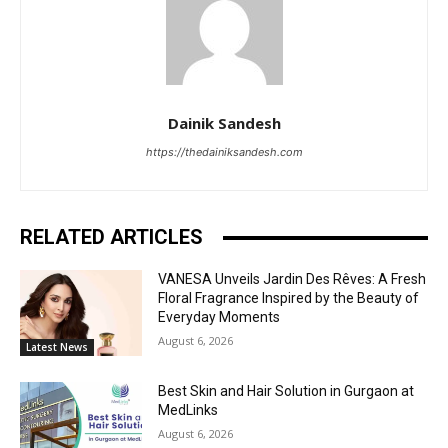
Dainik Sandesh
https://thedainiksandesh.com
RELATED ARTICLES
VANESA Unveils Jardin Des Rêves: A Fresh
Floral Fragrance Inspired by the Beauty of
Everyday Moments
August 6, 2026
Latest News
Best Skin and Hair Solution in Gurgaon at
MedLinks
August 6, 2026