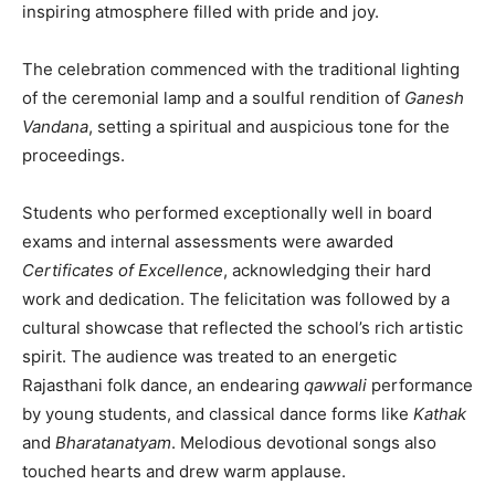
inspiring atmosphere filled with pride and joy.
The celebration commenced with the traditional lighting
of the ceremonial lamp and a soulful rendition of
Ganesh
Vandana
, setting a spiritual and auspicious tone for the
proceedings.
Students who performed exceptionally well in board
exams and internal assessments were awarded
Certificates of Excellence
, acknowledging their hard
work and dedication. The felicitation was followed by a
cultural showcase that reflected the school’s rich artistic
spirit. The audience was treated to an energetic
Rajasthani folk dance, an endearing
qawwali
performance
by young students, and classical dance forms like
Kathak
and
Bharatanatyam
. Melodious devotional songs also
touched hearts and drew warm applause.