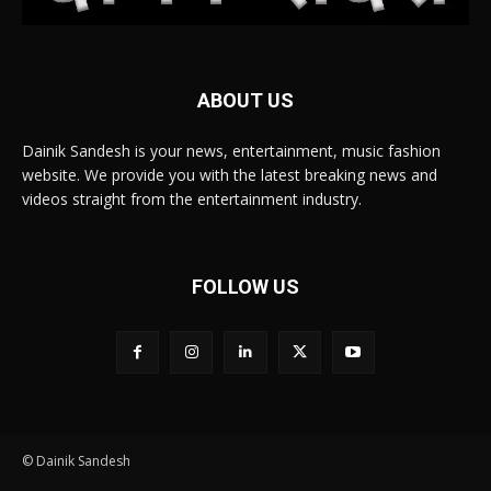
ABOUT US
Dainik Sandesh is your news, entertainment, music fashion
website. We provide you with the latest breaking news and
videos straight from the entertainment industry.
FOLLOW US
© Dainik Sandesh