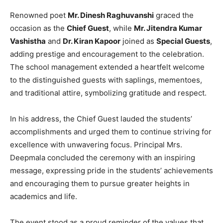
Renowned poet
Mr. Dinesh Raghuvanshi
graced the
occasion as the
Chief Guest
, while
Mr. Jitendra Kumar
Vashistha
and
Dr. Kiran Kapoor
joined as
Special Guests
,
adding prestige and encouragement to the celebration.
The school management extended a heartfelt welcome
to the distinguished guests with saplings, mementoes,
and traditional attire, symbolizing gratitude and respect.
In his address, the Chief Guest lauded the students’
accomplishments and urged them to continue striving for
excellence with unwavering focus. Principal Mrs.
Deepmala concluded the ceremony with an inspiring
message, expressing pride in the students’ achievements
and encouraging them to pursue greater heights in
academics and life.
The event stood as a proud reminder of the values that