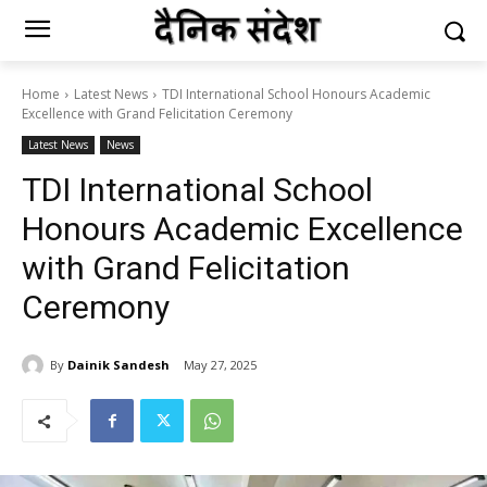
Home
Latest News
TDI International School Honours Academic
Excellence with Grand Felicitation Ceremony
Latest News
News
TDI International School
Honours Academic Excellence
with Grand Felicitation
Ceremony
By
Dainik Sandesh
May 27, 2025