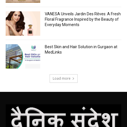
VANESA Unveils Jardin Des Rêves: A Fresh
Floral Fragrance Inspired by the Beauty of
Everyday Moments
Best Skin and Hair Solution in Gurgaon at
MedLinks
Load more