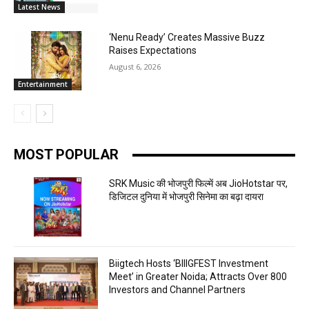
Latest News
‘Nenu Ready’ Creates Massive Buzz
Raises Expectations
August 6, 2026
Entertainment
MOST POPULAR
SRK Music की भोजपुरी फिल्में अब JioHotstar पर,
डिजिटल दुनिया में भोजपुरी सिनेमा का बढ़ा दायरा
Biigtech Hosts ‘BIIIGFEST Investment
Meet’ in Greater Noida; Attracts Over 800
Investors and Channel Partners