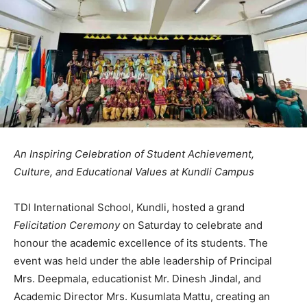
An Inspiring Celebration of Student Achievement,
Culture, and Educational Values at Kundli Campus
TDI International School, Kundli, hosted a grand
Felicitation Ceremony
on Saturday to celebrate and
honour the academic excellence of its students. The
event was held under the able leadership of Principal
Mrs. Deepmala, educationist Mr. Dinesh Jindal, and
Academic Director Mrs. Kusumlata Mattu, creating an