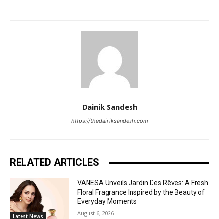
Dainik Sandesh
https://thedainiksandesh.com
RELATED ARTICLES
VANESA Unveils Jardin Des Rêves: A Fresh
Floral Fragrance Inspired by the Beauty of
Everyday Moments
August 6, 2026
Latest News