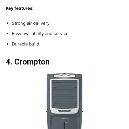
Key features:
Strong air delivery
Easy availability and service
Durable build
4. Crompton