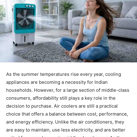
As the summer temperatures rise every year, cooling
appliances are becoming a necessity for Indian
households. However, for a large section of middle-class
consumers, affordability still plays a key role in the
decision to purchase. Air coolers are still a practical
choice that offers a balance between cost, performance,
and energy efficiency. Unlike the air conditioners, they
are easy to maintain, use less electricity, and are better