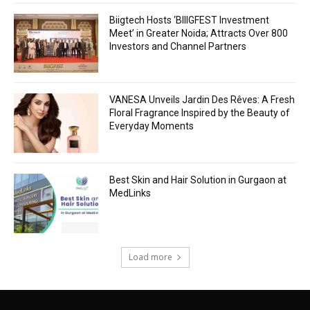
Biigtech Hosts ‘BIIIGFEST Investment
Meet’ in Greater Noida; Attracts Over 800
Investors and Channel Partners
VANESA Unveils Jardin Des Rêves: A Fresh
Floral Fragrance Inspired by the Beauty of
Everyday Moments
Best Skin and Hair Solution in Gurgaon at
MedLinks
Load more