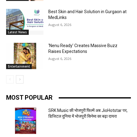
Best Skin and Hair Solution in Gurgaon at
MedLinks
August 6, 2026
Latest News
‘Nenu Ready’ Creates Massive Buzz
Raises Expectations
August 6, 2026
Entertainment
MOST POPULAR
SRK Music की भोजपुरी फिल्में अब JioHotstar पर,
डिजिटल दुनिया में भोजपुरी सिनेमा का बढ़ा दायरा