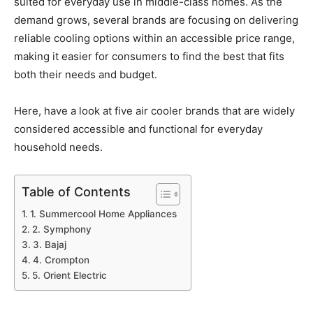
suited for everyday use in middle-class homes. As the
demand grows, several brands are focusing on delivering
reliable cooling options within an accessible price range,
making it easier for consumers to find the best that fits
both their needs and budget.
Here, have a look at five air cooler brands that are widely
considered accessible and functional for everyday
household needs.
Table of Contents
1. Summercool Home Appliances
2. Symphony
3. Bajaj
4. Crompton
5. Orient Electric