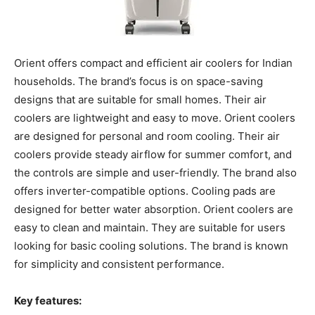
Orient offers compact and efficient air coolers for Indian
households. The brand’s focus is on space-saving
designs that are suitable for small homes. Their air
coolers are lightweight and easy to move. Orient coolers
are designed for personal and room cooling. Their air
coolers provide steady airflow for summer comfort, and
the controls are simple and user-friendly. The brand also
offers inverter-compatible options. Cooling pads are
designed for better water absorption. Orient coolers are
easy to clean and maintain. They are suitable for users
looking for basic cooling solutions. The brand is known
for simplicity and consistent performance.
Key features: