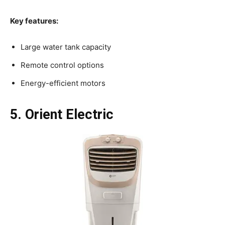
Key features:
Large water tank capacity
Remote control options
Energy-efficient motors
5. Orient Electric