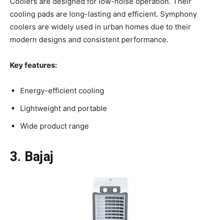
Coolers are designed for low-noise operation. Their
cooling pads are long-lasting and efficient. Symphony
coolers are widely used in urban homes due to their
modern designs and consistent performance.
Key features:
Energy-efficient cooling
Lightweight and portable
Wide product range
3. Bajaj