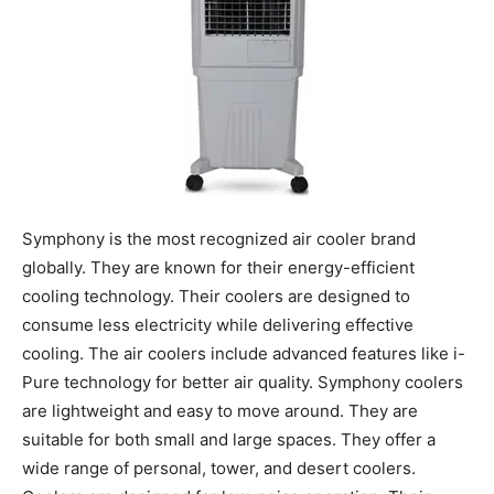
Symphony is the most recognized air cooler brand
globally. They are known for their energy-efficient
cooling technology. Their coolers are designed to
consume less electricity while delivering effective
cooling. The air coolers include advanced features like i-
Pure technology for better air quality. Symphony coolers
are lightweight and easy to move around. They are
suitable for both small and large spaces. They offer a
wide range of personal, tower, and desert coolers.