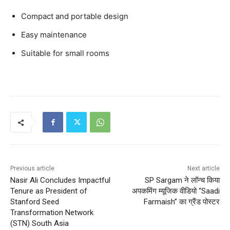
Compact and portable design
Easy maintenance
Suitable for small rooms
Previous article
Next article
Nasir Ali Concludes Impactful
SP Sargam ने लॉन्च किया
Tenure as President of
अपकमिंग म्यूजिक वीडियो “Saadi
Stanford Seed
Farmaish” का ग्रैंड पोस्टर
Transformation Network
(STN) South Asia