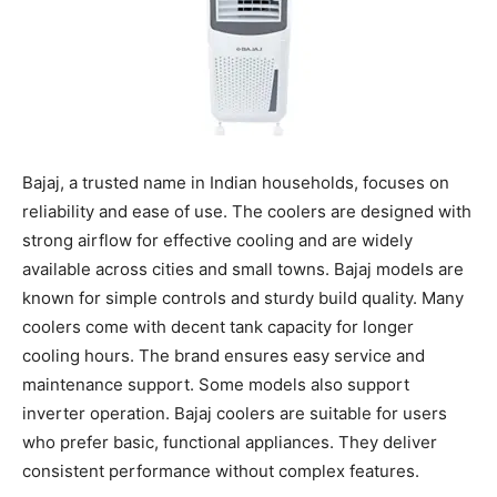
Bajaj, a trusted name in Indian households, focuses on
reliability and ease of use. The coolers are designed with
strong airflow for effective cooling and are widely
available across cities and small towns. Bajaj models are
known for simple controls and sturdy build quality. Many
coolers come with decent tank capacity for longer
cooling hours. The brand ensures easy service and
maintenance support. Some models also support
inverter operation. Bajaj coolers are suitable for users
who prefer basic, functional appliances. They deliver
consistent performance without complex features.