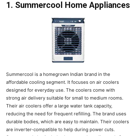
1. Summercool Home Appliances
Summercool is a homegrown Indian brand in the
affordable cooling segment. It focuses on air coolers
designed for everyday use. The coolers come with
strong air delivery suitable for small to medium rooms.
Their air coolers offer a large water tank capacity,
reducing the need for frequent refilling. The brand uses
durable bodies, which are easy to maintain. Their coolers
are inverter-compatible to help during power cuts.