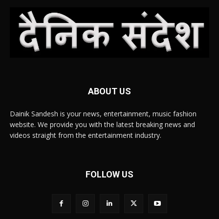
ABOUT US
Dainik Sandesh is your news, entertainment, music fashion
website. We provide you with the latest breaking news and
videos straight from the entertainment industry.
FOLLOW US