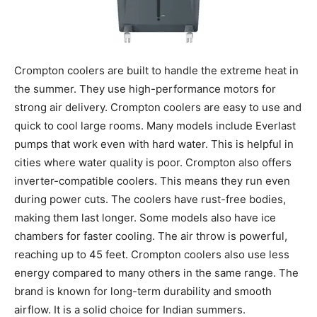
Crompton coolers are built to handle the extreme heat in
the summer. They use high-performance motors for
strong air delivery. Crompton coolers are easy to use and
quick to cool large rooms. Many models include Everlast
pumps that work even with hard water. This is helpful in
cities where water quality is poor. Crompton also offers
inverter-compatible coolers. This means they run even
during power cuts. The coolers have rust-free bodies,
making them last longer. Some models also have ice
chambers for faster cooling. The air throw is powerful,
reaching up to 45 feet. Crompton coolers also use less
energy compared to many others in the same range. The
brand is known for long-term durability and smooth
airflow. It is a solid choice for Indian summers.