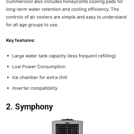
Summercool also includes honeycomb cooling pads for
long-term water retention and cooling efficiency. The
controls of air coolers are simple and easy to understand
for all age groups to use.
Key features:
Large water tank capacity (less frequent refilling)
Low Power Consumption
Ice chamber for extra chill
Inverter compatibility
2. Symphony