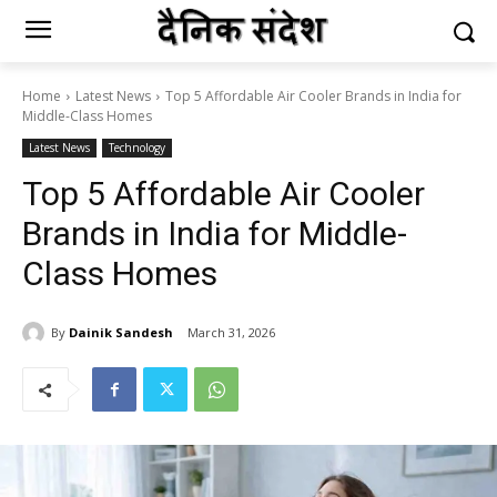
Home
Latest News
Top 5 Affordable Air Cooler Brands in India for
Middle-Class Homes
Latest News
Technology
Top 5 Affordable Air Cooler
Brands in India for Middle-
Class Homes
By
Dainik Sandesh
March 31, 2026