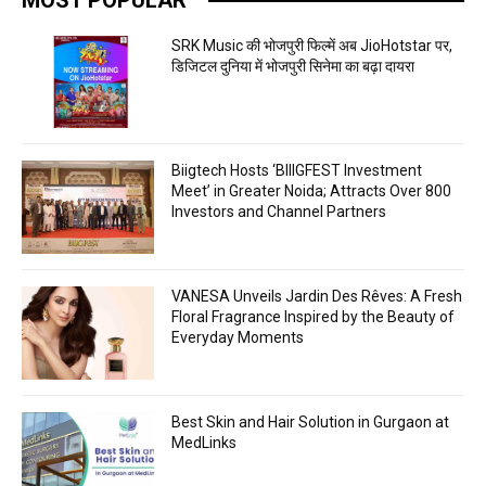
SRK Music की भोजपुरी फिल्में अब JioHotstar पर,
डिजिटल दुनिया में भोजपुरी सिनेमा का बढ़ा दायरा
Biigtech Hosts ‘BIIIGFEST Investment
Meet’ in Greater Noida; Attracts Over 800
Investors and Channel Partners
VANESA Unveils Jardin Des Rêves: A Fresh
Floral Fragrance Inspired by the Beauty of
Everyday Moments
Best Skin and Hair Solution in Gurgaon at
MedLinks