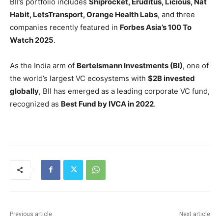
BII’s portfolio includes
Shiprocket, Eruditus, Licious, Nat
Habit, LetsTransport, Orange Health Labs
, and three
companies recently featured in
Forbes Asia’s 100 To
Watch 2025
.
As the India arm of
Bertelsmann Investments (BI)
, one of
the world’s largest VC ecosystems with
$2B invested
globally
, BII has emerged as a leading corporate VC fund,
recognized as
Best Fund by IVCA in 2022
.
Previous article
Next article