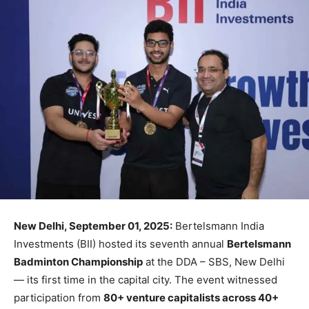
New Delhi, September 01, 2025:
Bertelsmann India
Investments (BII) hosted its seventh annual
Bertelsmann
Badminton Championship
at the DDA – SBS, New Delhi
— its first time in the capital city. The event witnessed
participation from
80+ venture capitalists across 40+