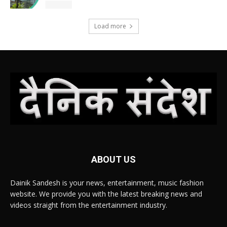
Load more
ABOUT US
Dainik Sandesh is your news, entertainment, music fashion
website. We provide you with the latest breaking news and
videos straight from the entertainment industry.