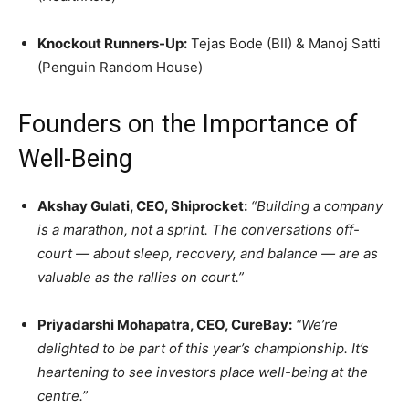
Knockout Runners-Up:
Tejas Bode (BII) & Manoj Satti
(Penguin Random House)
Founders on the Importance of
Well-Being
Akshay Gulati, CEO, Shiprocket:
“Building a company
is a marathon, not a sprint. The conversations off-
court — about sleep, recovery, and balance — are as
valuable as the rallies on court.”
Priyadarshi Mohapatra, CEO, CureBay:
“We’re
delighted to be part of this year’s championship. It’s
heartening to see investors place well-being at the
centre.”