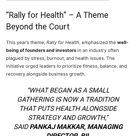
“Rally for Health” – A Theme
Beyond the Court
This year’s theme,
Rally for Health
, emphasized the
well-
being of founders and investors
in an industry often
plagued by stress, burnout, and health issues. The
initiative urged leaders to prioritize fitness, balance, and
recovery alongside business growth.
“WHAT BEGAN AS A SMALL
GATHERING IS NOW A TRADITION
THAT PUTS HEALTH ALONGSIDE
STRATEGY AND GROWTH,”
SAID
PANKAJ MAKKAR, MANAGING
DIRECTOR, BII
.