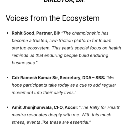
Voices from the Ecosystem
Rohit Sood, Partner, BII:
“The championship has
become a trusted, low-friction platform for India’s
startup ecosystem. This year’s special focus on health
reminds us that enduring people build enduring
businesses.”
Cdr Ramesh Kumar Sir, Secretary, DDA – SBS:
“We
hope participants take today as a cue to add regular
movement into their daily lives.”
Amit Jhunjhunwala, CFO, Accel:
“The Rally for Health
mantra resonates deeply with me. With this much
stress, events like these are essential.”