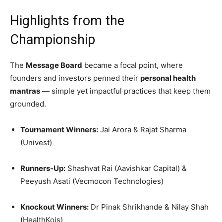
Highlights from the
Championship
The
Message Board
became a focal point, where
founders and investors penned their
personal health
mantras
— simple yet impactful practices that keep them
grounded.
Tournament Winners:
Jai Arora & Rajat Sharma
(Univest)
Runners-Up:
Shashvat Rai (Aavishkar Capital) &
Peeyush Asati (Vecmocon Technologies)
Knockout Winners:
Dr Pinak Shrikhande & Nilay Shah
(HealthKois)