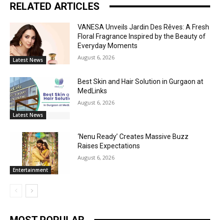
RELATED ARTICLES
VANESA Unveils Jardin Des Rêves: A Fresh
Floral Fragrance Inspired by the Beauty of
Everyday Moments
August 6, 2026
Latest News
Best Skin and Hair Solution in Gurgaon at
MedLinks
August 6, 2026
Latest News
‘Nenu Ready’ Creates Massive Buzz
Raises Expectations
August 6, 2026
Entertainment
MOST POPULAR