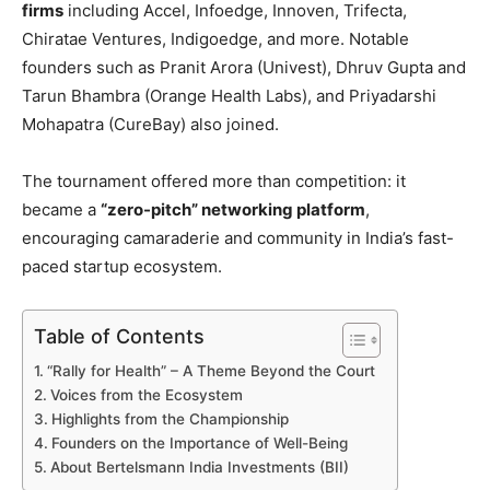
firms
including Accel, Infoedge, Innoven, Trifecta,
Chiratae Ventures, Indigoedge, and more. Notable
founders such as Pranit Arora (Univest), Dhruv Gupta and
Tarun Bhambra (Orange Health Labs), and Priyadarshi
Mohapatra (CureBay) also joined.
The tournament offered more than competition: it
became a
“zero-pitch” networking platform
,
encouraging camaraderie and community in India’s fast-
paced startup ecosystem.
Table of Contents
“Rally for Health” – A Theme Beyond the Court
Voices from the Ecosystem
Highlights from the Championship
Founders on the Importance of Well-Being
About Bertelsmann India Investments (BII)