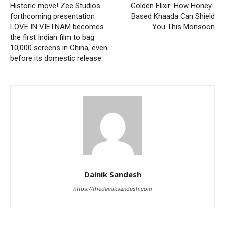
Historic move! Zee Studios
Golden Elixir: How Honey-
forthcoming presentation
Based Khaada Can Shield
LOVE IN VIETNAM becomes
You This Monsoon
the first Indian film to bag
10,000 screens in China, even
before its domestic release
Dainik Sandesh
https://thedainiksandesh.com