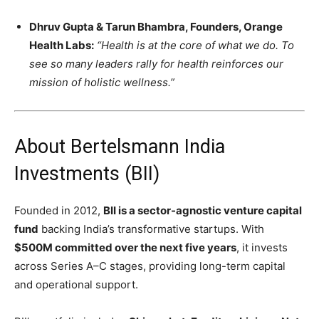
Dhruv Gupta & Tarun Bhambra, Founders, Orange
Health Labs:
“Health is at the core of what we do. To
see so many leaders rally for health reinforces our
mission of holistic wellness.”
About Bertelsmann India
Investments (BII)
Founded in 2012,
BII is a sector-agnostic venture capital
fund
backing India’s transformative startups. With
$500M committed over the next five years
, it invests
across Series A–C stages, providing long-term capital
and operational support.