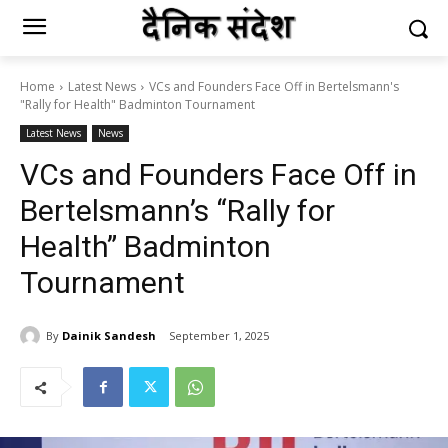
Home
Latest News
VCs and Founders Face Off in Bertelsmann's
"Rally for Health" Badminton Tournament
Latest News
News
VCs and Founders Face Off in
Bertelsmann’s “Rally for
Health” Badminton
Tournament
By
Dainik Sandesh
September 1, 2025