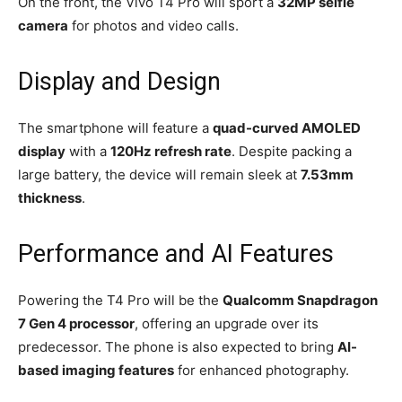
On the front, the Vivo T4 Pro will sport a
32MP selfie
camera
for photos and video calls.
Display and Design
The smartphone will feature a
quad-curved AMOLED
display
with a
120Hz refresh rate
. Despite packing a
large battery, the device will remain sleek at
7.53mm
thickness
.
Performance and AI Features
Powering the T4 Pro will be the
Qualcomm Snapdragon
7 Gen 4 processor
, offering an upgrade over its
predecessor. The phone is also expected to bring
AI-
based imaging features
for enhanced photography.