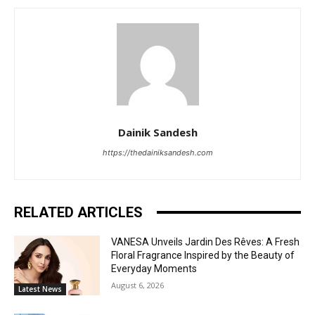
Dainik Sandesh
https://thedainiksandesh.com
RELATED ARTICLES
VANESA Unveils Jardin Des Rêves: A Fresh
Floral Fragrance Inspired by the Beauty of
Everyday Moments
August 6, 2026
Latest News