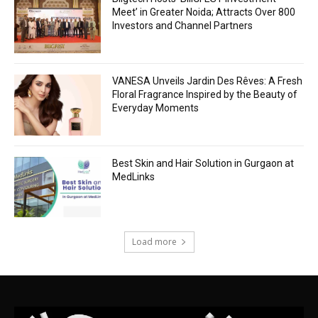
Meet’ in Greater Noida; Attracts Over 800
Investors and Channel Partners
VANESA Unveils Jardin Des Rêves: A Fresh
Floral Fragrance Inspired by the Beauty of
Everyday Moments
Best Skin and Hair Solution in Gurgaon at
MedLinks
Load more