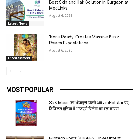
Best Skin and Hair Solution in Gurgaon at
MedLinks
August 6, 2026
Latest News
‘Nenu Ready’ Creates Massive Buzz
Raises Expectations
August 6, 2026
Entertainment
MOST POPULAR
SRK Music की भोजपुरी फिल्में अब JioHotstar पर,
डिजिटल दुनिया में भोजपुरी सिनेमा का बढ़ा दायरा
Biigtech Hosts ‘BIIIGFEST Investment