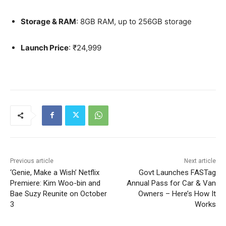
Storage & RAM
: 8GB RAM, up to 256GB storage
Launch Price
: ₹24,999
Previous article
Next article
‘Genie, Make a Wish’ Netflix
Govt Launches FASTag
Premiere: Kim Woo-bin and
Annual Pass for Car & Van
Bae Suzy Reunite on October
Owners – Here’s How It
3
Works