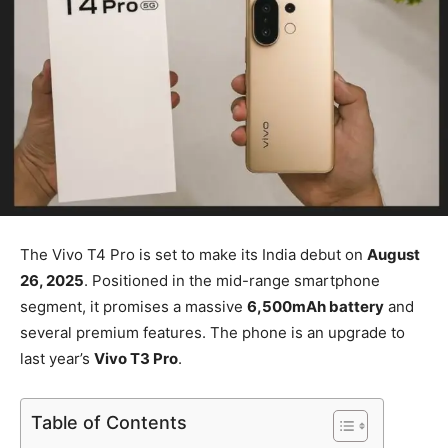
The Vivo T4 Pro is set to make its India debut on
August
26, 2025
. Positioned in the mid-range smartphone
segment, it promises a massive
6,500mAh battery
and
several premium features. The phone is an upgrade to
last year’s
Vivo T3 Pro
.
Table of Contents