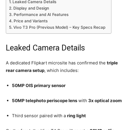
Leaked Camera Details
Display and Design
Performance and AI Features
Price and Variants
Vivo T3 Pro (Previous Model) – Key Specs Recap
Leaked Camera Details
A dedicated Flipkart microsite has confirmed the
triple
rear camera setup
, which includes:
50MP OIS primary sensor
50MP telephoto periscope lens
with
3x optical zoom
Third sensor paired with a
ring light