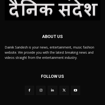
ABOUT US
Dainik Sandesh is your news, entertainment, music fashion
website. We provide you with the latest breaking news and
videos straight from the entertainment industry.
FOLLOW US