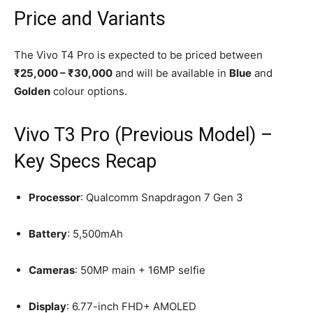
Price and Variants
The Vivo T4 Pro is expected to be priced between
₹25,000 – ₹30,000
and will be available in
Blue
and
Golden
colour options.
Vivo T3 Pro (Previous Model) –
Key Specs Recap
Processor
: Qualcomm Snapdragon 7 Gen 3
Battery
: 5,500mAh
Cameras
: 50MP main + 16MP selfie
Display
: 6.77-inch FHD+ AMOLED