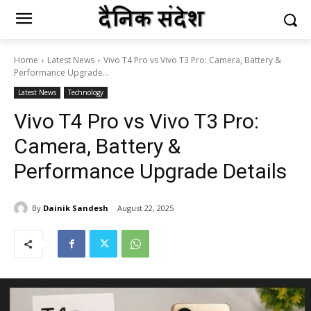
Home
Latest News
Vivo T4 Pro vs Vivo T3 Pro: Camera, Battery &
Performance Upgrade...
Latest News
Technology
Vivo T4 Pro vs Vivo T3 Pro:
Camera, Battery &
Performance Upgrade Details
By
Dainik Sandesh
August 22, 2025