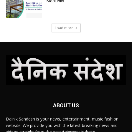
MedLinks
Load more
ABOUT US
Dainik Sandesh is your news, entertainment, music fashion
website. We provide you with the latest breaking news and
videos straight from the entertainment industry.