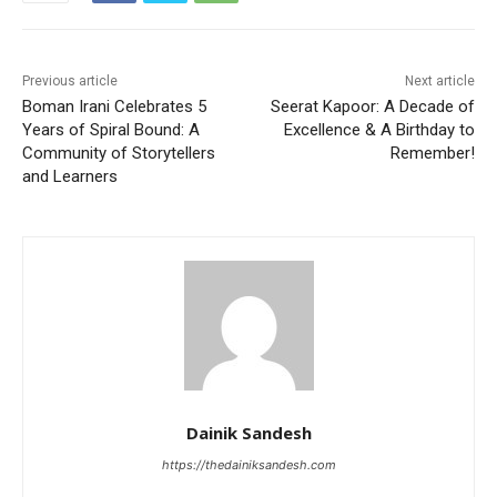
Previous article
Next article
Boman Irani Celebrates 5
Seerat Kapoor: A Decade of
Years of Spiral Bound: A
Excellence & A Birthday to
Community of Storytellers
Remember!
and Learners
Dainik Sandesh
https://thedainiksandesh.com