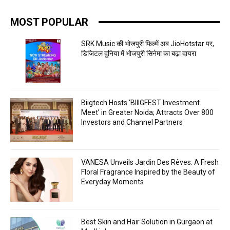
MOST POPULAR
SRK Music की भोजपुरी फिल्में अब JioHotstar पर,
डिजिटल दुनिया में भोजपुरी सिनेमा का बढ़ा दायरा
Biigtech Hosts ‘BIIIGFEST Investment
Meet’ in Greater Noida; Attracts Over 800
Investors and Channel Partners
VANESA Unveils Jardin Des Rêves: A Fresh
Floral Fragrance Inspired by the Beauty of
Everyday Moments
Best Skin and Hair Solution in Gurgaon at