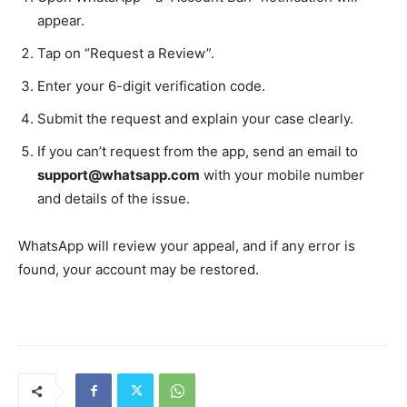
appear.
Tap on “Request a Review”.
Enter your 6-digit verification code.
Submit the request and explain your case clearly.
If you can’t request from the app, send an email to
support@whatsapp.com
with your mobile number
and details of the issue.
WhatsApp will review your appeal, and if any error is
found, your account may be restored.