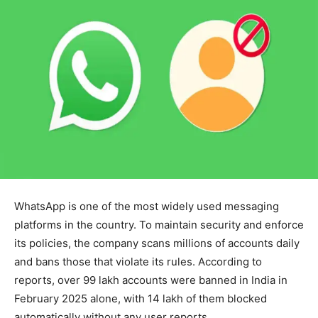
WhatsApp is one of the most widely used messaging
platforms in the country. To maintain security and enforce
its policies, the company scans millions of accounts daily
and bans those that violate its rules. According to
reports, over 99 lakh accounts were banned in India in
February 2025 alone, with 14 lakh of them blocked
automatically without any user reports.