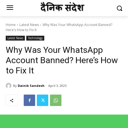
Home
Latest News
Why Was Your WhatsApp Account Banned?
Here’s How to Fix It
Latest News
Technology
Why Was Your WhatsApp
Account Banned? Here’s How
to Fix It
By
Dainik Sandesh
April 3, 2025