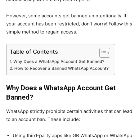
However, some accounts get banned unintentionally. If
your account has been restricted, don’t worry! Follow this
simple method to regain access.
Table of Contents
Why Does a WhatsApp Account Get Banned?
How to Recover a Banned WhatsApp Account?
Why Does a WhatsApp Account Get
Banned?
WhatsApp strictly prohibits certain activities that can lead
to an account ban. These include:
Using third-party apps like GB WhatsApp or WhatsApp