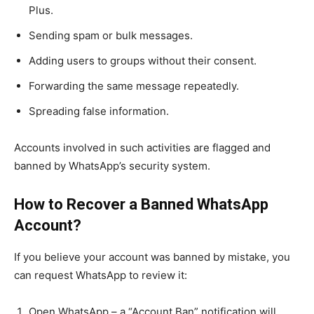
Plus.
Sending spam or bulk messages.
Adding users to groups without their consent.
Forwarding the same message repeatedly.
Spreading false information.
Accounts involved in such activities are flagged and
banned by WhatsApp’s security system.
How to Recover a Banned WhatsApp
Account?
If you believe your account was banned by mistake, you
can request WhatsApp to review it:
Open WhatsApp – a “Account Ban” notification will