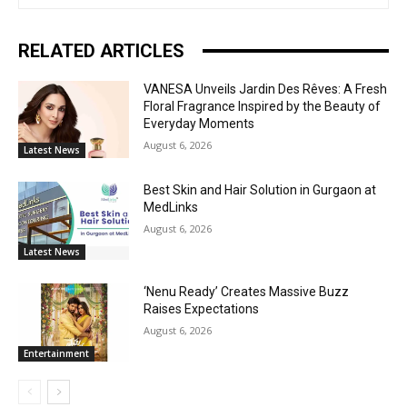
RELATED ARTICLES
VANESA Unveils Jardin Des Rêves: A Fresh
Floral Fragrance Inspired by the Beauty of
Everyday Moments
August 6, 2026
Latest News
Best Skin and Hair Solution in Gurgaon at
MedLinks
August 6, 2026
Latest News
‘Nenu Ready’ Creates Massive Buzz
Raises Expectations
August 6, 2026
Entertainment