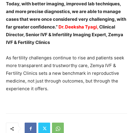
Today, with better imaging, improved lab techniques,
and more precise diagnostics, we are able to manage
cases that were once considered very challenging, with
far greater confidence.”
Dr. Deeksha Tyagi
,
Clinical
Director, Senior IVF & Infertility Imaging Expert, Zemya
IVF & Fertility Clinics
As fertility challenges continue to rise and patients seek
more transparent and trustworthy care, Zemya IVF &
Fertility Clinics sets a new benchmark in reproductive
medicine, not just through outcomes, but through the
experience it offers.