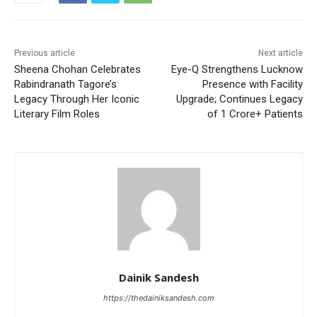
Previous article
Next article
Sheena Chohan Celebrates
Eye-Q Strengthens Lucknow
Rabindranath Tagore’s
Presence with Facility
Legacy Through Her Iconic
Upgrade; Continues Legacy
Literary Film Roles
of 1 Crore+ Patients
Dainik Sandesh
https://thedainiksandesh.com