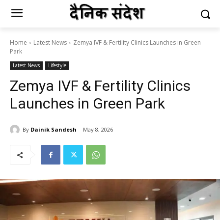
Home
Latest News
Zemya IVF & Fertility Clinics Launches in Green
Park
Latest News
Lifestyle
Zemya IVF & Fertility Clinics
Launches in Green Park
By
Dainik Sandesh
May 8, 2026