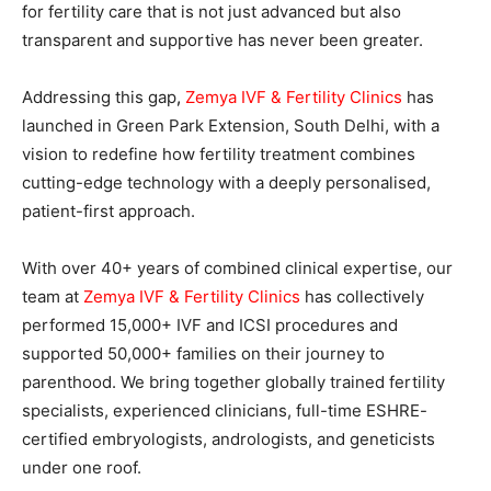
for fertility care that is not just advanced but also
transparent and supportive has never been greater.
Addressing this gap
,
Zemya IVF & Fertility Clinics
has
launched in Green Park Extension, South Delhi, with a
vision to redefine how fertility treatment combines
cutting-edge technology with a deeply personalised,
patient-first approach.
With over 40+ years of combined clinical expertise, our
team at
Zemya IVF & Fertility Clinics
has collectively
performed 15,000+ IVF and ICSI procedures and
supported 50,000+ families on their journey to
parenthood. We bring together globally trained fertility
specialists, experienced clinicians, full-time ESHRE-
certified embryologists, andrologists, and geneticists
under one roof.