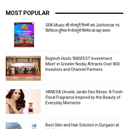
MOST POPULAR
SRK Music की भोजपुरी फिल्में अब JioHotstar पर,
डिजिटल दुनिया में भोजपुरी सिनेमा का बढ़ा दायरा
Biigtech Hosts ‘BIIIGFEST Investment
Meet’ in Greater Noida; Attracts Over 800
Investors and Channel Partners
VANESA Unveils Jardin Des Rêves: A Fresh
Floral Fragrance Inspired by the Beauty of
Everyday Moments
Best Skin and Hair Solution in Gurgaon at