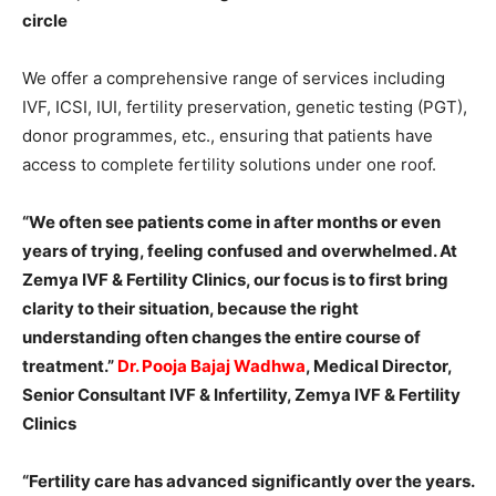
circle
We offer a comprehensive range of services including
IVF, ICSI, IUI, fertility preservation, genetic testing (PGT),
donor programmes, etc., ensuring that patients have
access to complete fertility solutions under one roof.
“We often see patients come in after months or even
years of trying, feeling confused and overwhelmed. At
Zemya IVF & Fertility Clinics, our focus is to first bring
clarity to their situation, because the right
understanding often changes the entire course of
treatment.”
Dr. Pooja Bajaj Wadhwa
, Medical Director,
Senior Consultant IVF & Infertility, Zemya IVF & Fertility
Clinics
“Fertility care has advanced significantly over the years.