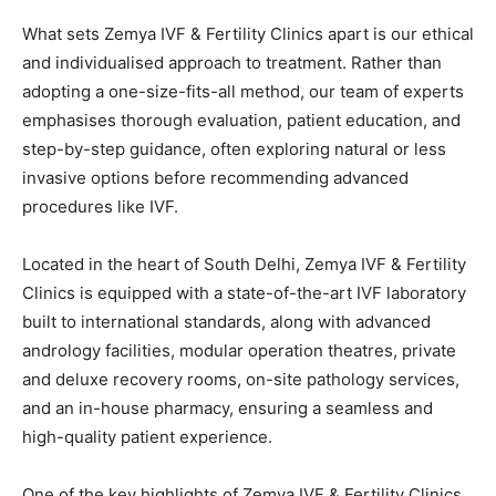
What sets Zemya IVF & Fertility Clinics apart is our ethical
and individualised approach to treatment. Rather than
adopting a one-size-fits-all method, our team of experts
emphasises thorough evaluation, patient education, and
step-by-step guidance, often exploring natural or less
invasive options before recommending advanced
procedures like IVF.
Located in the heart of South Delhi, Zemya IVF & Fertility
Clinics is equipped with a state-of-the-art IVF laboratory
built to international standards, along with advanced
andrology facilities, modular operation theatres, private
and deluxe recovery rooms, on-site pathology services,
and an in-house pharmacy, ensuring a seamless and
high-quality patient experience.
One of the key highlights of Zemya IVF & Fertility Clinics