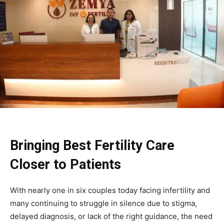
Bringing Best Fertility Care
Closer to Patients
With nearly one in six couples today facing infertility and
many continuing to struggle in silence due to stigma,
delayed diagnosis, or lack of the right guidance, the need