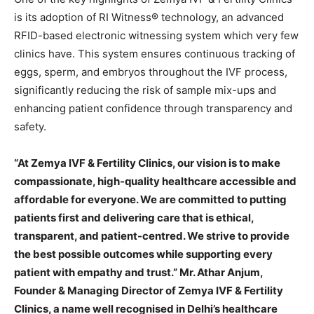
is its adoption of RI Witness® technology, an advanced
RFID-based electronic witnessing system which very few
clinics have. This system ensures continuous tracking of
eggs, sperm, and embryos throughout the IVF process,
significantly reducing the risk of sample mix-ups and
enhancing patient confidence through transparency and
safety.
“At Zemya IVF & Fertility Clinics, our vision is to make
compassionate, high-quality healthcare accessible and
affordable for everyone. We are committed to putting
patients first and delivering care that is ethical,
transparent, and patient-centred. We strive to provide
the best possible outcomes while supporting every
patient with empathy and trust.” Mr. Athar Anjum,
Founder & Managing Director of Zemya IVF & Fertility
Clinics, a name well recognised in Delhi’s healthcare