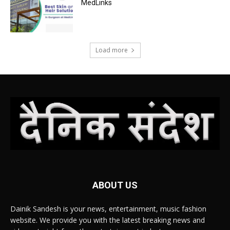
MedLinks
Load more
ABOUT US
Dainik Sandesh is your news, entertainment, music fashion
website. We provide you with the latest breaking news and