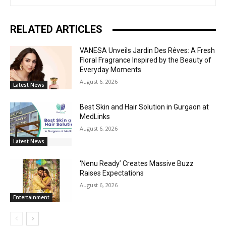
RELATED ARTICLES
VANESA Unveils Jardin Des Rêves: A Fresh
Floral Fragrance Inspired by the Beauty of
Everyday Moments
August 6, 2026
Latest News
Best Skin and Hair Solution in Gurgaon at
MedLinks
August 6, 2026
Latest News
‘Nenu Ready’ Creates Massive Buzz
Raises Expectations
August 6, 2026
Entertainment