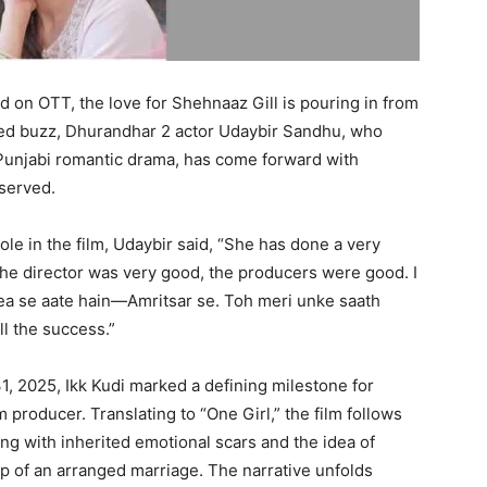
 on OTT, the love for Shehnaaz Gill is pouring in from
ewed buzz, Dhurandhar 2 actor Udaybir Sandhu, who
Punjabi romantic drama, has come forward with
eserved.
le in the film, Udaybir said, “She has done a very
, the director was very good, the producers were good. I
rea se aate hain—Amritsar se. Toh meri unke saath
ll the success.”
31, 2025, Ikk Kudi marked a defining milestone for
 producer. Translating to “One Girl,” the film follows
g with inherited emotional scars and the idea of
sp of an arranged marriage. The narrative unfolds