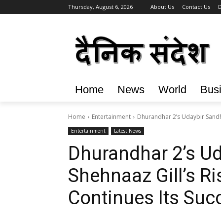
Thursday, August 6, 2026
About Us
Contact Us
D
Home
News
World
Bus
Home
Entertainment
Dhurandhar 2’s Udaybir Sandhu 
Entertainment
Latest News
Dhurandhar 2’s Ud
Shehnaaz Gill’s Ris
Continues Its Suc