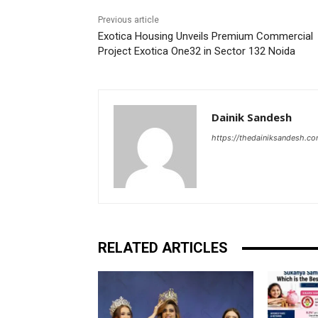
Previous article
Exotica Housing Unveils Premium Commercial
Project Exotica One32 in Sector 132 Noida
Dainik Sandesh
https://thedainiksandesh.c
RELATED ARTICLES