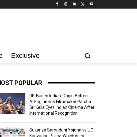
e
Exclusive
OST POPULAR
UK-Based Indian-Origin Actress,
AI Engineer & Filmmaker Parsha
Sri Kella Eyes Indian Cinema After
International Recognition
Sukanya Samriddhi Yojana vs LIC
Kanyadan Policy: Which is the