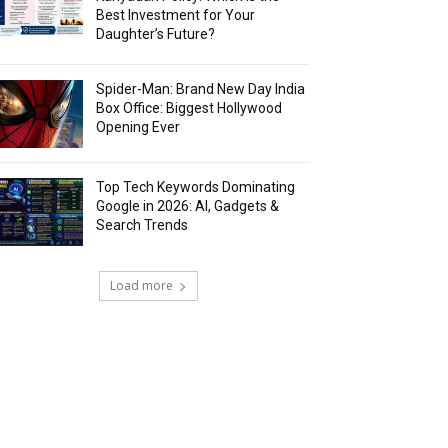
Best Investment for Your
Daughter’s Future?
Spider-Man: Brand New Day India
Box Office: Biggest Hollywood
Opening Ever
Top Tech Keywords Dominating
Google in 2026: AI, Gadgets &
Search Trends
Load more