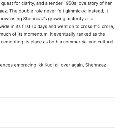
uest for clarity, and a tender 1950s love story of her
z. The double role never felt gimmicky; instead, it
showcasing Shehnaaz’s growing maturity as a
ide in its first 10 days and went on to cross ₹15 crore,
uch of its momentum. It eventually ranked as the
, cementing its place as both a commercial and cultural
iences embracing Ikk Kudi all over again, Shehnaaz