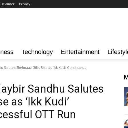
isclaimer
Privacy
iness
Technology
Entertainment
Lifestyl
Salutes Shehnaaz Gill’s Rise as ‘Ikk Kudi’ Continues...
M
aybir Sandhu Salutes
e as ‘Ikk Kudi’
cessful OTT Run