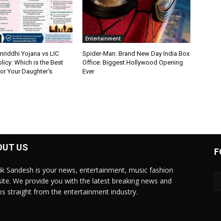
Entertainment
riddhi Yojana vs LIC
Spider-Man: Brand New Day India Box
icy: Which is the Best
Office: Biggest Hollywood Opening
or Your Daughter’s
Ever
OUT US
F
ik Sandesh is your news, entertainment, music fashion
ite. We provide you with the latest breaking news and
os straight from the entertainment industry.