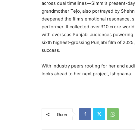
across dual timelines—Simmi’s present-day q
grandmother Tejo, also portrayed by Shehnaa
deepened the film’s emotional resonance, 
performer. It collected over ₹10 crore worldw
with overseas Punjabi audiences powering m
sixth highest-grossing Punjabi film of 2025
success.
With industry peers rooting for her and aud
looks ahead to her next project, Ishqnama.
Share