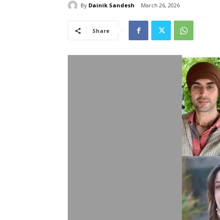
By
Dainik Sandesh
March 26, 2026
Share