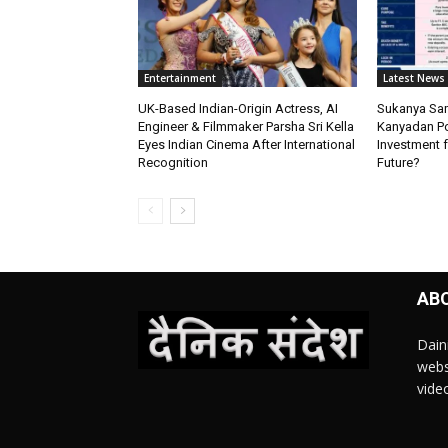
Entertainment
Latest News
UK-Based Indian-Origin Actress, AI
Sukanya Sam
Engineer & Filmmaker Parsha Sri Kella
Kanyadan Pol
Eyes Indian Cinema After International
Investment f
Recognition
Future?
AB
Dain
webs
vide