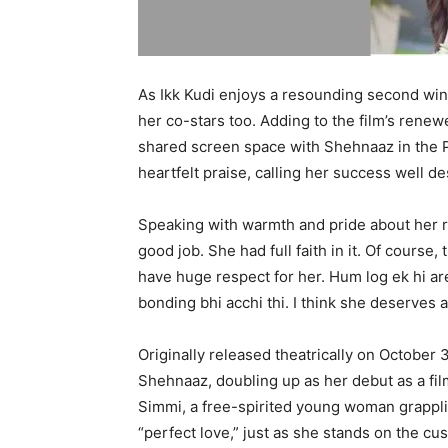
As Ikk Kudi enjoys a resounding second wind
her co-stars too. Adding to the film’s ren
shared screen space with Shehnaaz in the 
heartfelt praise, calling her success well d
Speaking with warmth and pride about her ro
good job. She had full faith in it. Of course
have huge respect for her. Hum log ek hi a
bonding bhi acchi thi. I think she deserves a
Originally released theatrically on October 
Shehnaaz, doubling up as her debut as a film
Simmi, a free-spirited young woman grapplin
“perfect love,” just as she stands on the cu