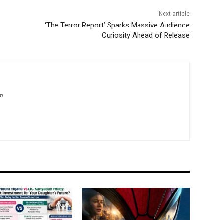
Next article
‘The Terror Report’ Sparks Massive Audience
Curiosity Ahead of Release
om