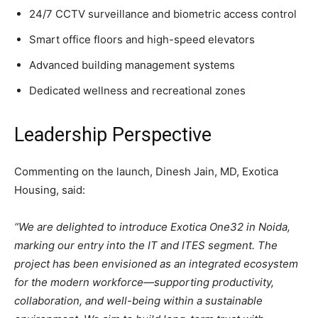
24/7 CCTV surveillance and biometric access control
Smart office floors and high-speed elevators
Advanced building management systems
Dedicated wellness and recreational zones
Leadership Perspective
Commenting on the launch, Dinesh Jain, MD, Exotica
Housing, said:
“We are delighted to introduce Exotica One32 in Noida,
marking our entry into the IT and ITES segment. The
project has been envisioned as an integrated ecosystem
for the modern workforce—supporting productivity,
collaboration, and well-being within a sustainable