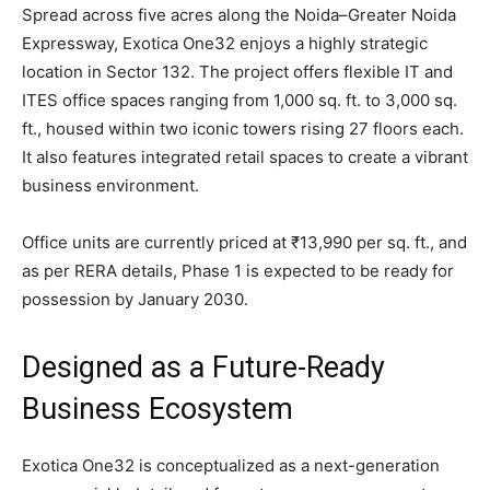
Spread across five acres along the Noida–Greater Noida
Expressway, Exotica One32 enjoys a highly strategic
location in Sector 132. The project offers flexible IT and
ITES office spaces ranging from 1,000 sq. ft. to 3,000 sq.
ft., housed within two iconic towers rising 27 floors each.
It also features integrated retail spaces to create a vibrant
business environment.
Office units are currently priced at ₹13,990 per sq. ft., and
as per RERA details, Phase 1 is expected to be ready for
possession by January 2030.
Designed as a Future-Ready
Business Ecosystem
Exotica One32 is conceptualized as a next-generation