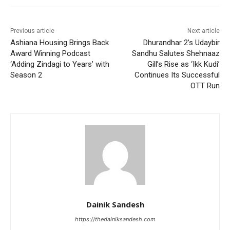
Previous article
Next article
Ashiana Housing Brings Back
Dhurandhar 2’s Udaybir
Award Winning Podcast
Sandhu Salutes Shehnaaz
‘Adding Zindagi to Years’ with
Gill’s Rise as ‘Ikk Kudi’
Season 2
Continues Its Successful
OTT Run
Dainik Sandesh
https://thedainiksandesh.com