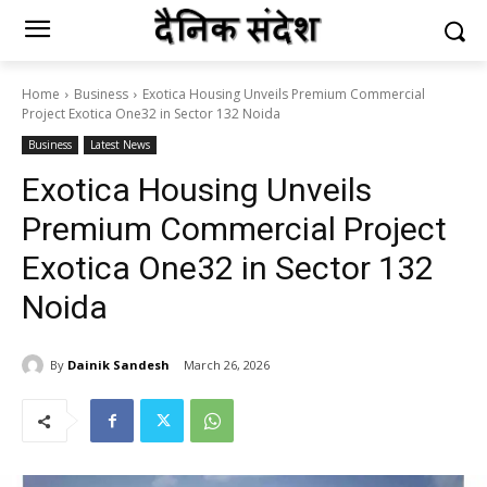
Home
Business
Exotica Housing Unveils Premium Commercial
Project Exotica One32 in Sector 132 Noida
Business
Latest News
Exotica Housing Unveils
Premium Commercial Project
Exotica One32 in Sector 132
Noida
By
Dainik Sandesh
March 26, 2026