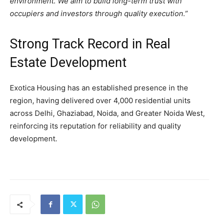
environment. We aim to build long-term trust with
occupiers and investors through quality execution.”
Strong Track Record in Real
Estate Development
Exotica Housing has an established presence in the
region, having delivered over 4,000 residential units
across Delhi, Ghaziabad, Noida, and Greater Noida West,
reinforcing its reputation for reliability and quality
development.