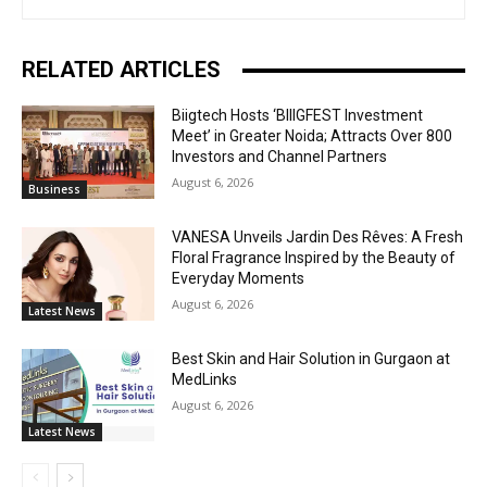
RELATED ARTICLES
Biigtech Hosts ‘BIIIGFEST Investment
Meet’ in Greater Noida; Attracts Over 800
Investors and Channel Partners
August 6, 2026
Business
VANESA Unveils Jardin Des Rêves: A Fresh
Floral Fragrance Inspired by the Beauty of
Everyday Moments
August 6, 2026
Latest News
Best Skin and Hair Solution in Gurgaon at
MedLinks
August 6, 2026
Latest News