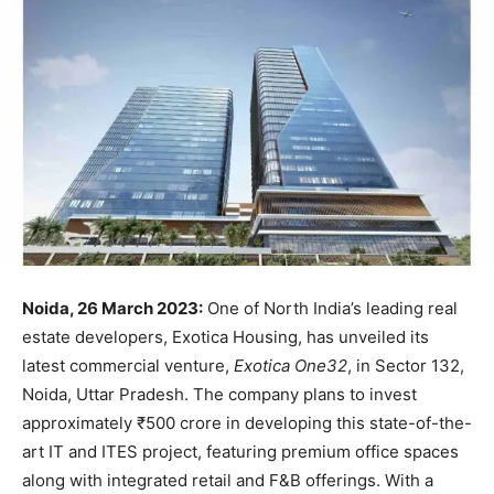
Noida, 26 March 2023:
One of North India’s leading real
estate developers, Exotica Housing, has unveiled its
latest commercial venture,
Exotica One32
, in Sector 132,
Noida, Uttar Pradesh. The company plans to invest
approximately ₹500 crore in developing this state-of-the-
art IT and ITES project, featuring premium office spaces
along with integrated retail and F&B offerings. With a