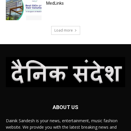
MedLinks
Load more
ABOUT US
Dainik Sandesh is your news, entertainment, music fashion
website. We provide you with the latest breaking news and