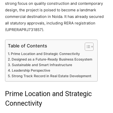
strong focus on quality construction and contemporary
design, the project is poised to become a landmark
commercial destination in Noida. It has already secured
all statutory approvals, including RERA registration
(UPRERAPRJ731857).
Table of Contents
Prime Location and Strategic Connectivity
Designed as a Future-Ready Business Ecosystem
Sustainable and Smart Infrastructure
Leadership Perspective
Strong Track Record in Real Estate Development
Prime Location and Strategic
Connectivity