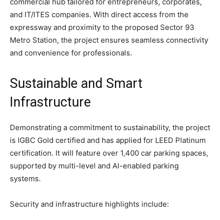
commercial hub tailored for entrepreneurs, corporates,
and IT/ITES companies. With direct access from the
expressway and proximity to the proposed Sector 93
Metro Station, the project ensures seamless connectivity
and convenience for professionals.
Sustainable and Smart
Infrastructure
Demonstrating a commitment to sustainability, the project
is IGBC Gold certified and has applied for LEED Platinum
certification. It will feature over 1,400 car parking spaces,
supported by multi-level and AI-enabled parking
systems.
Security and infrastructure highlights include: