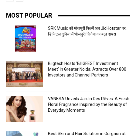
MOST POPULAR
SRK Music की भोजपुरी फिल्में अब JioHotstar पर,
डिजिटल दुनिया में भोजपुरी सिनेमा का बढ़ा दायरा
Biigtech Hosts ‘BIIIGFEST Investment
Meet’ in Greater Noida; Attracts Over 800
Investors and Channel Partners
VANESA Unveils Jardin Des Rêves: A Fresh
Floral Fragrance Inspired by the Beauty of
Everyday Moments
Best Skin and Hair Solution in Gurgaon at