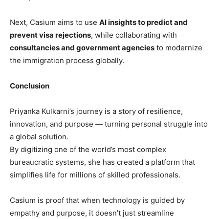
Next, Casium aims to use
AI insights to predict and
prevent visa rejections
, while collaborating with
consultancies and government agencies
to modernize
the immigration process globally.
Conclusion
Priyanka Kulkarni’s journey is a story of resilience,
innovation, and purpose — turning personal struggle into
a global solution.
By digitizing one of the world’s most complex
bureaucratic systems, she has created a platform that
simplifies life for millions of skilled professionals.
Casium is proof that when technology is guided by
empathy and purpose, it doesn’t just streamline