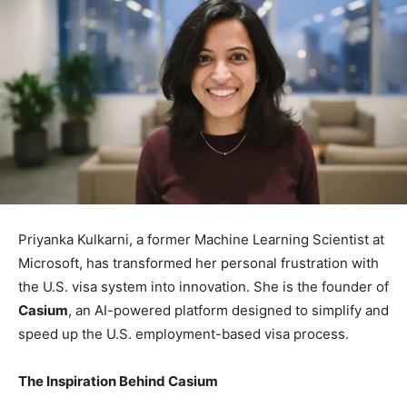
Priyanka Kulkarni, a former Machine Learning Scientist at
Microsoft, has transformed her personal frustration with
the U.S. visa system into innovation. She is the founder of
Casium
, an AI-powered platform designed to simplify and
speed up the U.S. employment-based visa process.
The Inspiration Behind Casium