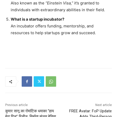
Also known as the
“Einstein Visa,”
it’s granted to
individuals with extraordinary abilities in their field.
What is a startup incubator?
An incubator offers funding, mentorship, and
resources to help startups grow and succeed.
Previous article
Next article
कुमार सानू का रोमांटिक धमाका “हाय
FREE Avatar: FoP Update
मेरा दिल” रिलीज, निर्माता संजय बेडिया
Adds Third-Person