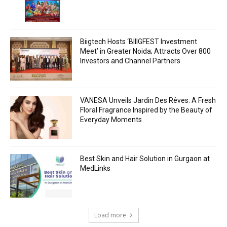
Biigtech Hosts ‘BIIIGFEST Investment
Meet’ in Greater Noida; Attracts Over 800
Investors and Channel Partners
VANESA Unveils Jardin Des Rêves: A Fresh
Floral Fragrance Inspired by the Beauty of
Everyday Moments
Best Skin and Hair Solution in Gurgaon at
MedLinks
Load more