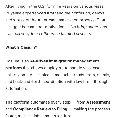
After living in the U.S. for nine years on various visas,
Priyanka experienced firsthand the confusion, delays,
and stress of the American immigration process. That
struggle became her motivation —
“to bring speed and
transparency to an otherwise tangled process.”
What Is Casium?
Casium is an
AI-driven immigration management
platform
that allows employers to handle visa cases
entirely online. It replaces manual spreadsheets, emails,
and back-and-forth coordination with law firms through
automation.
The platform automates every step — from
Assessment
and
Compliance Review
to
Filing
— making the process
faster, more reliable, and error-free.