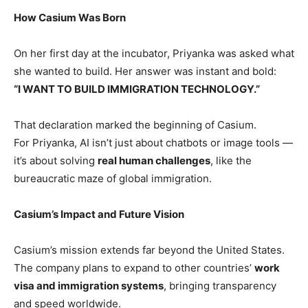
How Casium Was Born
On her first day at the incubator, Priyanka was asked what
she wanted to build. Her answer was instant and bold:
“I WANT TO BUILD IMMIGRATION TECHNOLOGY.”
That declaration marked the beginning of Casium.
For Priyanka, AI isn’t just about chatbots or image tools —
it’s about solving
real human challenges
, like the
bureaucratic maze of global immigration.
Casium’s Impact and Future Vision
Casium’s mission extends far beyond the United States.
The company plans to expand to other countries’
work
visa and immigration systems
, bringing transparency
and speed worldwide.