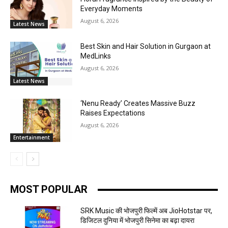
Everyday Moments
August 6, 2026
Latest News
Best Skin and Hair Solution in Gurgaon at
MedLinks
August 6, 2026
Latest News
‘Nenu Ready’ Creates Massive Buzz
Raises Expectations
August 6, 2026
Entertainment
MOST POPULAR
SRK Music की भोजपुरी फिल्में अब JioHotstar पर,
डिजिटल दुनिया में भोजपुरी सिनेमा का बढ़ा दायरा