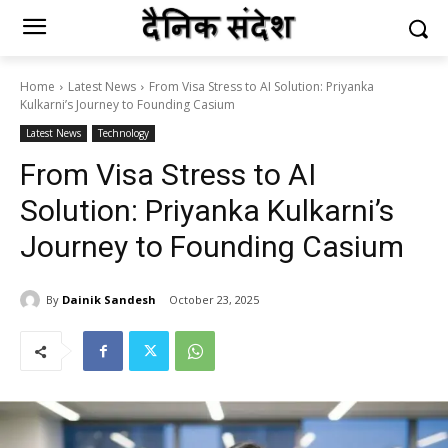
Home
Latest News
From Visa Stress to AI Solution: Priyanka
Kulkarni’s Journey to Founding Casium
Latest News
Technology
From Visa Stress to AI
Solution: Priyanka Kulkarni’s
Journey to Founding Casium
By
Dainik Sandesh
October 23, 2025