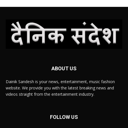
ABOUT US
Dainik Sandesh is your news, entertainment, music fashion
website. We provide you with the latest breaking news and
videos straight from the entertainment industry.
FOLLOW US