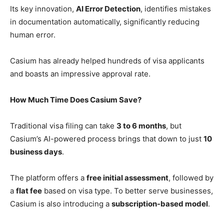
Its key innovation,
AI Error Detection
, identifies mistakes
in documentation automatically, significantly reducing
human error.
Casium has already helped hundreds of visa applicants
and boasts an impressive approval rate.
How Much Time Does Casium Save?
Traditional visa filing can take
3 to 6 months
, but
Casium’s AI-powered process brings that down to just
10
business days
.
The platform offers a
free initial assessment
, followed by
a
flat fee
based on visa type. To better serve businesses,
Casium is also introducing a
subscription-based model
.