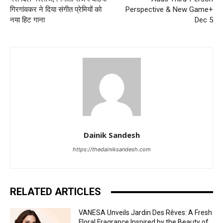
गिरगांवकर ने दिया संगीत प्रेमियों को
Perspective & New Game+
नया हिट गाना
Dec 5
Dainik Sandesh
https://thedainiksandesh.com
RELATED ARTICLES
VANESA Unveils Jardin Des Rêves: A Fresh
Floral Fragrance Inspired by the Beauty of