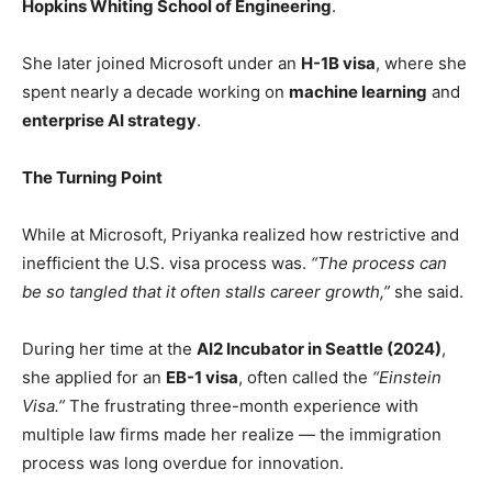
Hopkins Whiting School of Engineering
.
She later joined Microsoft under an
H-1B visa
, where she
spent nearly a decade working on
machine learning
and
enterprise AI strategy
.
The Turning Point
While at Microsoft, Priyanka realized how restrictive and
inefficient the U.S. visa process was.
“The process can
be so tangled that it often stalls career growth,”
she said.
During her time at the
AI2 Incubator in Seattle (2024)
,
she applied for an
EB-1 visa
, often called the
“Einstein
Visa.”
The frustrating three-month experience with
multiple law firms made her realize — the immigration
process was long overdue for innovation.