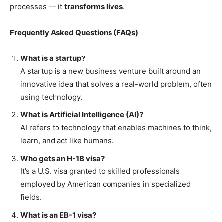
processes — it
transforms lives
.
Frequently Asked Questions (FAQs)
What is a startup?
A startup is a new business venture built around an
innovative idea that solves a real-world problem, often
using technology.
What is Artificial Intelligence (AI)?
AI refers to technology that enables machines to think,
learn, and act like humans.
Who gets an H-1B visa?
It’s a U.S. visa granted to skilled professionals
employed by American companies in specialized
fields.
What is an EB-1 visa?