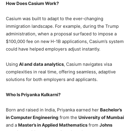
How Does Casium Work?
Casium was built to adapt to the ever-changing
immigration landscape. For example, during the Trump
administration, when a proposal surfaced to impose a
$100,000 fee on new H-1B applications, Casium’s system
could have helped employers adjust instantly.
Using
AI and data analytics
, Casium navigates visa
complexities in real time, offering seamless, adaptive
solutions for both employers and applicants.
Who Is Priyanka Kulkarni?
Born and raised in India, Priyanka earned her
Bachelor’s
in Computer Engineering
from the
University of Mumbai
and a
Master’s in Applied Mathematics
from
Johns