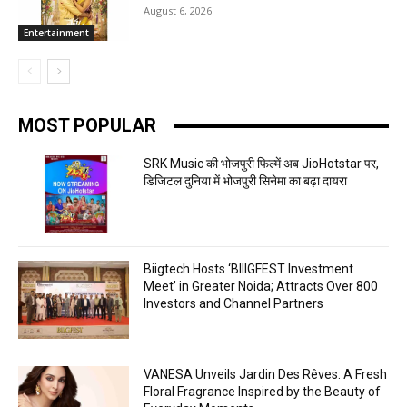
August 6, 2026
Entertainment
MOST POPULAR
SRK Music की भोजपुरी फिल्में अब JioHotstar पर,
डिजिटल दुनिया में भोजपुरी सिनेमा का बढ़ा दायरा
Biigtech Hosts ‘BIIIGFEST Investment
Meet’ in Greater Noida; Attracts Over 800
Investors and Channel Partners
VANESA Unveils Jardin Des Rêves: A Fresh
Floral Fragrance Inspired by the Beauty of