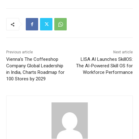
Previous article
Next article
Vienna’s The Coffeeshop
LISA AI Launches SkillOS:
Company Global Leadership
The AI-Powered Skill OS for
in India, Charts Roadmap for
Workforce Performance
100 Stores by 2029