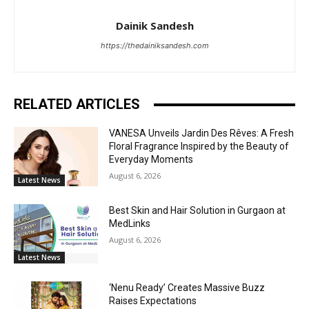
Dainik Sandesh
https://thedainiksandesh.com
RELATED ARTICLES
VANESA Unveils Jardin Des Rêves: A Fresh
Floral Fragrance Inspired by the Beauty of
Everyday Moments
August 6, 2026
Latest News
Best Skin and Hair Solution in Gurgaon at
MedLinks
August 6, 2026
Latest News
‘Nenu Ready’ Creates Massive Buzz
Raises Expectations