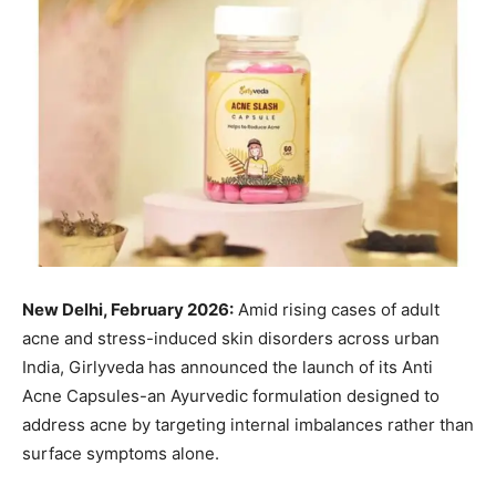
New Delhi, February 2026:
Amid rising cases of adult
acne and stress-induced skin disorders across urban
India, Girlyveda has announced the launch of its Anti
Acne Capsules-an Ayurvedic formulation designed to
address acne by targeting internal imbalances rather than
surface symptoms alone.