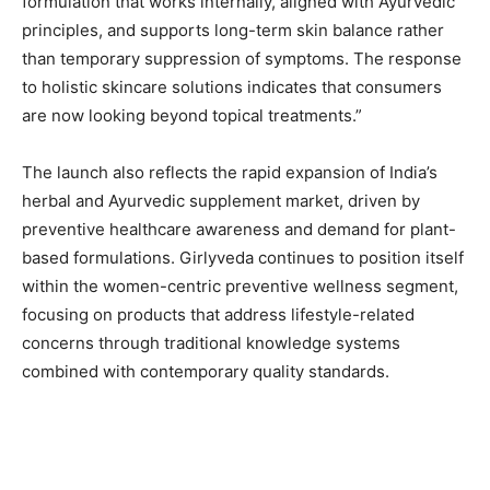
formulation that works internally, aligned with Ayurvedic
principles, and supports long-term skin balance rather
than temporary suppression of symptoms. The response
to holistic skincare solutions indicates that consumers
are now looking beyond topical treatments.”
The launch also reflects the rapid expansion of India’s
herbal and Ayurvedic supplement market, driven by
preventive healthcare awareness and demand for plant-
based formulations. Girlyveda continues to position itself
within the women-centric preventive wellness segment,
focusing on products that address lifestyle-related
concerns through traditional knowledge systems
combined with contemporary quality standards.