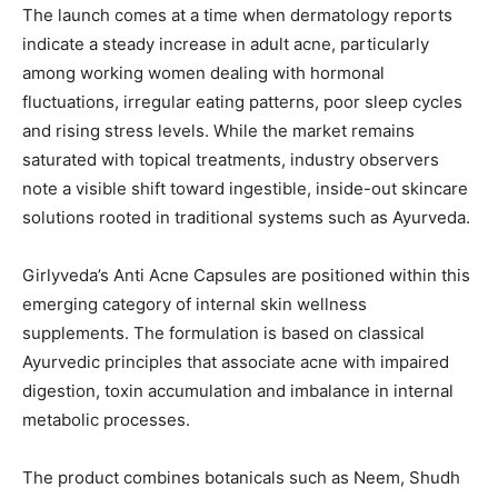
The launch comes at a time when dermatology reports
indicate a steady increase in adult acne, particularly
among working women dealing with hormonal
fluctuations, irregular eating patterns, poor sleep cycles
and rising stress levels. While the market remains
saturated with topical treatments, industry observers
note a visible shift toward ingestible, inside-out skincare
solutions rooted in traditional systems such as Ayurveda.
Girlyveda’s Anti Acne Capsules are positioned within this
emerging category of internal skin wellness
supplements. The formulation is based on classical
Ayurvedic principles that associate acne with impaired
digestion, toxin accumulation and imbalance in internal
metabolic processes.
The product combines botanicals such as Neem, Shudh