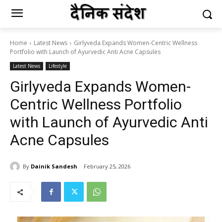
Home
Latest News
Girlyveda Expands Women-Centric Wellness
Portfolio with Launch of Ayurvedic Anti Acne Capsules
Latest News
Lifestyle
Girlyveda Expands Women-
Centric Wellness Portfolio
with Launch of Ayurvedic Anti
Acne Capsules
By
Dainik Sandesh
February 25, 2026