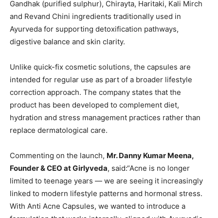
Gandhak (purified sulphur), Chirayta, Haritaki, Kali Mirch
and Revand Chini ingredients traditionally used in
Ayurveda for supporting detoxification pathways,
digestive balance and skin clarity.
Unlike quick-fix cosmetic solutions, the capsules are
intended for regular use as part of a broader lifestyle
correction approach. The company states that the
product has been developed to complement diet,
hydration and stress management practices rather than
replace dermatological care.
Commenting on the launch,
Mr. Danny Kumar Meena,
Founder & CEO
at Girlyveda
, said:“Acne is no longer
limited to teenage years — we are seeing it increasingly
linked to modern lifestyle patterns and hormonal stress.
With Anti Acne Capsules, we wanted to introduce a