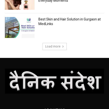
Everyday Moments
Best Skin and Hair Solution in Gurgaon at
MedLinks
Load more