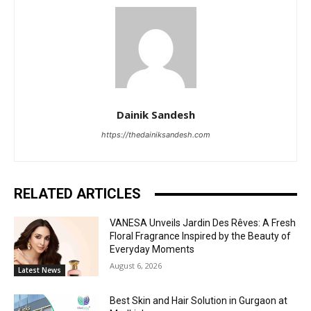
Dainik Sandesh
https://thedainiksandesh.com
RELATED ARTICLES
VANESA Unveils Jardin Des Rêves: A Fresh
Floral Fragrance Inspired by the Beauty of
Everyday Moments
August 6, 2026
Latest News
Best Skin and Hair Solution in Gurgaon at