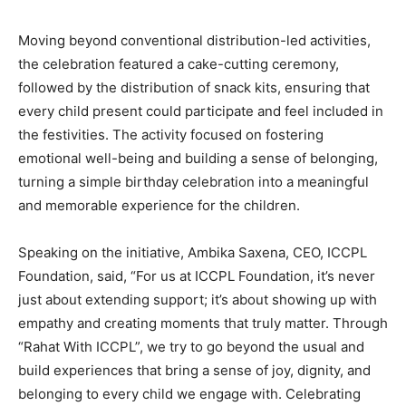
Moving beyond conventional distribution-led activities,
the celebration featured a cake-cutting ceremony,
followed by the distribution of snack kits, ensuring that
every child present could participate and feel included in
the festivities. The activity focused on fostering
emotional well-being and building a sense of belonging,
turning a simple birthday celebration into a meaningful
and memorable experience for the children.
Speaking on the initiative, Ambika Saxena, CEO, ICCPL
Foundation, said, “For us at ICCPL Foundation, it’s never
just about extending support; it’s about showing up with
empathy and creating moments that truly matter. Through
“Rahat With ICCPL”, we try to go beyond the usual and
build experiences that bring a sense of joy, dignity, and
belonging to every child we engage with. Celebrating