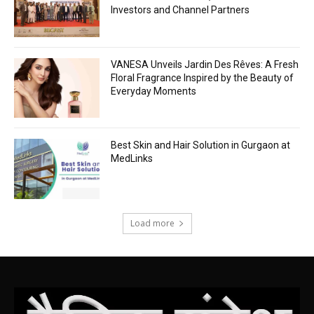
Investors and Channel Partners
VANESA Unveils Jardin Des Rêves: A Fresh
Floral Fragrance Inspired by the Beauty of
Everyday Moments
Best Skin and Hair Solution in Gurgaon at
MedLinks
Load more