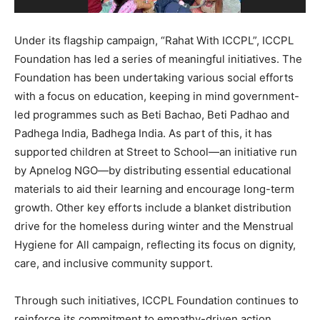
Under its flagship campaign, “Rahat With ICCPL”, ICCPL
Foundation has led a series of meaningful initiatives. The
Foundation has been undertaking various social efforts
with a focus on education, keeping in mind government-
led programmes such as Beti Bachao, Beti Padhao and
Padhega India, Badhega India. As part of this, it has
supported children at Street to School—an initiative run
by Apnelog NGO—by distributing essential educational
materials to aid their learning and encourage long-term
growth. Other key efforts include a blanket distribution
drive for the homeless during winter and the Menstrual
Hygiene for All campaign, reflecting its focus on dignity,
care, and inclusive community support.
Through such initiatives, ICCPL Foundation continues to
reinforce its commitment to empathy-driven action,