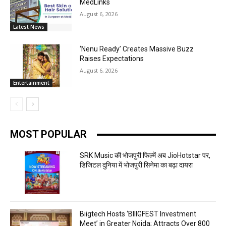
MedLinks
August 6, 2026
Latest News
‘Nenu Ready’ Creates Massive Buzz
Raises Expectations
August 6, 2026
Entertainment
MOST POPULAR
SRK Music की भोजपुरी फिल्में अब JioHotstar पर,
डिजिटल दुनिया में भोजपुरी सिनेमा का बढ़ा दायरा
Biigtech Hosts ‘BIIIGFEST Investment
Meet’ in Greater Noida; Attracts Over 800