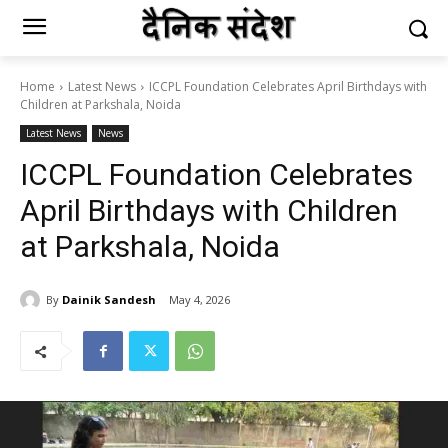
Home
Latest News
ICCPL Foundation Celebrates April Birthdays with
Children at Parkshala, Noida
Latest News
News
ICCPL Foundation Celebrates
April Birthdays with Children
at Parkshala, Noida
By
Dainik Sandesh
May 4, 2026