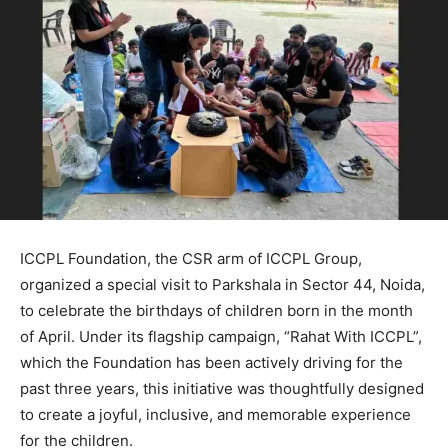
ICCPL Foundation, the CSR arm of ICCPL Group,
organized a special visit to Parkshala in Sector 44, Noida,
to celebrate the birthdays of children born in the month
of April. Under its flagship campaign, “Rahat With ICCPL”,
which the Foundation has been actively driving for the
past three years, this initiative was thoughtfully designed
to create a joyful, inclusive, and memorable experience
for the children.