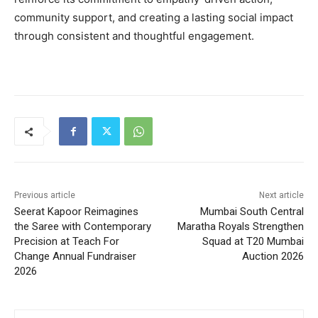
community support, and creating a lasting social impact
through consistent and thoughtful engagement.
Previous article
Next article
Seerat Kapoor Reimagines
Mumbai South Central
the Saree with Contemporary
Maratha Royals Strengthen
Precision at Teach For
Squad at T20 Mumbai
Change Annual Fundraiser
Auction 2026
2026