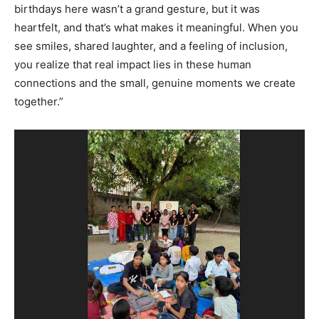
birthdays here wasn’t a grand gesture, but it was
heartfelt, and that’s what makes it meaningful. When you
see smiles, shared laughter, and a feeling of inclusion,
you realize that real impact lies in these human
connections and the small, genuine moments we create
together.”