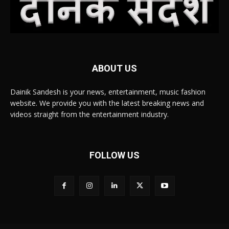
ABOUT US
Dainik Sandesh is your news, entertainment, music fashion
website. We provide you with the latest breaking news and
videos straight from the entertainment industry.
FOLLOW US