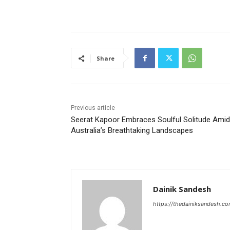
Share
Previous article
Seerat Kapoor Embraces Soulful Solitude Amid
Australia’s Breathtaking Landscapes
Dainik Sandesh
https://thedainiksandesh.c