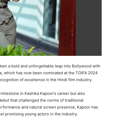
en a bold and unforgettable leap into Bollywood with
ss, which has now been nominated at the TOIFA 2024
cognition of excellence in the Hindi film industry.
 milestone in Kashika Kapoor’s career but also
ebut that challenged the norms of traditional
performance and natural screen presence, Kapoor has
st promising young actors in the industry.