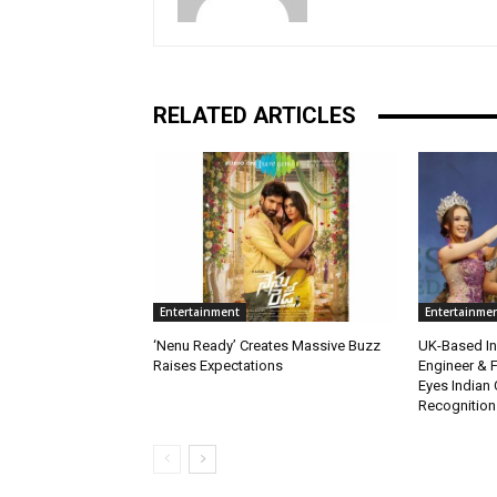
RELATED ARTICLES
Entertainment
Entertainme
‘Nenu Ready’ Creates Massive Buzz
UK-Based Ind
Raises Expectations
Engineer & F
Eyes Indian 
Recognition