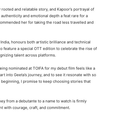
rooted and relatable story, and Kapoor’s portrayal of
s authenticity and emotional depth a feat rare for a
commended her for taking the road less travelled and
ndia, honours both artistic brilliance and technical
 feature a special OTT edition to celebrate the rise of
gnizing talent across platforms.
ing nominated at TOIFA for my debut film feels like a
rt into Geeta’s journey, and to see it resonate with so
e beginning, I promise to keep choosing stories that
ney from a debutante to a name to watch is firmly
nt with courage, craft, and commitment.