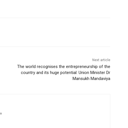
Next article
The world recognises the entrepreneurship of the
country and its huge potential: Union Minister Dr
Mansukh Mandaviya
om