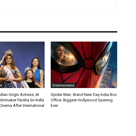
nt
Entertainment
ian-Origin Actress, AI
Spider-Man: Brand New Day India Box
ilmmaker Parsha Sri Kella
Office: Biggest Hollywood Opening
Cinema After International
Ever