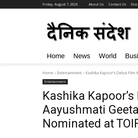
Friday, August 7, 2026
About Us
Contact Us
Disc
Home
News
World
Bus
Home
Entertainment
Kashika Kapoor’s Debut Film 
Entertainment
Kashika Kapoor’s 
Aayushmati Geeta
Nominated at TOI