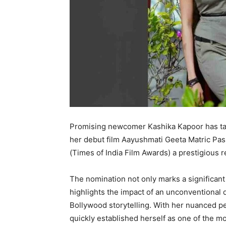
Promising newcomer Kashika Kapoor has tak
her debut film Aayushmati Geeta Matric Pa
(Times of India Film Awards) a prestigious re
The nomination not only marks a significant
highlights the impact of an unconventional d
Bollywood storytelling. With her nuanced 
quickly established herself as one of the mo