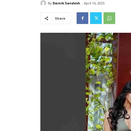
By
Dainik Sandesh
April 16, 2025
Share