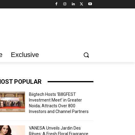
e
Exclusive
OST POPULAR
Biigtech Hosts ‘BIIIGFEST
Investment Meet’ in Greater
Noida; Attracts Over 800
Investors and Channel Partners
VANESA Unveils Jardin Des
Rêves: A Fresh Floral Fragrance