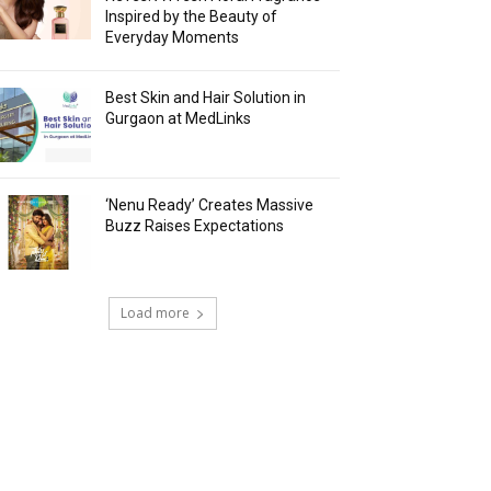
Inspired by the Beauty of
Everyday Moments
Best Skin and Hair Solution in
Gurgaon at MedLinks
‘Nenu Ready’ Creates Massive
Buzz Raises Expectations
Load more