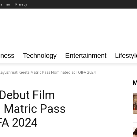
laimer
Privacy
iness
Technology
Entertainment
Lifestyl
Aayushmati Geeta Matric Pass Nominated at TOIFA 2024
M
Debut Film
 Matric Pass
FA 2024