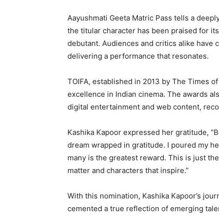
Aayushmati Geeta Matric Pass tells a deeply 
the titular character has been praised for it
debutant. Audiences and critics alike have 
delivering a performance that resonates.
TOIFA, established in 2013 by The Times of I
excellence in Indian cinema. The awards also
digital entertainment and web content, reco
Kashika Kapoor expressed her gratitude, “Be
dream wrapped in gratitude. I poured my hea
many is the greatest reward. This is just th
matter and characters that inspire.”
With this nomination, Kashika Kapoor’s jour
cemented a true reflection of emerging tale